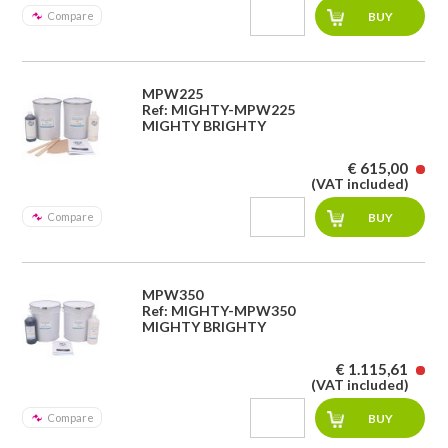
Compare
MPW225
Ref: MIGHTY-MPW225
MIGHTY BRIGHTY
€ 615,00
(VAT included)
Compare
MPW350
Ref: MIGHTY-MPW350
MIGHTY BRIGHTY
€ 1.115,61
(VAT included)
Compare