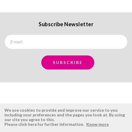
Subscribe Newsletter
We use cookies to provide and improve our service to you
including your preferences and the pages you look at. By using
our site you agree to this.
ÉSISTEMAS
RESERVED AREA
Please click here for further information.
Know more