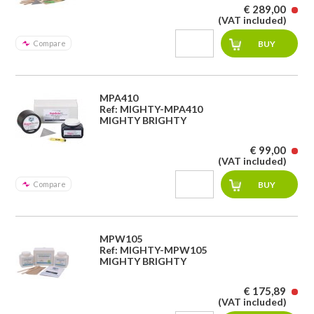
€ 289,00
(VAT included)
Compare
MPA410
Ref: MIGHTY-MPA410
MIGHTY BRIGHTY
€ 99,00
(VAT included)
Compare
MPW105
Ref: MIGHTY-MPW105
MIGHTY BRIGHTY
€ 175,89
(VAT included)