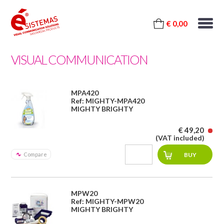
€ 0,00
VISUAL COMMUNICATION
MPA420
Ref: MIGHTY-MPA420
MIGHTY BRIGHTY
€ 49,20
(VAT included)
Compare
MPW20
Ref: MIGHTY-MPW20
MIGHTY BRIGHTY