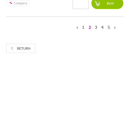
Compare
«
1
2
3
4
5
»
RETURN