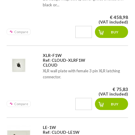
black or...
€ 458,98
(VAT included)
Compare
XLR-F1W
Ref: CLOUD-XLRF1W
CLOUD
XLR wall plate with female 3 pin XLR latching
connector.
€ 75,83
(VAT included)
Compare
LE-1W
Ref: CLOUD-LE1W