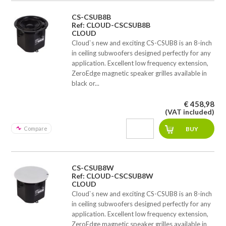
CS-CSUB8B
Ref: CLOUD-CSCSUB8B
CLOUD
Cloud`s new and exciting CS-CSUB8 is an 8-inch
in ceiling subwoofers designed perfectly for any
application. Excellent low frequency extension,
ZeroEdge magnetic speaker grilles available in
black or...
€ 458,98
(VAT included)
Compare
CS-CSUB8W
Ref: CLOUD-CSCSUB8W
CLOUD
Cloud`s new and exciting CS-CSUB8 is an 8-inch
in ceiling subwoofers designed perfectly for any
application. Excellent low frequency extension,
ZeroEdge magnetic speaker grilles available in