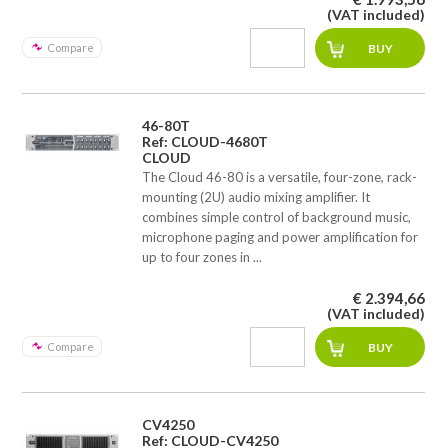
(VAT included)
Compare
46-80T
Ref: CLOUD-4680T
CLOUD
The Cloud 46-80 is a versatile, four-zone, rack-
mounting (2U) audio mixing amplifier. It
combines simple control of background music,
microphone paging and power amplification for
up to four zones in ...
€ 2.394,66
(VAT included)
Compare
CV4250
Ref: CLOUD-CV4250