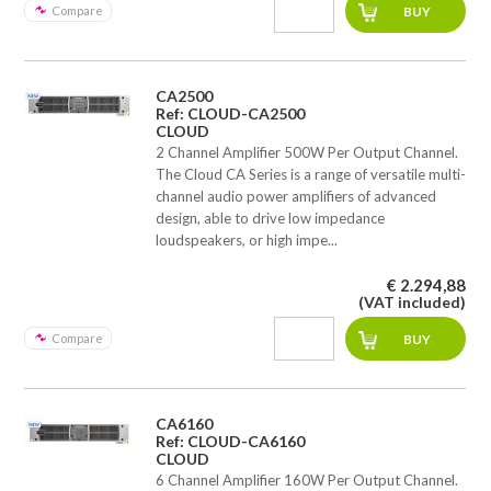
Compare
CA2500
Ref: CLOUD-CA2500
CLOUD
2 Channel Amplifier 500W Per Output Channel.
The Cloud CA Series is a range of versatile multi-
channel audio power amplifiers of advanced
design, able to drive low impedance
loudspeakers, or high impe...
€ 2.294,88
(VAT included)
Compare
CA6160
Ref: CLOUD-CA6160
CLOUD
6 Channel Amplifier 160W Per Output Channel.