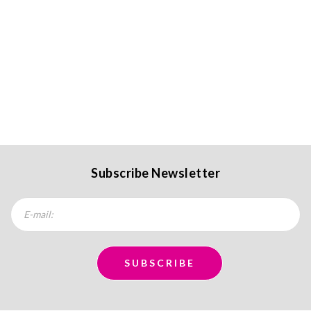
Subscribe Newsletter