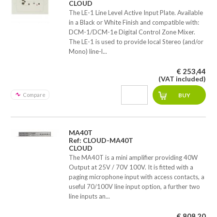
CLOUD
The LE-1 Line Level Active Input Plate. Available
in a Black or White Finish and compatible with:
DCM-1/DCM-1e Digital Control Zone Mixer.
The LE-1 is used to provide local Stereo (and/or
Mono) line-l...
€ 253,44
(VAT included)
Compare
MA40T
Ref: CLOUD-MA40T
CLOUD
The MA40T is a mini amplifier providing 40W
Output at 25V / 70V 100V. It is fitted with a
paging microphone input with access contacts, a
useful 70/100V line input option, a further two
line inputs an...
€ 808,20