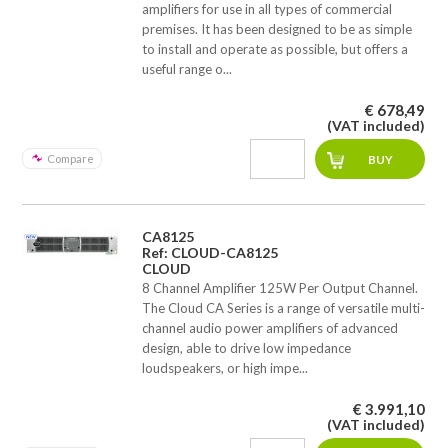
amplifiers for use in all types of commercial
premises. It has been designed to be as simple
to install and operate as possible, but offers a
useful range o...
€ 678,49
(VAT included)
Compare
CA8125
Ref: CLOUD-CA8125
CLOUD
8 Channel Amplifier 125W Per Output Channel.
The Cloud CA Series is a range of versatile multi-
channel audio power amplifiers of advanced
design, able to drive low impedance
loudspeakers, or high impe...
€ 3.991,10
(VAT included)