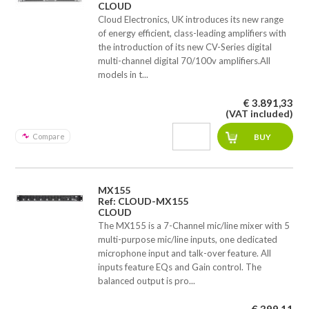
CLOUD
Cloud Electronics, UK introduces its new range
of energy efficient, class-leading amplifiers with
the introduction of its new CV-Series digital
multi-channel digital 70/100v amplifiers.All
models in t...
€ 3.891,33
(VAT included)
Compare
MX155
Ref: CLOUD-MX155
CLOUD
The MX155 is a 7-Channel mic/line mixer with 5
multi-purpose mic/line inputs, one dedicated
microphone input and talk-over feature. All
inputs feature EQs and Gain control. The
balanced output is pro...
€ 399,11