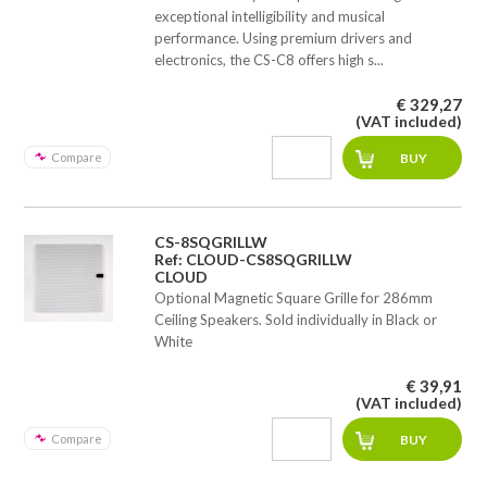
exceptional intelligibility and musical
performance. Using premium drivers and
electronics, the CS-C8 offers high s...
€ 329,27
(VAT included)
Compare
CS-8SQGRILLW
Ref: CLOUD-CS8SQGRILLW
CLOUD
Optional Magnetic Square Grille for 286mm
Ceiling Speakers. Sold individually in Black or
White
€ 39,91
(VAT included)
Compare