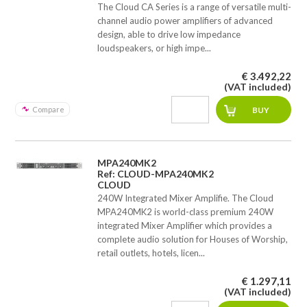
The Cloud CA Series is a range of versatile multi-
channel audio power amplifiers of advanced
design, able to drive low impedance
loudspeakers, or high impe...
€ 3.492,22
(VAT included)
Compare
MPA240MK2
Ref: CLOUD-MPA240MK2
CLOUD
240W Integrated Mixer Amplifie. The Cloud
MPA240MK2 is world-class premium 240W
integrated Mixer Amplifier which provides a
complete audio solution for Houses of Worship,
retail outlets, hotels, licen...
€ 1.297,11
(VAT included)