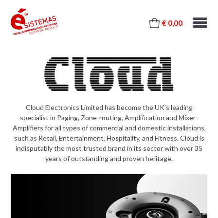
€ 0,00
Cloud Electronics Limited has become the UK’s leading
specialist in Paging, Zone-routing, Amplification and Mixer-
Amplifiers for all types of commercial and domestic installations,
such as Retail, Entertainment, Hospitality, and Fitness. Cloud is
indisputably the most trusted brand in its sector with over 35
years of outstanding and proven heritage.