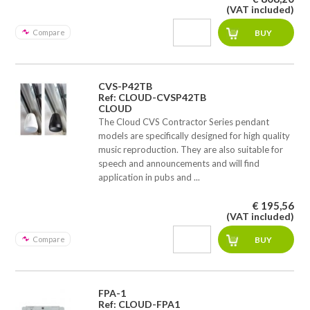
(VAT included)
Compare
CVS-P42TB
Ref: CLOUD-CVSP42TB
CLOUD
The Cloud CVS Contractor Series pendant
models are specifically designed for high quality
music reproduction. They are also suitable for
speech and announcements and will find
application in pubs and ...
€ 195,56
(VAT included)
Compare
FPA-1
Ref: CLOUD-FPA1