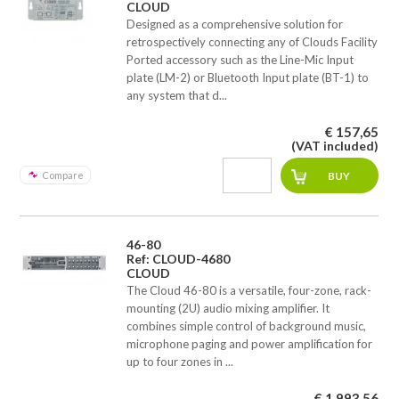
CLOUD
Designed as a comprehensive solution for
retrospectively connecting any of Clouds Facility
Ported accessory such as the Line-Mic Input
plate (LM-2) or Bluetooth Input plate (BT-1) to
any system that d...
€ 157,65
(VAT included)
Compare
46-80
Ref: CLOUD-4680
CLOUD
The Cloud 46-80 is a versatile, four-zone, rack-
mounting (2U) audio mixing amplifier. It
combines simple control of background music,
microphone paging and power amplification for
up to four zones in ...
€ 1.993,56