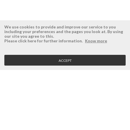
We use cookies to provide and improve our service to you
including your preferences and the pages you look at. By using
our site you agree to this.
ÉSISTEMAS
RESERVED AREA
Please click here for further information.
Know more
Company
Login
History
Register here
ACCEPT
Vision, Mission and Values
Retrieve Password
Why Ésistemas?
Case Studies
Contacts
CLIENT SERVICE
Terms and Conditions
Privacy Policy
Quality Policy