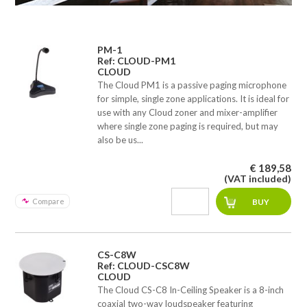
PM-1
Ref: CLOUD-PM1
CLOUD
The Cloud PM1 is a passive paging microphone
for simple, single zone applications. It is ideal for
use with any Cloud zoner and mixer-amplifier
where single zone paging is required, but may
also be us...
€ 189,58
(VAT included)
Compare
CS-C8W
Ref: CLOUD-CSC8W
CLOUD
The Cloud CS-C8 In-Ceiling Speaker is a 8-inch
coaxial two-way loudspeaker featuring