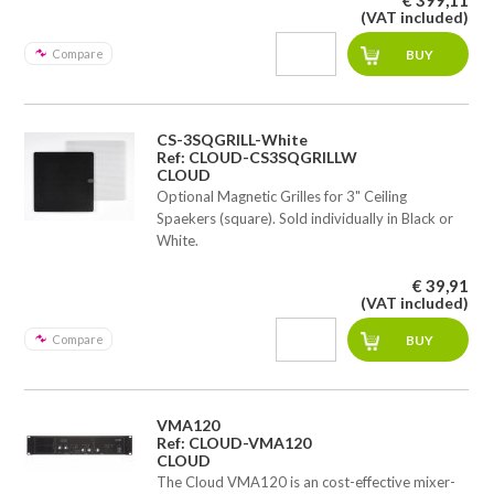
(VAT included)
Compare
CS-3SQGRILL-White
Ref: CLOUD-CS3SQGRILLW
CLOUD
Optional Magnetic Grilles for 3" Ceiling
Spaekers (square). Sold individually in Black or
White.
€ 39,91
(VAT included)
Compare
VMA120
Ref: CLOUD-VMA120
CLOUD
The Cloud VMA120 is an cost-effective mixer-