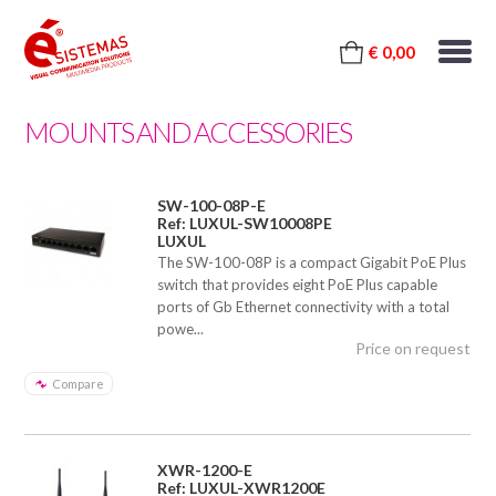
€ 0,00
MOUNTS AND ACCESSORIES
SW-100-08P-E
Ref: LUXUL-SW10008PE
LUXUL
The SW-100-08P is a compact Gigabit PoE Plus
switch that provides eight PoE Plus capable
ports of Gb Ethernet connectivity with a total
powe...
Price on request
Compare
XWR-1200-E
Ref: LUXUL-XWR1200E