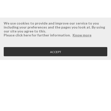
We use cookies to provide and improve our service to you
including your preferences and the pages you look at. By using
our site you agree to this.
ÉSISTEMAS
RESERVED AREA
Please click here for further information.
Know more
Company
Login
History
Register here
ACCEPT
Vision, Mission and Values
Retrieve Password
Why Ésistemas?
Case Studies
Contacts
CLIENT SERVICE
Terms and Conditions
Privacy Policy
Quality Policy