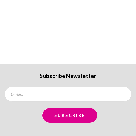
Subscribe Newsletter