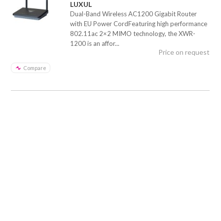
LUXUL
Dual-Band Wireless AC1200 Gigabit Router
with EU Power CordFeaturing high performance
802.11ac 2×2 MIMO technology, the XWR-
1200 is an affor...
Price on request
Compare