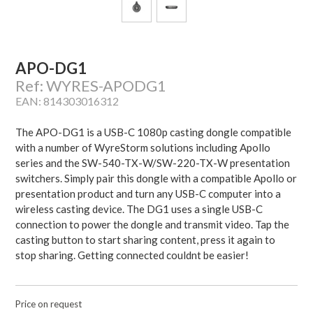
APO-DG1
Ref: WYRES-APODG1
EAN: 814303016312
The APO-DG1 is a USB-C 1080p casting dongle compatible
with a number of WyreStorm solutions including Apollo
series and the SW-540-TX-W/SW-220-TX-W presentation
switchers. Simply pair this dongle with a compatible Apollo or
presentation product and turn any USB-C computer into a
wireless casting device. The DG1 uses a single USB-C
connection to power the dongle and transmit video. Tap the
casting button to start sharing content, press it again to
stop sharing. Getting connected couldnt be easier!
Price on request