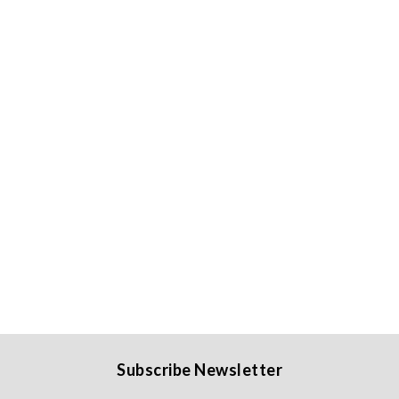
Subscribe Newsletter