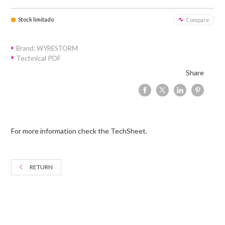
Stock limitado
Compare
Brand: WYRESTORM
Technical PDF
Share
For more information check the TechSheet.
RETURN