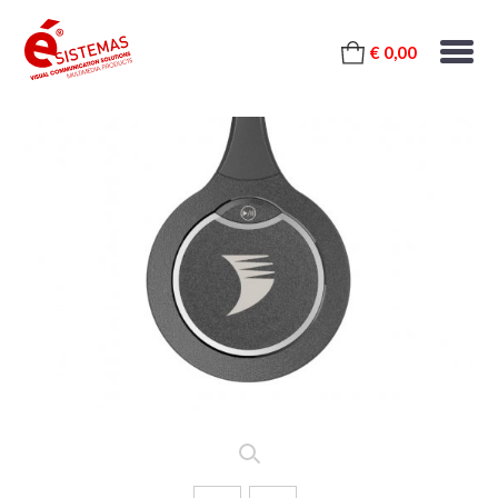
€ 0,00