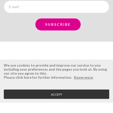
We use cookies to provide and improve our service to you
including your preferences and the pages you look at. By using
our site you agree to this.
ÉSISTEMAS
RESERVED AREA
Please click here for further information.
Know more
Company
Login
History
Register here
ACCEPT
Vision, Mission and Values
Retrieve Password
Why Ésistemas?
Case Studies