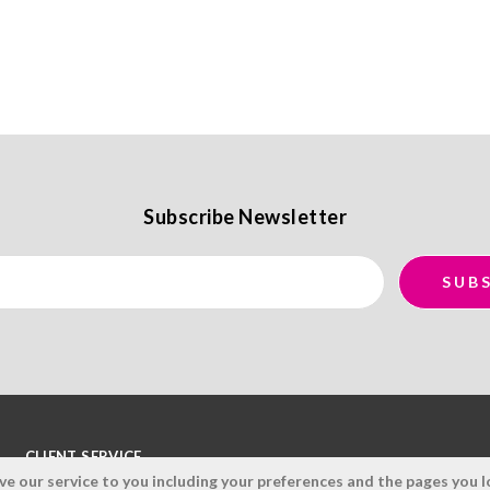
Subscribe Newsletter
CLIENT SERVICE
 our service to you including your preferences and the pages you lo