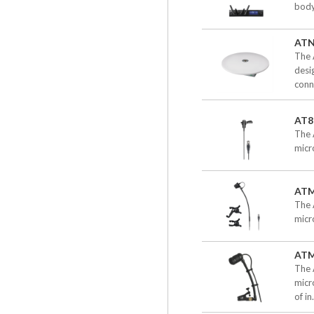
body
ATN
The 
desi
conn
AT8
The 
micr
ATM
The 
micr
AT
The 
micr
of in.