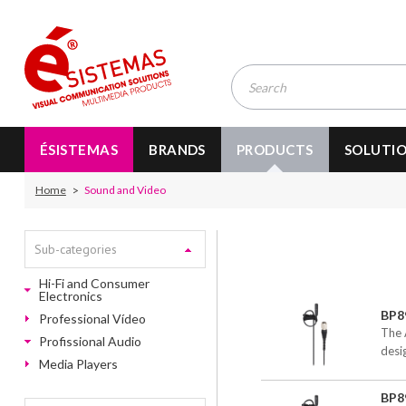
ÉSISTEMAS
BRANDS
PRODUCTS
SOLUTI
Home
Sound and Video
Sub-categories
Hi-Fi and Consumer
Electronics
BP8
Professional Vídeo
The 
Profissional Audio
desi
Media Players
BP8