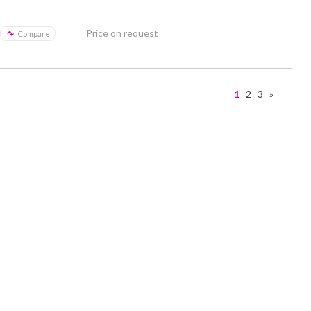
Price on request
Compare
1
2
3
»