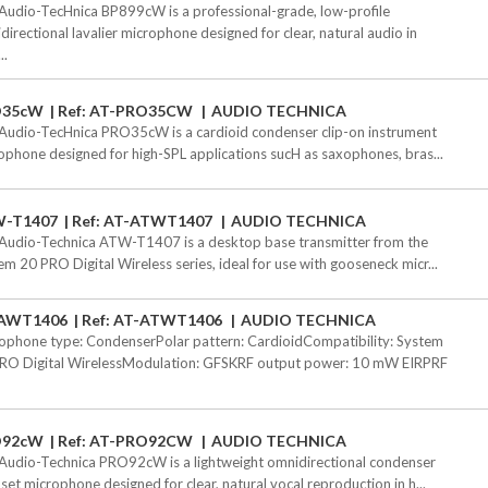
Audio-TecHnica BP899cW is a professional-grade, low-profile
directional lavalier microphone designed for clear, natural audio in
..
O35cW
Ref: AT-PRO35CW
AUDIO TECHNICA
Audio-TecHnica PRO35cW is a cardioid condenser clip-on instrument
ophone designed for high-SPL applications sucH as saxophones, bras...
-T1407
Ref: AT-ATWT1407
AUDIO TECHNICA
Audio-Technica ATW-T1407 is a desktop base transmitter from the
em 20 PRO Digital Wireless series, ideal for use with gooseneck micr...
AWT1406
Ref: AT-ATWT1406
AUDIO TECHNICA
ophone type: CondenserPolar pattern: CardioidCompatibility: System
RO Digital WirelessModulation: GFSKRF output power: 10 mW EIRPRF
O92cW
Ref: AT-PRO92CW
AUDIO TECHNICA
Audio-Technica PRO92cW is a lightweight omnidirectional condenser
set microphone designed for clear, natural vocal reproduction in h...