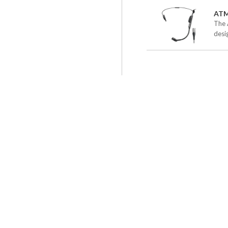
AT
The 
desig