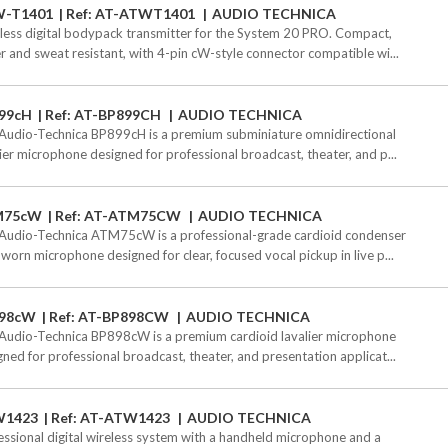
-T1401
Ref: AT-ATWT1401
AUDIO TECHNICA
less digital bodypack transmitter for the System 20 PRO. Compact,
r and sweat resistant, with 4-pin cW-style connector compatible wi...
99cH
Ref: AT-BP899CH
AUDIO TECHNICA
Audio-Technica BP899cH is a premium subminiature omnidirectional
lier microphone designed for professional broadcast, theater, and p...
M75cW
Ref: AT-ATM75CW
AUDIO TECHNICA
Audio-Technica ATM75cW is a professional-grade cardioid condenser
worn microphone designed for clear, focused vocal pickup in live p...
98cW
Ref: AT-BP898CW
AUDIO TECHNICA
Audio-Technica BP898cW is a premium cardioid lavalier microphone
gned for professional broadcast, theater, and presentation applicat...
W1423
Ref: AT-ATW1423
AUDIO TECHNICA
essional digital wireless system with a handheld microphone and a