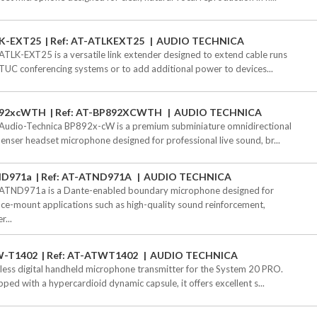
K-EXT25
Ref: AT-ATLKEXT25
AUDIO TECHNICA
ATLK-EXT25 is a versatile link extender designed to extend cable runs
TUC conferencing systems or to add additional power to devices...
92xcWTH
Ref: AT-BP892XCWTH
AUDIO TECHNICA
Audio-Technica BP892x-cW is a premium subminiature omnidirectional
enser headset microphone designed for professional live sound, br...
D971a
Ref: AT-ATND971A
AUDIO TECHNICA
ATND971a is a Dante-enabled boundary microphone designed for
ace-mount applications such as high-quality sound reinforcement,
r...
-T1402
Ref: AT-ATWT1402
AUDIO TECHNICA
less digital handheld microphone transmitter for the System 20 PRO.
pped with a hypercardioid dynamic capsule, it offers excellent s...