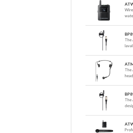
ATW
Wire
wate
BP8
The 
lava
AT
The 
head
BP8
The 
desi
AT
Prof