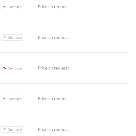
Price on request
Compare
Price on request
Compare
Price on request
Compare
Price on request
Compare
Price on request
Compare