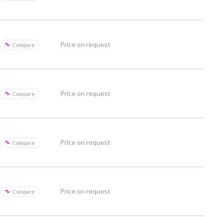
Price on request
Compare
Price on request
Compare
Price on request
Compare
Price on request
Compare