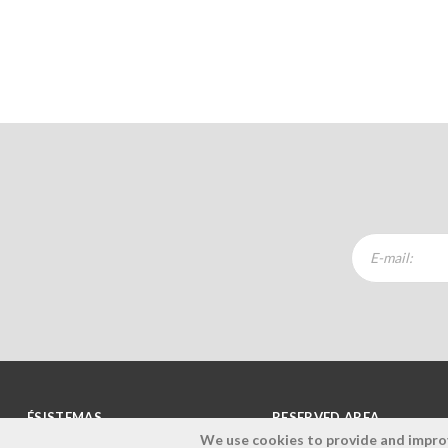
ÉSISTEMAS
RESERVED AREA
We use cookies to provide and improve