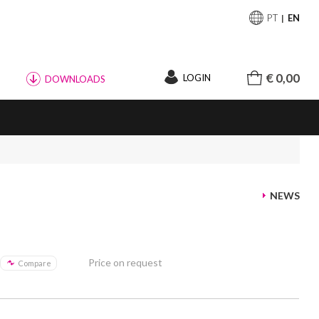
PT
EN
€ 0,00
LOGIN
DOWNLOADS
NEWS
Price on request
Compare