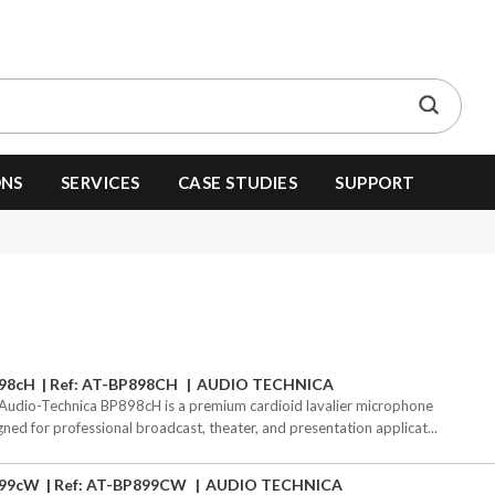
ONS
SERVICES
CASE STUDIES
SUPPORT
98cH
Ref: AT-BP898CH
AUDIO TECHNICA
Audio-Technica BP898cH is a premium cardioid lavalier microphone
gned for professional broadcast, theater, and presentation applicat...
99cW
Ref: AT-BP899CW
AUDIO TECHNICA