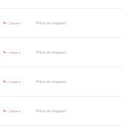
Price on request
Compare
Price on request
Compare
Price on request
Compare
Price on request
Compare