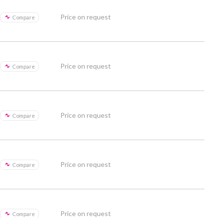
Price on request
Compare
Price on request
Compare
Price on request
Compare
Price on request
Compare
Price on request
Compare