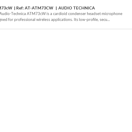
M73cW
Ref: AT-ATM73CW
AUDIO TECHNICA
Audio-Technica ATM73cW is a cardioid condenser headset microphone
ned for professional wireless applications. Its low-profile, secu...