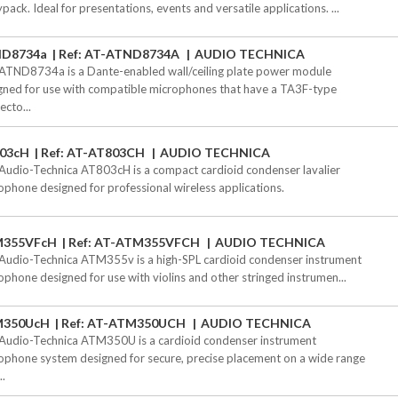
pack. Ideal for presentations, events and versatile applications. ...
D8734a
Ref: AT-ATND8734A
AUDIO TECHNICA
ATND8734a is a Dante-enabled wall/ceiling plate power module
gned for use with compatible microphones that have a TA3F-type
ecto...
03cH
Ref: AT-AT803CH
AUDIO TECHNICA
Audio-Technica AT803cH is a compact cardioid condenser lavalier
ophone designed for professional wireless applications.
355VFcH
Ref: AT-ATM355VFCH
AUDIO TECHNICA
Audio-Technica ATM355v is a high-SPL cardioid condenser instrument
ophone designed for use with violins and other stringed instrumen...
M350UcH
Ref: AT-ATM350UCH
AUDIO TECHNICA
Audio-Technica ATM350U is a cardioid condenser instrument
ophone system designed for secure, precise placement on a wide range
..