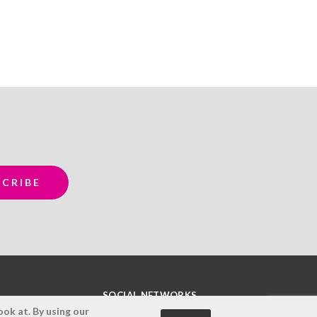
SOCIAL NETWORKS
ok at. By using our