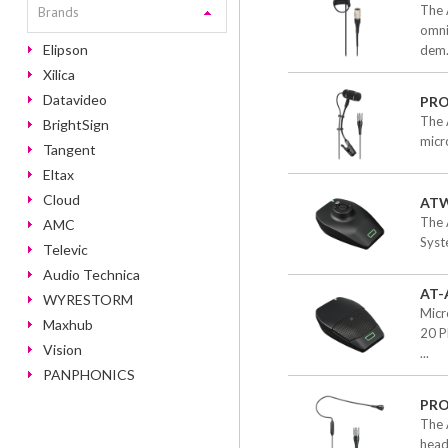
The 
Brands
omni
Elipson
dem.
Xilica
Datavideo
PR
The 
BrightSign
micr
Tangent
Eltax
Cloud
ATW
The 
AMC
Syst
Televic
Audio Technica
AT-
WYRESTORM
Micr
Maxhub
20 P
Vision
...
PANPHONICS
PR
The 
head