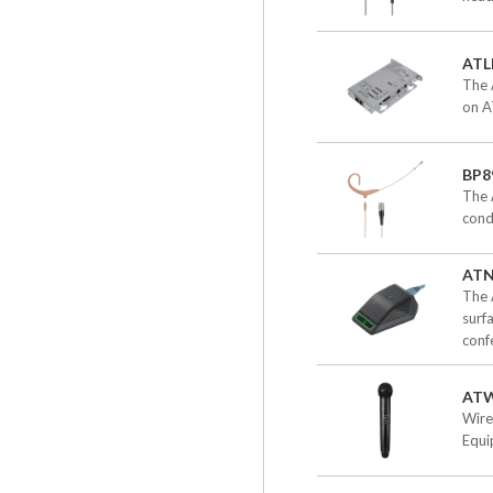
ATL
The 
on A
BP8
The 
cond
ATN
The 
surf
confe
ATW
Wire
Equi