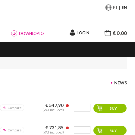
PT
EN
€ 0,00
LOGIN
DOWNLOADS
NEWS
€ 547,90
Compare
(VAT included)
€ 731,85
Compare
(VAT included)