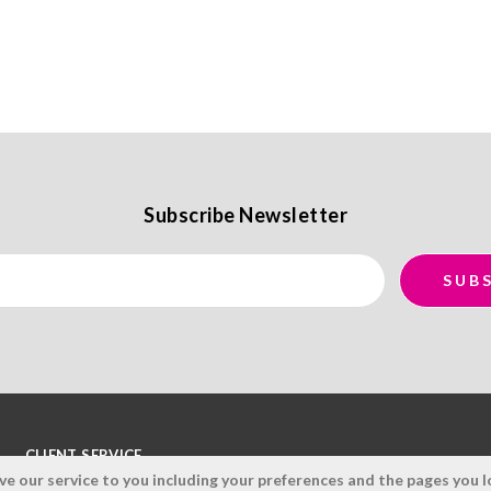
Subscribe Newsletter
CLIENT SERVICE
 our service to you including your preferences and the pages you lo