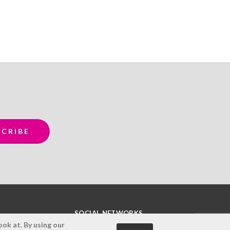
SOCIAL NETWORKS
ok at. By using our