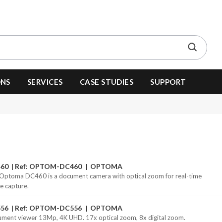
ONS
SERVICES
CASE STUDIES
SUPPORT
60
Ref: OPTOM-DC460
OPTOMA
Optoma DC460 is a document camera with optical zoom for real-time
e capture.
56
Ref: OPTOM-DC556
OPTOMA
ment viewer 13Mp, 4K UHD. 17x optical zoom, 8x digital zoom.