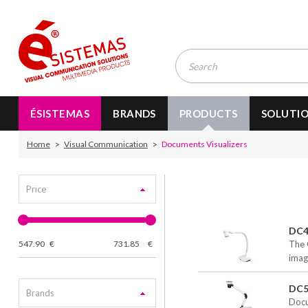
ÉSISTEMAS
BRANDS
PRODUCTS
SOLUTI
Home
Visual Communication
Documents Visualizers
Price
DC4
547.90
€
731.85
€
The 
imag
DC5
Brands
Docu