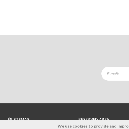
ÉSISTEMAS
RESERVED AREA
We use cookies to provide and improve