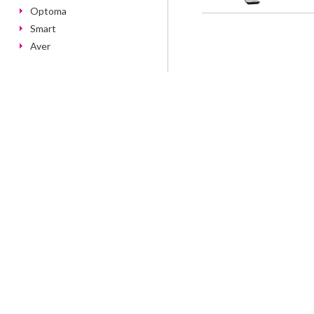
Optoma
Smart
Aver