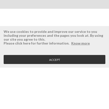
We use cookies to provide and improve our service to you
including your preferences and the pages you look at. By using
our site you agree to this.
ÉSISTEMAS
RESERVED AREA
Please click here for further information.
Know more
Company
Login
History
Register here
ACCEPT
Vision, Mission and Values
Retrieve Password
Why Ésistemas?
Case Studies
Contacts
CLIENT SERVICE
Terms and Conditions
Privacy Policy