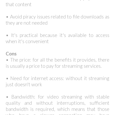
that content
• Avoid piracy issues related to file downloads as
they are not needed
• It's practical because it's available to access
when it's convenient
Cons
• The price: for all the benefits it provides, there
is usually a price to pay for streaming services.
• Need for internet access: without it streaming
just doesn't work
• Bandwidth: for video streaming with stable
quality and without interruptions, sufficient
bandwidth is required, which means that those