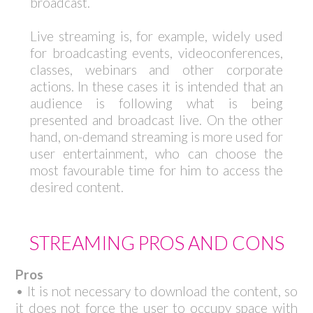
broadcast.
Live streaming is, for example, widely used
for broadcasting events, videoconferences,
classes, webinars and other corporate
actions. In these cases it is intended that an
audience is following what is being
presented and broadcast live. On the other
hand, on-demand streaming is more used for
user entertainment, who can choose the
most favourable time for him to access the
desired content.
STREAMING PROS AND CONS
Pros
• It is not necessary to download the content, so
it does not force the user to occupy space with