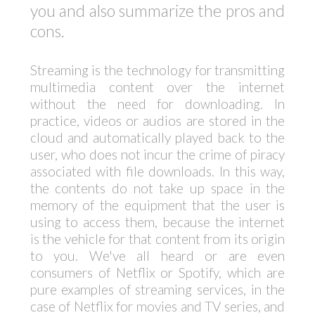
you and also summarize the pros and
cons.
Streaming is the technology for transmitting
multimedia content over the internet
without the need for downloading. In
practice, videos or audios are stored in the
cloud and automatically played back to the
user, who does not incur the crime of piracy
associated with file downloads. In this way,
the contents do not take up space in the
memory of the equipment that the user is
using to access them, because the internet
is the vehicle for that content from its origin
to you. We've all heard or are even
consumers of Netflix or Spotify, which are
pure examples of streaming services, in the
case of Netflix for movies and TV series, and