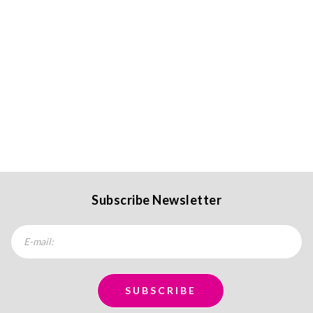
Subscribe Newsletter