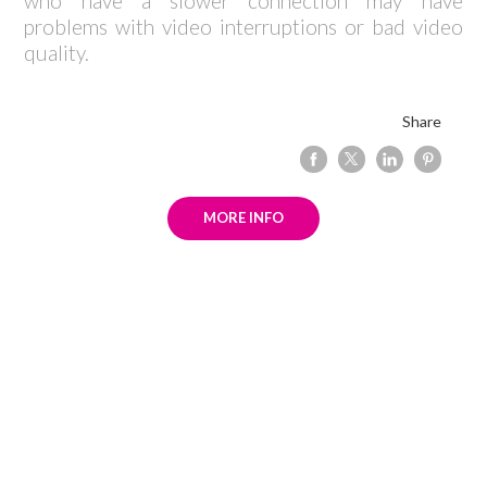
who have a slower connection may have
problems with video interruptions or bad video
quality.
Share