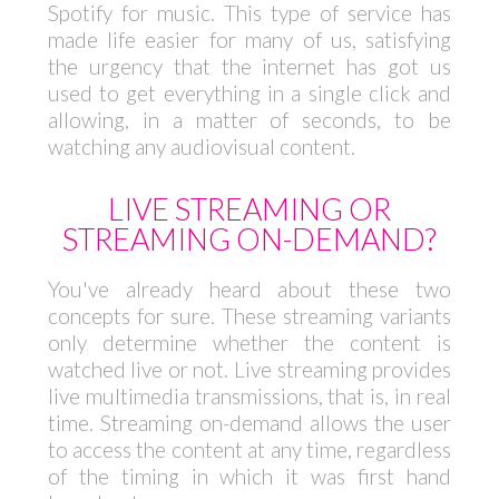
Spotify for music. This type of service has
made life easier for many of us, satisfying
the urgency that the internet has got us
used to get everything in a single click and
allowing, in a matter of seconds, to be
watching any audiovisual content.
LIVE STREAMING OR
STREAMING ON-DEMAND?
You've already heard about these two
concepts for sure. These streaming variants
only determine whether the content is
watched live or not. Live streaming provides
live multimedia transmissions, that is, in real
time. Streaming on-demand allows the user
to access the content at any time, regardless
of the timing in which it was first hand