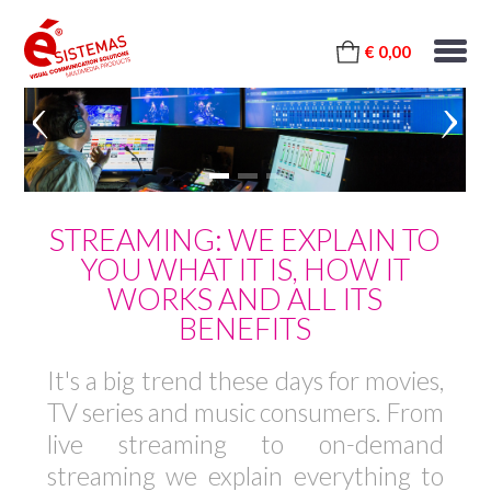
€ 0,00
STREAMING: WE EXPLAIN TO
YOU WHAT IT IS, HOW IT
WORKS AND ALL ITS
BENEFITS
It's a big trend these days for movies,
TV series and music consumers. From
live streaming to on-demand
streaming we explain everything to