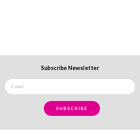
Subscribe Newsletter