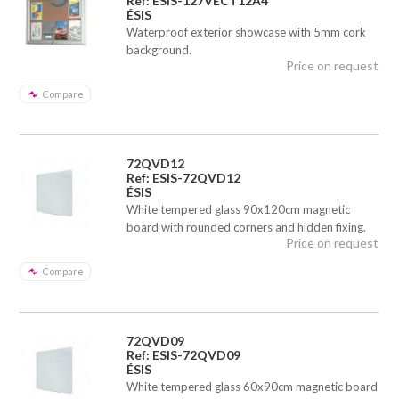
Ref: ESIS-127VECT12A4
ÉSIS
Waterproof exterior showcase with 5mm cork
background.
Price on request
Compare
72QVD12
Ref: ESIS-72QVD12
ÉSIS
White tempered glass 90x120cm magnetic
board with rounded corners and hidden fixing.
Price on request
Compare
72QVD09
Ref: ESIS-72QVD09
ÉSIS
White tempered glass 60x90cm magnetic board