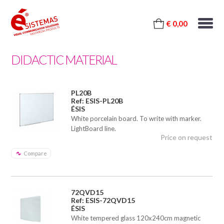
€ 0,00
DIDACTIC MATERIAL
PL20B
Ref: ESIS-PL20B
ÉSIS
White porcelain board. To write with marker.
LightBoard line.
Price on request
Compare
72QVD15
Ref: ESIS-72QVD15
ÉSIS
White tempered glass 120x240cm magnetic