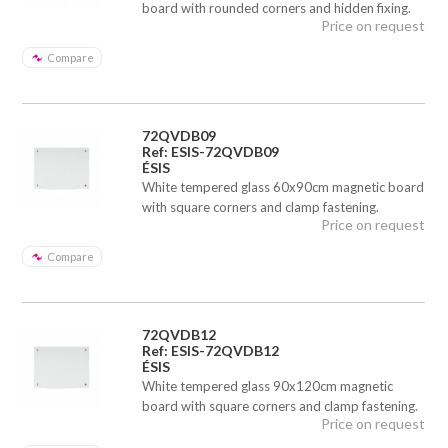
board with rounded corners and hidden fixing.
Price on request
Compare
72QVDB09
Ref: ESIS-72QVDB09
ÉSIS
White tempered glass 60x90cm magnetic board
with square corners and clamp fastening.
Price on request
Compare
72QVDB12
Ref: ESIS-72QVDB12
ÉSIS
White tempered glass 90x120cm magnetic
board with square corners and clamp fastening.
Price on request