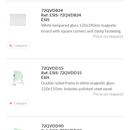
72QVDB24
Ref: ESIS-72QVDB24
ÉSIS
White tempered glass 120x240cm magnetic
board with square corners and clamp fastening.
Price on request
Compare
72QVDD15
Ref: ESIS-72QVDD15
ÉSIS
Double-sided frame in white magnetic glass
120x150cm. Includes polished steel easel.
Price on request
Compare
72QVDD90