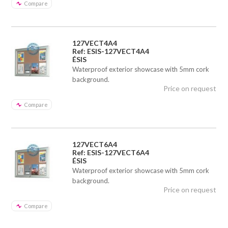
Compare
127VECT4A4
Ref: ESIS-127VECT4A4
ÉSIS
Waterproof exterior showcase with 5mm cork
background.
Price on request
Compare
127VECT6A4
Ref: ESIS-127VECT6A4
ÉSIS
Waterproof exterior showcase with 5mm cork
background.
Price on request
Compare