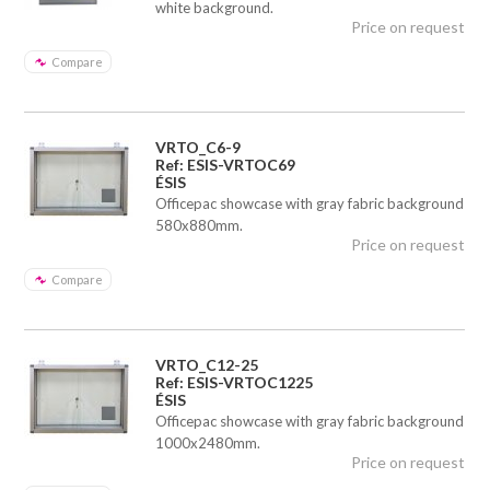
white background.
Price on request
Compare
VRTO_C6-9
Ref: ESIS-VRTOC69
ÉSIS
Officepac showcase with gray fabric background
580x880mm.
Price on request
Compare
VRTO_C12-25
Ref: ESIS-VRTOC1225
ÉSIS
Officepac showcase with gray fabric background
1000x2480mm.
Price on request