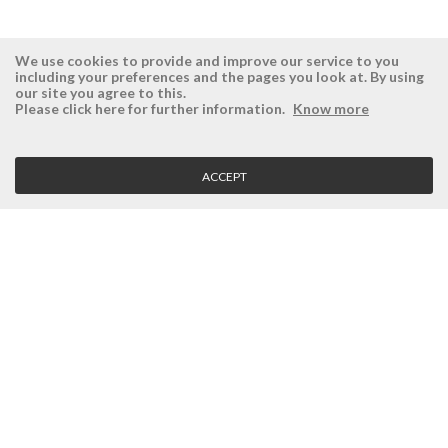
We use cookies to provide and improve our service to you
including your preferences and the pages you look at. By using
our site you agree to this.
ÉSISTEMAS
RESERVED AREA
Please click here for further information.
Know more
Company
Login
History
Register here
ACCEPT
Vision, Mission and Values
Retrieve Password
Why Ésistemas?
Case Studies
Contacts
CLIENT SERVICE
Terms and Conditions
Privacy Policy
Quality Policy
Cookies Policy