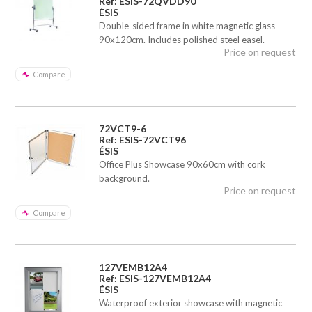
Ref: ESIS-72QVDD90
ÉSIS
Double-sided frame in white magnetic glass
90x120cm. Includes polished steel easel.
Price on request
Compare
72VCT9-6
Ref: ESIS-72VCT96
ÉSIS
Office Plus Showcase 90x60cm with cork
background.
Price on request
Compare
127VEMB12A4
Ref: ESIS-127VEMB12A4
ÉSIS
Waterproof exterior showcase with magnetic