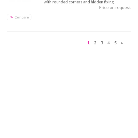
with rounded corners and hidden fixing.
Price on request
Compare
1
2
3
4
5
»