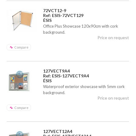
72VCT12-9
Ref: ESIS-72VCT129
ÉSIS
Office Plus Showcase 120x90cm with cork
background.
Price on request
Compare
127VECT9A4
Ref: ESIS-127VECT9A4
ÉSIS
Waterproof exterior showcase with 5mm cork
background.
Price on request
Compare
127VECT12A4