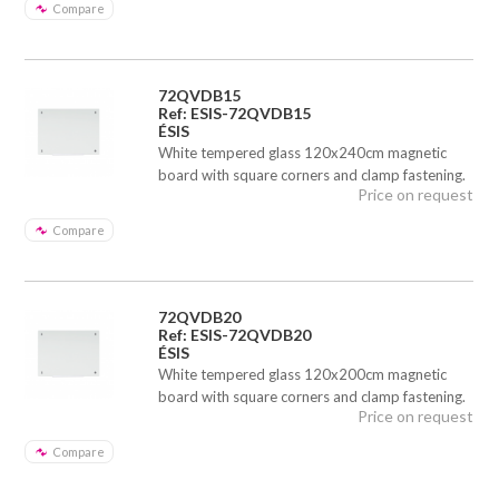
Compare
72QVDB15
Ref: ESIS-72QVDB15
ÉSIS
White tempered glass 120x240cm magnetic
board with square corners and clamp fastening.
Price on request
Compare
72QVDB20
Ref: ESIS-72QVDB20
ÉSIS
White tempered glass 120x200cm magnetic
board with square corners and clamp fastening.
Price on request
Compare