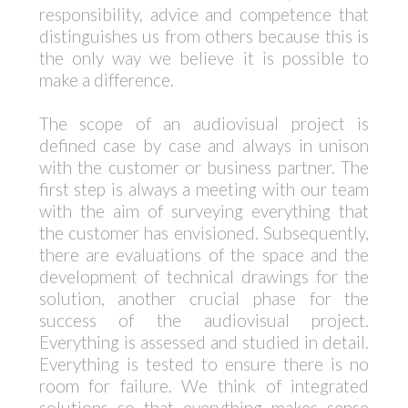
responsibility, advice and competence that
distinguishes us from others because this is
the only way we believe it is possible to
make a difference.
The scope of an audiovisual project is
defined case by case and always in unison
with the customer or business partner. The
first step is always a meeting with our team
with the aim of surveying everything that
the customer has envisioned. Subsequently,
there are evaluations of the space and the
development of technical drawings for the
solution, another crucial phase for the
success of the audiovisual project.
Everything is assessed and studied in detail.
Everything is tested to ensure there is no
room for failure. We think of integrated
solutions so that everything makes sense