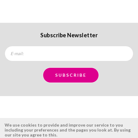
Subscribe Newsletter
We use cookies to provide and improve our service to you
including your preferences and the pages you look at. By using
our site you agree to this.