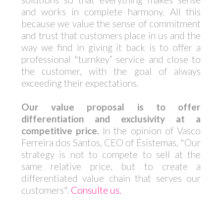
and works in complete harmony. All this
because we value the sense of commitment
and trust that customers place in us and the
way we find in giving it back is to offer a
professional "turnkey” service and close to
the customer, with the goal of always
exceeding their expectations.
Our value proposal is to offer
differentiation and exclusivity at a
competitive price.
In the opinion of Vasco
Ferreira dos Santos, CEO of Ésistemas, "Our
strategy is not to compete to sell at the
same relative price, but to create a
differentiated value chain that serves our
customers".
Consulte us.