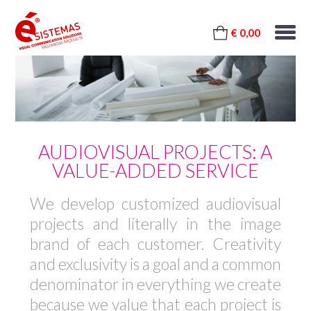
€ 0,00
AUDIOVISUAL PROJECTS: A
VALUE-ADDED SERVICE
We develop customized audiovisual
projects and literally in the image
brand of each customer. Creativity
and exclusivity is a goal and a common
denominator in everything we create
because we value that each project is