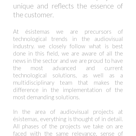
unique and reflects the essence of
the customer.
At ésistemas we are precursors of
technological trends in the audiovisual
industry. we closely follow what is best
done in this field, we are aware of all the
news in the sector and we are proud to have
the most advanced and current
technological solutions, as well as a
multidisciplinary team that makes the
difference in the implementation of the
most demanding solutions.
In the area of audiovisual projects at
ésistemas, everything is thought of in detail.
All phases of the projects we take on are
faced with the same relevance, sense of