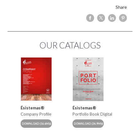
Share
OUR CATALOGS
Ésistemas®
Ésistemas®
Company Profile
Portfolio Book Digital
DOWNLOAD
(16.6Mb)
DOWNLOAD
(36.9Mb)