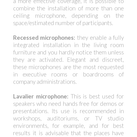
a more effective coverage, it is possible to
combine the installation of more than one
ceiling microphone, depending on the
space/estimated number of participants.
Recessed microphones:
they enable a fully
integrated installation in the living room
furniture and you hardly notice them unless
they are activated. Elegant and discreet,
these microphones are the most requested
in executive rooms or boardrooms of
company administrations.
Lavalier microphone:
This is best used for
speakers who need hands free for demos or
presentations. Its use is recommended in
workshops, auditoriums, or TV studio
environments, for example, and for best
results it is advisable that the places have