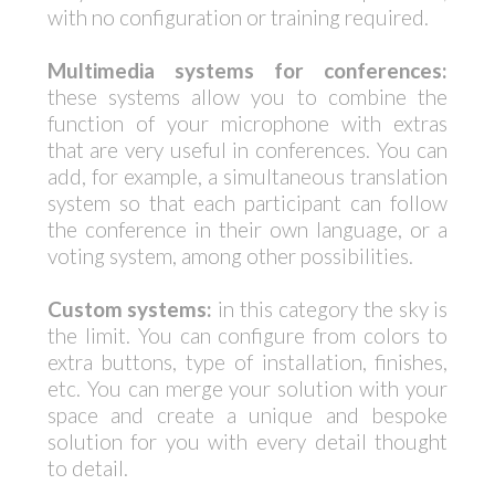
with no configuration or training required.
Multimedia systems for conferences:
these systems allow you to combine the
function of your microphone with extras
that are very useful in conferences. You can
add, for example, a simultaneous translation
system so that each participant can follow
the conference in their own language, or a
voting system, among other possibilities.
Custom systems:
in this category the sky is
the limit. You can configure from colors to
extra buttons, type of installation, finishes,
etc. You can merge your solution with your
space and create a unique and bespoke
solution for you with every detail thought
to detail.