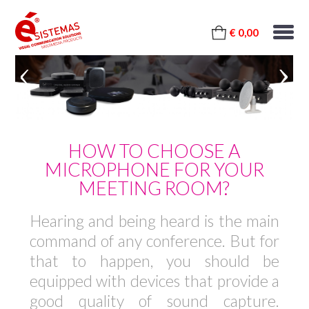
€ 0,00
HOW TO CHOOSE A
MICROPHONE FOR YOUR
MEETING ROOM?
Hearing and being heard is the main
command of any conference. But for
that to happen, you should be
equipped with devices that provide a
good quality of sound capture.