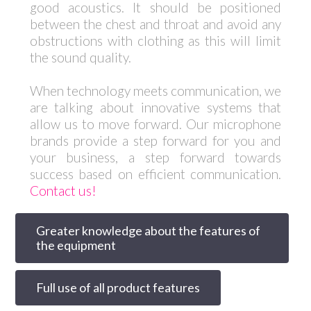
good acoustics. It should be positioned
between the chest and throat and avoid any
obstructions with clothing as this will limit
the sound quality.
When technology meets communication, we
are talking about innovative systems that
allow us to move forward. Our microphone
brands provide a step forward for you and
your business, a step forward towards
success based on efficient communication.
Contact us!
Greater knowledge about the features of
the equipment
Full use of all product features