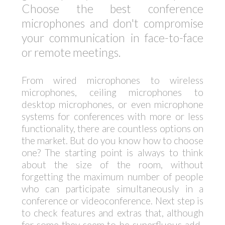
Choose the best conference
microphones and don't compromise
your communication in face-to-face
or remote meetings.
From wired microphones to wireless
microphones, ceiling microphones to
desktop microphones, or even microphone
systems for conferences with more or less
functionality, there are countless options on
the market. But do you know how to choose
one? The starting point is always to think
about the size of the room, without
forgetting the maximum number of people
who can participate simultaneously in a
conference or videoconference. Next step is
to check features and extras that, although
for some they seem to be superfluous add-