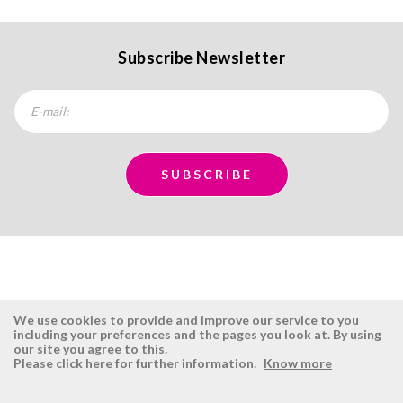
Subscribe Newsletter
We use cookies to provide and improve our service to you
including your preferences and the pages you look at. By using
our site you agree to this.
ÉSISTEMAS
RESERVED AREA
Please click here for further information.
Know more