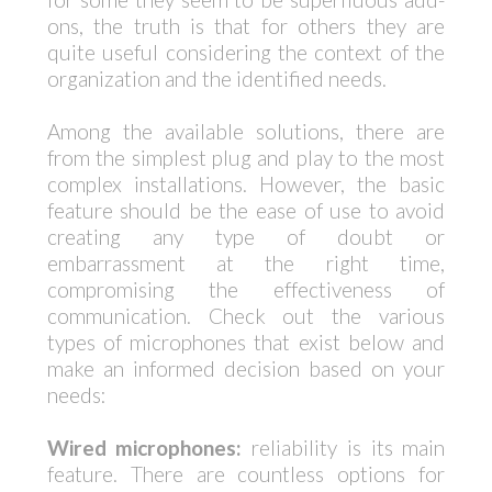
ons, the truth is that for others they are
quite useful considering the context of the
organization and the identified needs.
Among the available solutions, there are
from the simplest plug and play to the most
complex installations. However, the basic
feature should be the ease of use to avoid
creating any type of doubt or
embarrassment at the right time,
compromising the effectiveness of
communication. Check out the various
types of microphones that exist below and
make an informed decision based on your
needs:
Wired microphones:
reliability is its main
feature. There are countless options for