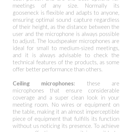
meetings of any size. Normally its
gooseneck is flexible and adapts to anyone,
ensuring optimal sound capture regardless
of their height, as the distance between the
user and the microphone is always possible
to adjust. The loudspeaker microphones are
ideal for small to medium-sized meetings,
and it is always advisable to check the
technical features of the products, as some
offer better performance than others.
Ceiling microphones:
these are
microphones that ensure considerable
coverage and a super clean look in your
meeting room. No wires or equipment on
the table, making it an almost imperceptible
piece of equipment that fulfills its function
without us noticing its presence. To achieve