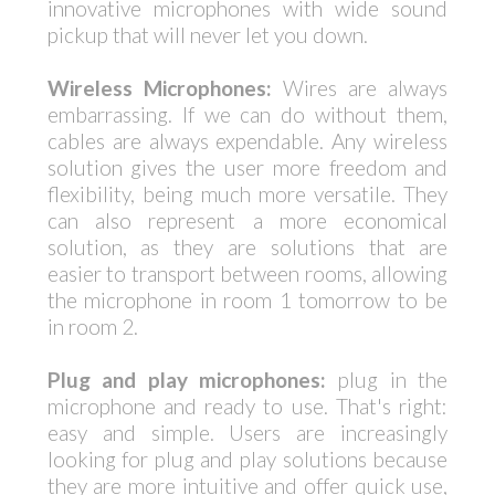
innovative microphones with wide sound
pickup that will never let you down.
Wireless Microphones:
Wires are always
embarrassing. If we can do without them,
cables are always expendable. Any wireless
solution gives the user more freedom and
flexibility, being much more versatile. They
can also represent a more economical
solution, as they are solutions that are
easier to transport between rooms, allowing
the microphone in room 1 tomorrow to be
in room 2.
Plug and play microphones:
plug in the
microphone and ready to use. That's right:
easy and simple. Users are increasingly
looking for plug and play solutions because
they are more intuitive and offer quick use,