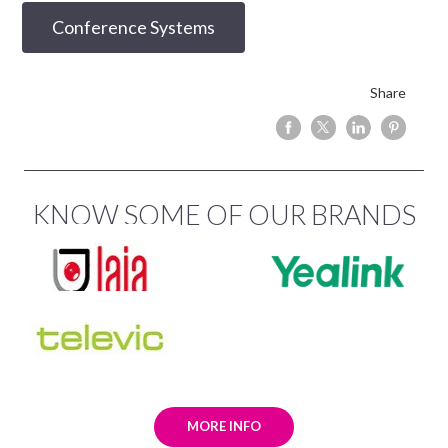
Conference Systems
Share
KNOW SOME OF OUR BRANDS