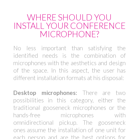
WHERE SHOULD YOU
INSTALL YOUR CONFERENCE
MICROPHONE?
No less important than satisfying the
identified needs is the combination of
microphones with the aesthetics and design
of the space. In this aspect, the user has
different installation formats at his disposal:
Desktop microphones:
There are two
possibilities in this category, either the
traditional gooseneck microphones or the
hands-free microphones with
omnidirectional pickup. The gooseneck
ones assume the installation of one unit for
each person and are the best options for