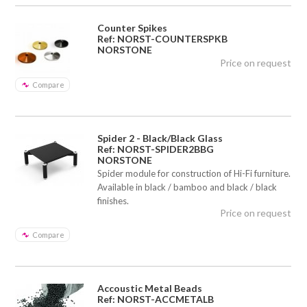
Counter Spikes
Ref: NORST-COUNTERSPKB
NORSTONE
Price on request
Compare
Spider 2 - Black/Black Glass
Ref: NORST-SPIDER2BBG
NORSTONE
Spider module for construction of Hi-Fi furniture.
Available in black / bamboo and black / black
finishes.
Price on request
Compare
Accoustic Metal Beads
Ref: NORST-ACCMETALB