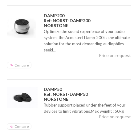
DAMP200
Ref: NORST-DAMP200
NORSTONE
Optimize the sound experience of your audio
system, the Acousteel Damp 200 is the ultimate
solution for the most demanding audiophiles
seeki...
Price on request
Compare
DAMP50
Ref: NORST-DAMP50
NORSTONE
Rubber support placed under the feet of your
devices to limit vibrations.Max weight : 50kg
Price on request
Compare