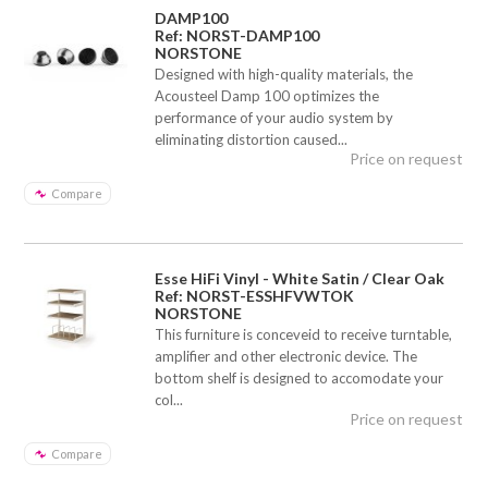
DAMP100
Ref: NORST-DAMP100
NORSTONE
Designed with high-quality materials, the
Acousteel Damp 100 optimizes the
performance of your audio system by
eliminating distortion caused...
Price on request
Compare
Esse HiFi Vinyl - White Satin / Clear Oak
Ref: NORST-ESSHFVWTOK
NORSTONE
This furniture is conceveid to receive turntable,
amplifier and other electronic device. The
bottom shelf is designed to accomodate your
col...
Price on request
Compare