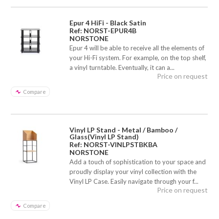
Epur 4 HiFi - Black Satin
Ref: NORST-EPUR4B
NORSTONE
Epur 4 will be able to receive all the elements of
your Hi-Fi system. For example, on the top shelf,
a vinyl turntable. Eventually, it can a...
Price on request
Compare
Vinyl LP Stand - Metal / Bamboo /
Glass(Vinyl LP Stand)
Ref: NORST-VINLPSTBKBA
NORSTONE
Add a touch of sophistication to your space and
proudly display your vinyl collection with the
Vinyl LP Case. Easily navigate through your f...
Price on request
Compare