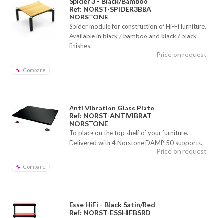
Spider 3 - Black/Bamboo
Ref: NORST-SPIDER3BBA
NORSTONE
Spider module for construction of Hi-Fi furniture.
Available in black / bamboo and black / black
finishes.
Price on request
Compare
Anti Vibration Glass Plate
Ref: NORST-ANTIVIBRAT
NORSTONE
To place on the top shelf of your furniture.
Delivered with 4 Norstone DAMP 50 supports.
Price on request
Compare
Esse HiFi - Black Satin/Red
Ref: NORST-ESSHIFBSRD