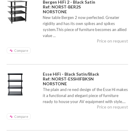
Bergen HiFi 2 - Black Satin
Ref: NORST-BER2S
NORSTONE
New table Bergen 2 now perfected. Greater
rigidity and has its own spikes and spikes
system.This piece of furniture becomes an allied
value ...
Price on request
Compare
Esse HiFi - Black Satin/Black
Ref: NORST-ESSHIFBKSN
NORSTONE
The plain and re ned design of the Esse Hi makes
it a functional and elegant piece of furniture
ready to house your AV equipment with style....
Price on request
Compare