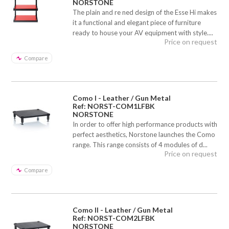
NORSTONE
The plain and re ned design of the Esse Hi makes
it a functional and elegant piece of furniture
ready to house your AV equipment with style....
Price on request
Compare
Como I - Leather / Gun Metal
Ref: NORST-COM1LFBK
NORSTONE
In order to offer high performance products with
perfect aesthetics, Norstone launches the Como
range. This range consists of 4 modules of d...
Price on request
Compare
Como II - Leather / Gun Metal
Ref: NORST-COM2LFBK
NORSTONE