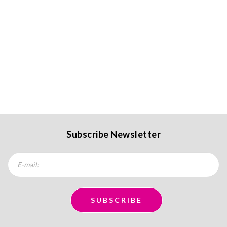
Subscribe Newsletter