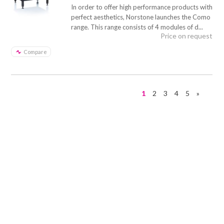
In order to offer high performance products with
perfect aesthetics, Norstone launches the Como
range. This range consists of 4 modules of d...
Price on request
Compare
1
2
3
4
5
»