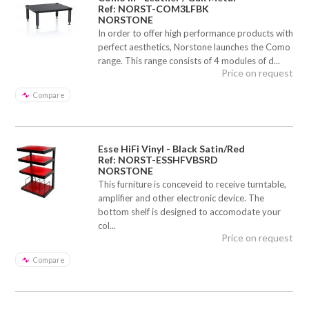
Ref: NORST-COM3LFBK
NORSTONE
In order to offer high performance products with
perfect aesthetics, Norstone launches the Como
range. This range consists of 4 modules of d...
Price on request
Compare
Esse HiFi Vinyl - Black Satin/Red
Ref: NORST-ESSHFVBSRD
NORSTONE
This furniture is conceveid to receive turntable,
amplifier and other electronic device. The
bottom shelf is designed to accomodate your
col...
Price on request
Compare