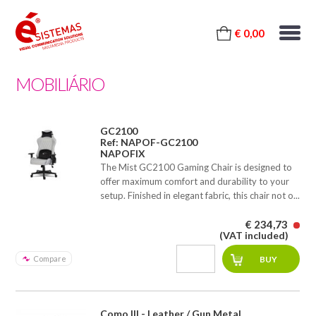
€ 0,00
MOBILIÁRIO
GC2100
Ref: NAPOF-GC2100
NAPOFIX
The Mist GC2100 Gaming Chair is designed to
offer maximum comfort and durability to your
setup. Finished in elegant fabric, this chair not o...
€ 234,73
(VAT included)
Compare
Como III - Leather / Gun Metal