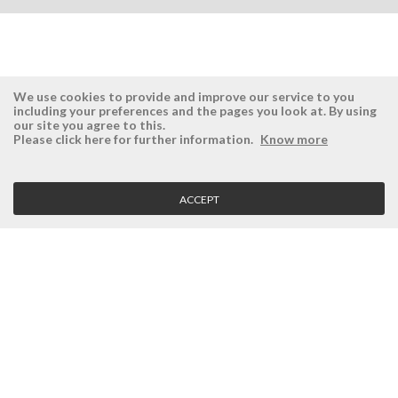
We use cookies to provide and improve our service to you
including your preferences and the pages you look at. By using
our site you agree to this.
ÉSISTEMAS
RESERVED AREA
Please click here for further information.
Know more
Company
Login
History
Register here
ACCEPT
Vision, Mission and Values
Retrieve Password
Why Ésistemas?
Case Studies
Contacts
CLIENT SERVICE
Terms and Conditions
Privacy Policy
Quality Policy