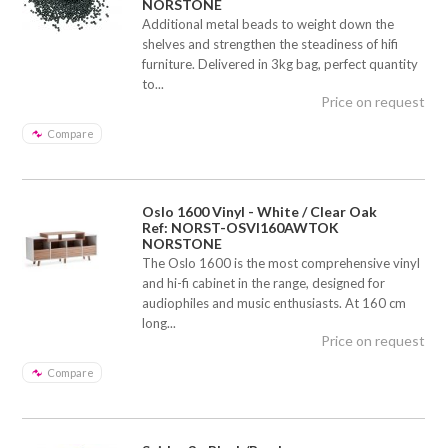
NORSTONE
Additional metal beads to weight down the
shelves and strengthen the steadiness of hifi
furniture. Delivered in 3kg bag, perfect quantity
to...
Price on request
Compare
Oslo 1600 Vinyl - White / Clear Oak
Ref: NORST-OSVI160AWTOK
NORSTONE
The Oslo 1600 is the most comprehensive vinyl
and hi-fi cabinet in the range, designed for
audiophiles and music enthusiasts. At 160 cm
long...
Price on request
Compare