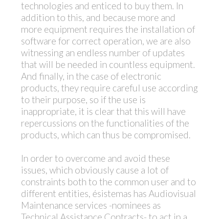
technologies and enticed to buy them. In
addition to this, and because more and
more equipment requires the installation of
software for correct operation, we are also
witnessing an endless number of updates
that will be needed in countless equipment.
And finally, in the case of electronic
products, they require careful use according
to their purpose, so if the use is
inappropriate, it is clear that this will have
repercussions on the functionalities of the
products, which can thus be compromised.
In order to overcome and avoid these
issues, which obviously cause a lot of
constraints both to the common user and to
different entities, ésistemas has Audiovisual
Maintenance services -nominees as
Technical Assistance Contracts- to act in a