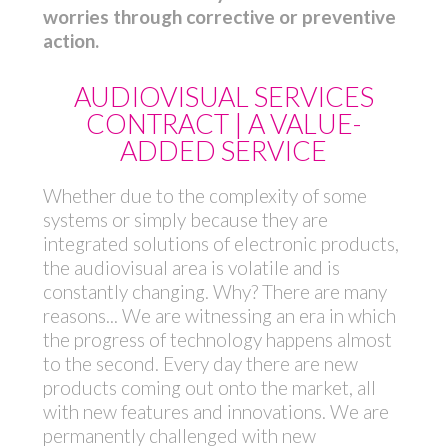
worries through corrective or preventive
action.
AUDIOVISUAL SERVICES
CONTRACT | A VALUE-
ADDED SERVICE
Whether due to the complexity of some
systems or simply because they are
integrated solutions of electronic products,
the audiovisual area is volatile and is
constantly changing. Why? There are many
reasons... We are witnessing an era in which
the progress of technology happens almost
to the second. Every day there are new
products coming out onto the market, all
with new features and innovations. We are
permanently challenged with new