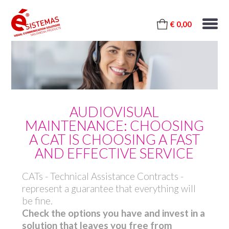
€ 0,00
AUDIOVISUAL
MAINTENANCE: CHOOSING
A CAT IS CHOOSING A FAST
AND EFFECTIVE SERVICE
CATs - Technical Assistance Contracts -
represent a guarantee that everything will
be fine.
Check the options you have and invest in a
solution that leaves you free from