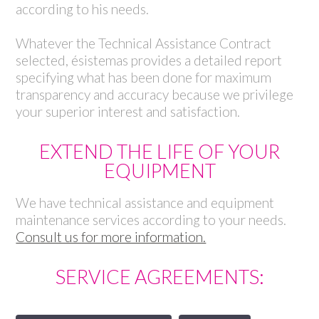
according to his needs.
Whatever the Technical Assistance Contract
selected, ésistemas provides a detailed report
specifying what has been done for maximum
transparency and accuracy because we privilege
your superior interest and satisfaction.
EXTEND THE LIFE OF YOUR
EQUIPMENT
We have technical assistance and equipment
maintenance services according to your needs.
Consult us for more information.
SERVICE AGREEMENTS: