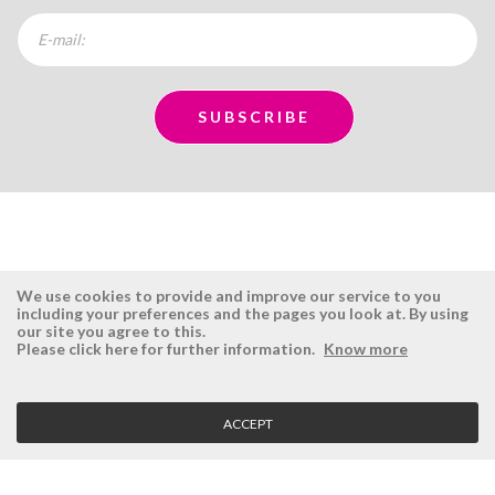
We use cookies to provide and improve our service to you
including your preferences and the pages you look at. By using
our site you agree to this.
ÉSISTEMAS
RESERVED AREA
Please click here for further information.
Know more
Company
Login
History
Register here
ACCEPT
Vision, Mission and Values
Retrieve Password
Why Ésistemas?