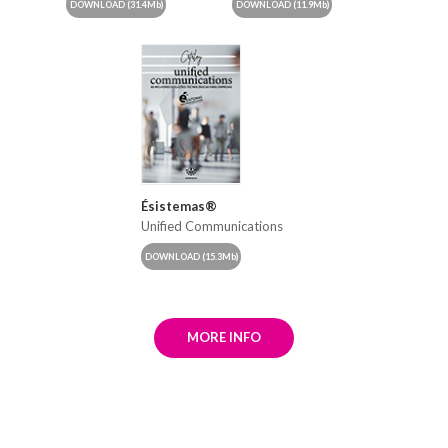
DOWNLOAD
(31.4Mb)
DOWNLOAD
(11.9Mb)
Ésistemas®
Unified Communications
DOWNLOAD
(15.3Mb)