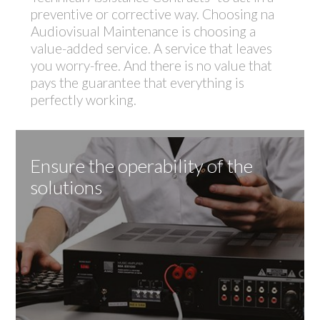
preventive or corrective way. Choosing na
Audiovisual Maintenance is choosing a
value-added service. A service that leaves
you worry-free. And there is no value that
pays the guarantee that everything is
perfectly working.
Ensure the operability of the
solutions