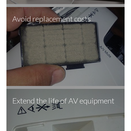
Avoid replacement costs
Extend the life of AV equipment