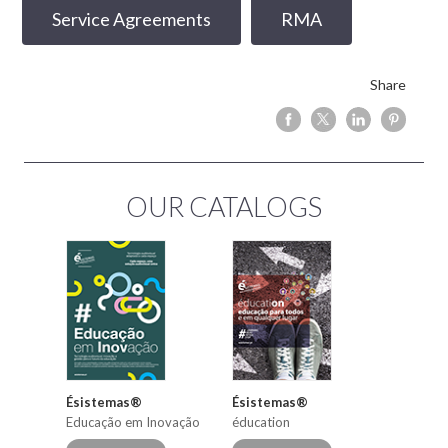
Service Agreements
RMA
Share
OUR CATALOGS
Ésistemas®
Ésistemas®
Educação em Inovação
éducation