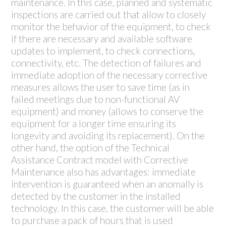
maintenance. In this case, planned and systematic
inspections are carried out that allow to closely
monitor the behavior of the equipment, to check
if there are necessary and available software
updates to implement, to check connections,
connectivity, etc. The detection of failures and
immediate adoption of the necessary corrective
measures allows the user to save time (as in
failed meetings due to non-functional AV
equipment) and money (allows to conserve the
equipment for a longer time ensuring its
longevity and avoiding its replacement). On the
other hand, the option of the Technical
Assistance Contract model with Corrective
Maintenance also has advantages: immediate
intervention is guaranteed when an anomally is
detected by the customer in the installed
technology. In this case, the customer will be able
to purchase a pack of hours that is used