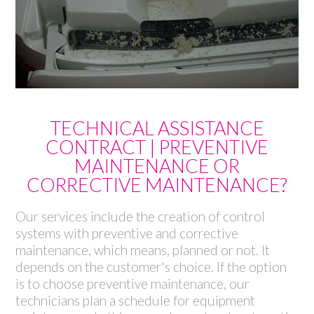
TECHNICAL ASSISTANCE
CONTRACT | PREVENTIVE
MAINTENANCE OR
CORRECTIVE MAINTENANCE?
Our services include the creation of control
systems with preventive and corrective
maintenance, which means, planned or not. It
depends on the customer's choice. If the option
is to choose preventive maintenance, our
technicians plan a schedule for equipment