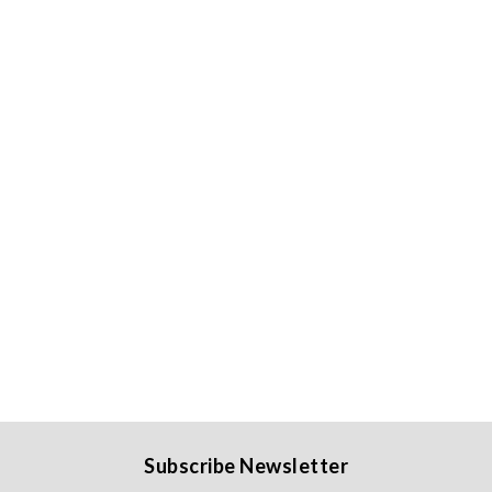
Subscribe Newsletter