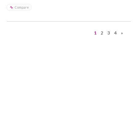
Compare
1
2
3
4
»