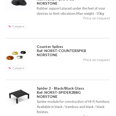
NORSTONE
Rubber support placed under the feet of your
devices to limit vibrations.Max weight : 50kg
Price on request
Compare
Counter Spikes
Ref: NORST-COUNTERSPKB
NORSTONE
Price on request
Compare
Spider 2 - Black/Black Glass
Ref: NORST-SPIDER2BBG
NORSTONE
Spider module for construction of Hi-Fi furniture.
Available in black / bamboo and black / black
finishes.