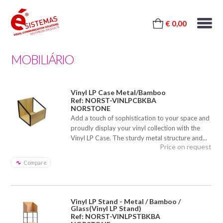
€ 0,00
MOBILIÁRIO
Vinyl LP Case Metal/Bamboo
Ref: NORST-VINLPCBKBA
NORSTONE
Add a touch of sophistication to your space and
proudly display your vinyl collection with the
Vinyl LP Case. The sturdy metal structure and...
Price on request
Compare
Vinyl LP Stand - Metal / Bamboo /
Glass(Vinyl LP Stand)
Ref: NORST-VINLPSTBKBA