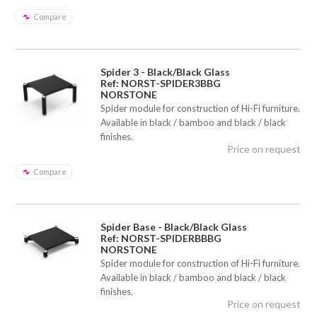
Compare
Spider 3 - Black/Black Glass
Ref: NORST-SPIDER3BBG
NORSTONE
Spider module for construction of Hi-Fi furniture.
Available in black / bamboo and black / black
finishes.
Price on request
Compare
Spider Base - Black/Black Glass
Ref: NORST-SPIDERBBBG
NORSTONE
Spider module for construction of Hi-Fi furniture.
Available in black / bamboo and black / black
finishes.
Price on request