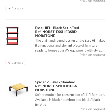
Price on request
Compare
Esse HiFi - Black Satin/Red
Ref: NORST-ESSHIFBSRD
NORSTONE
The plain and re ned design of the Esse Hi makes
it a functional and elegant piece of furniture
ready to house your AV equipment with style....
Price on request
Compare
Spider 2 - Black/Bamboo
Ref: NORST-SPIDER2BBA
NORSTONE
Spider module for construction of Hi-Fi furniture.
Available in black / bamboo and black / black
finishes.
Price on request