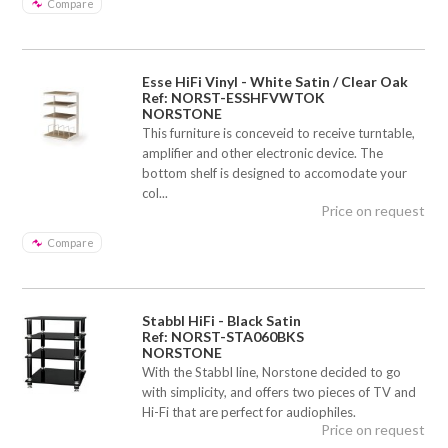
Compare
Esse HiFi Vinyl - White Satin / Clear Oak
Ref: NORST-ESSHFVWTOK
NORSTONE
This furniture is conceveid to receive turntable,
amplifier and other electronic device. The
bottom shelf is designed to accomodate your
col...
Price on request
Compare
Stabbl HiFi - Black Satin
Ref: NORST-STA060BKS
NORSTONE
With the Stabbl line, Norstone decided to go
with simplicity, and offers two pieces of TV and
Hi-Fi that are perfect for audiophiles.
Price on request