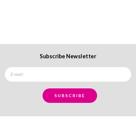
Subscribe Newsletter