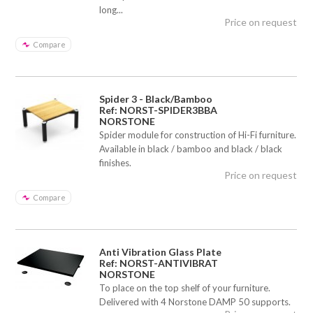
long...
Price on request
Compare
Spider 3 - Black/Bamboo
Ref: NORST-SPIDER3BBA
NORSTONE
Spider module for construction of Hi-Fi furniture.
Available in black / bamboo and black / black
finishes.
Price on request
Compare
Anti Vibration Glass Plate
Ref: NORST-ANTIVIBRAT
NORSTONE
To place on the top shelf of your furniture.
Delivered with 4 Norstone DAMP 50 supports.