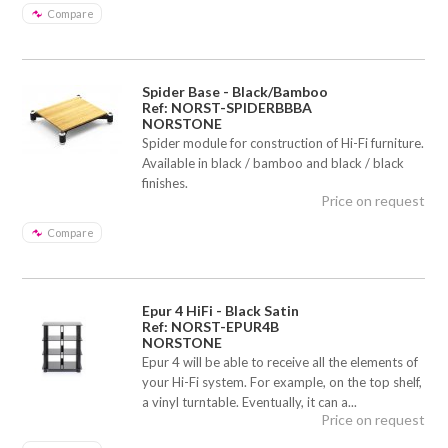
Compare
Spider Base - Black/Bamboo
Ref: NORST-SPIDERBBBA
NORSTONE
Spider module for construction of Hi-Fi furniture.
Available in black / bamboo and black / black
finishes.
Price on request
Compare
Epur 4 HiFi - Black Satin
Ref: NORST-EPUR4B
NORSTONE
Epur 4 will be able to receive all the elements of
your Hi-Fi system. For example, on the top shelf,
a vinyl turntable. Eventually, it can a...
Price on request