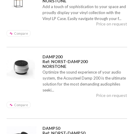
NORSTONE
Add a touch of sophistication to your space and
proudly display your vinyl collection with the
Vinyl LP Case. Easily navigate through your f...
Price on request
Compare
DAMP200
Ref: NORST-DAMP200
NORSTONE
Optimize the sound experience of your audio
system, the Acousteel Damp 200 is the ultimate
solution for the most demanding audiophiles
seeki...
Price on request
Compare
DAMP50
Ref: NORST-DAMP50