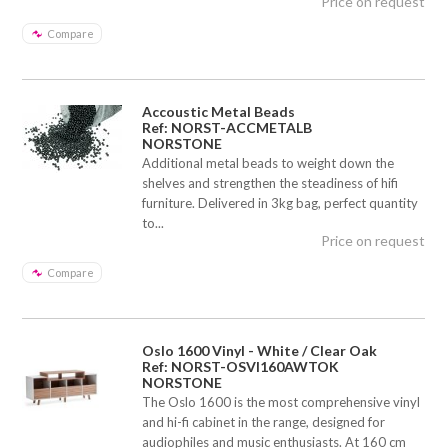
Price on request
Compare
Accoustic Metal Beads
Ref: NORST-ACCMETALB
NORSTONE
Additional metal beads to weight down the
shelves and strengthen the steadiness of hifi
furniture. Delivered in 3kg bag, perfect quantity
to...
Price on request
Compare
Oslo 1600 Vinyl - White / Clear Oak
Ref: NORST-OSVI160AWTOK
NORSTONE
The Oslo 1600 is the most comprehensive vinyl
and hi-fi cabinet in the range, designed for
audiophiles and music enthusiasts. At 160 cm