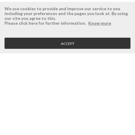
We use cookies to provide and improve our service to you
including your preferences and the pages you look at. By using
our site you agree to this.
ÉSISTEMAS
RESERVED AREA
Please click here for further information.
Know more
Company
Login
History
Register here
ACCEPT
Vision, Mission and Values
Retrieve Password
Why Ésistemas?
Case Studies
Contacts
CLIENT SERVICE
Terms and Conditions
Privacy Policy
Quality Policy
Cookies Policy