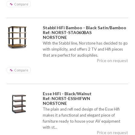
Compare
Stabbl HiFi Bamboo - Black Satin/Bamboo
Ref: NORST-STA060BAS
NORSTONE
With the Stabbl line, Norstone has decided to go
with simplicity, and offers 2 TV and Hifi pieces
that are perfect for audiophiles.
Price on request
Compare
Esse HiFi - Black/Walnut
Ref: NORST-ESSHIFWN
NORSTONE
The plain and refi ned design of the Esse Hifi
makes it a functional and elegant piece of
furniture ready to house your AV equipment
with st...
Price on request