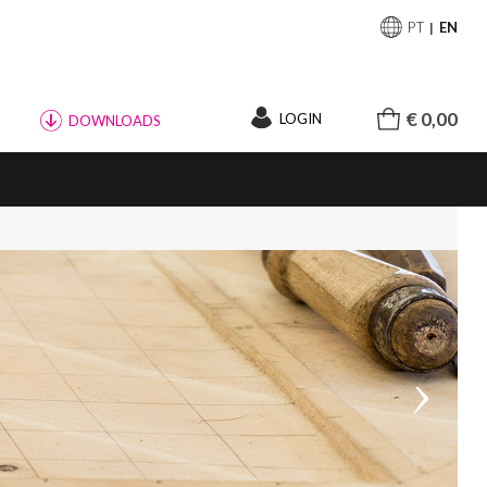
PT
EN
€ 0,00
LOGIN
DOWNLOADS