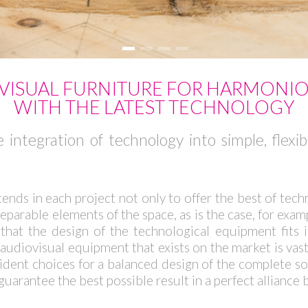
ISUAL FURNITURE FOR HARMONI
WITH THE LATEST TECHNOLOGY
 integration of technology into simple, flexi
tends in each project not only to offer the best of techn
arable elements of the space, as is the case, for example
that the design of the technological equipment fits 
audiovisual equipment that exists on the market is vast
ncident choices for a balanced design of the complete 
guarantee the best possible result in a perfect alliance