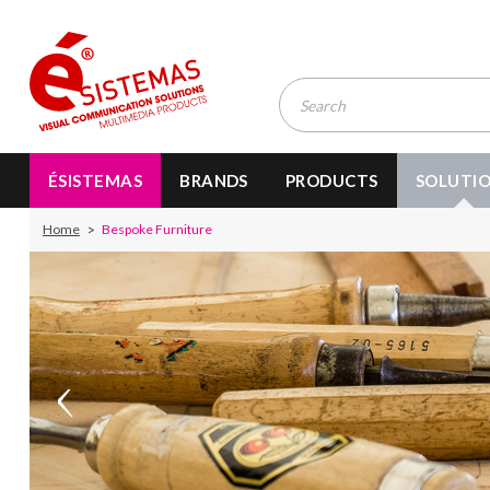
ÉSISTEMAS
BRANDS
PRODUCTS
SOLUTI
Home
Bespoke Furniture