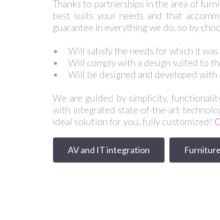
Thanks to partnerships in the area of furn
best suits your needs and that accommo
guarantee in everything we do, so by choo
•
Will satisfy the needs for which it wa
•
Will comply with a design suited to th
•
Will be designed and developed with 
We are guided by simplicity, functionalit
with integrated state-of-the-art technolo
ideal solution for you, fully customized!
C
AV and IT integration
Furniture