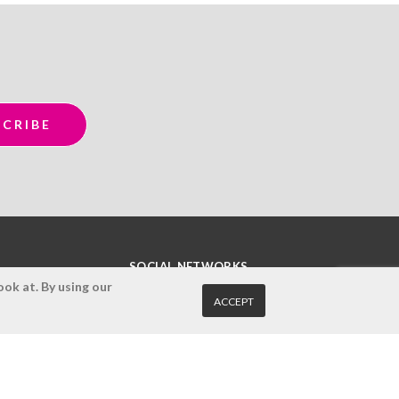
SOCIAL NETWORKS
ok at. By using our
ACCEPT