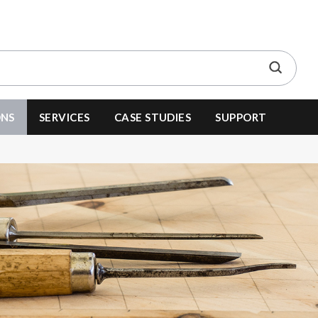
ONS
SERVICES
CASE STUDIES
SUPPORT