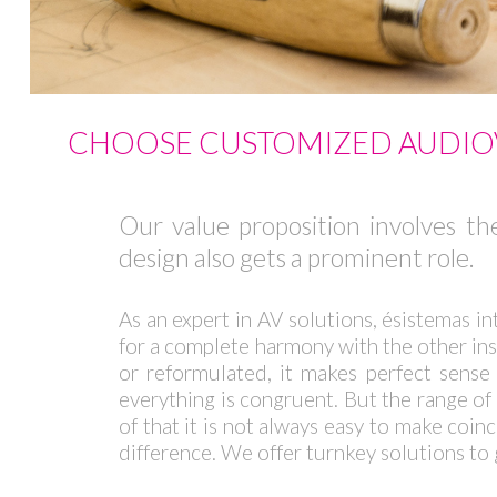
CHOOSE CUSTOMIZED AUDIOV
Our value proposition involves the
design also gets a prominent role.
As an expert in AV solutions, ésistemas in
for a complete harmony with the other insep
or reformulated, it makes perfect sense 
everything is congruent. But the range of 
of that it is not always easy to make coi
difference. We offer turnkey solutions to 