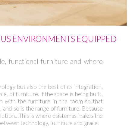
OUS ENVIRONMENTS EQUIPPED
ble, functional furniture and where
ology but also the best of its integration,
, of furniture. If the space is being built,
in with the furniture in the room so that
, and so is the range of furniture. Because
solution…This is where ésistemas makes the
 between technology, furniture and grace.