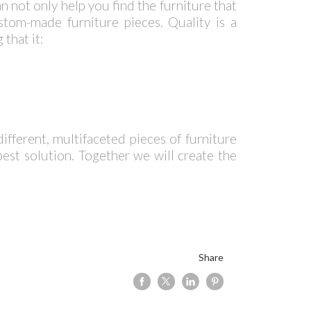
n not only help you find the furniture that
tom-made furniture pieces. Quality is a
that it:
ifferent, multifaceted pieces of furniture
best solution. Together we will create the
Share