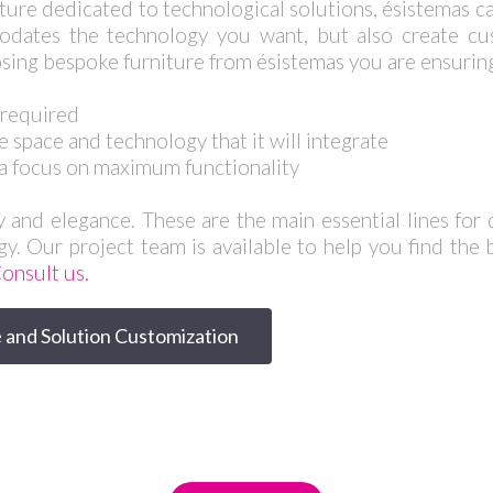
iture dedicated to technological solutions, ésistemas ca
dates the technology you want, but also create cus
sing bespoke furniture from ésistemas you are ensuring 
s required
e space and technology that it will integrate
a focus on maximum functionality
y and elegance. These are the main essential lines for d
gy. Our project team is available to help you find the 
onsult us.
 and Solution Customization