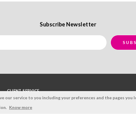
Subscribe Newsletter
CLIENT SERVICE
 our service to you including your preferences and the pages you lo
Terms and Conditions
ion.
Know more
Privacy Policy
Quality Policy
Cookies Policy