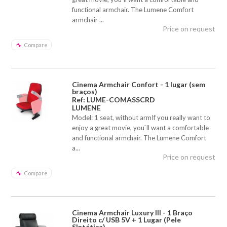
functional armchair. The Lumene Comfort
armchair ...
Price on request
Compare
Cinema Armchair Confort - 1 lugar (sem
braços)
Ref: LUME-COMASSCRD
LUMENE
Model: 1 seat, without armIf you really want to
enjoy a great movie, you`ll want a comfortable
and functional armchair. The Lumene Comfort
a...
Price on request
Compare
Cinema Armchair Luxury III - 1 Braço
Direito c/ USB 5V + 1 Lugar (Pele
SIntética)