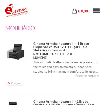
€ 0,00
MOBILIÁRIO
Cinema Armchair Luxury III - 1 Braço
Esquerdo c/ USB 5V + 1 Lugar (Pele
SIntética) - Sem motor
Ref: LUME-LUXIII1SPBK0
LUMENE
This synthetic leather cinema seat is pleasant to
the touch and easy to maintain. It has been
studied to bring maximum comfort to its user. ...
Price on request
Compare
Cinema Armchair Luxury III -1 Braço
Direito c/ USB 5V + 1 Lugar (Pele) - Sem