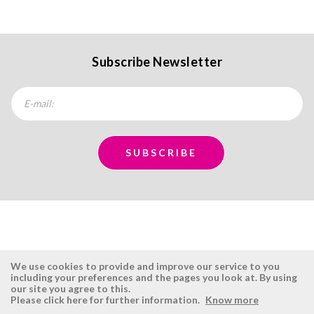
Subscribe Newsletter
We use cookies to provide and improve our service to you
including your preferences and the pages you look at. By using
our site you agree to this.
ÉSISTEMAS
RESERVED AREA
Please click here for further information.
Know more