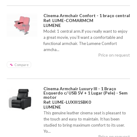
Cinema Armchair Confort - 1 braço central
Ref: LUME-COMARMCM
LUMENE
Model: 1 central arm.If you really want to enjoy
a great movie, you`ll want a comfortable and
functional armchair. The Lumene Comfort
armcha...
Price on request
Compare
Cinema Armchair Luxury III - 1 Braço
Esquerdo c/ USB 5V + 1 Lugar (Pele) - Sem
motor
Ref: LUME-LUXIII1SBK0
LUMENE
This genuine leather cinema seat is pleasant to
the touch and easy to maintain. It has been
studied to bring maximum comfort to its user.
Yo...
Price on request