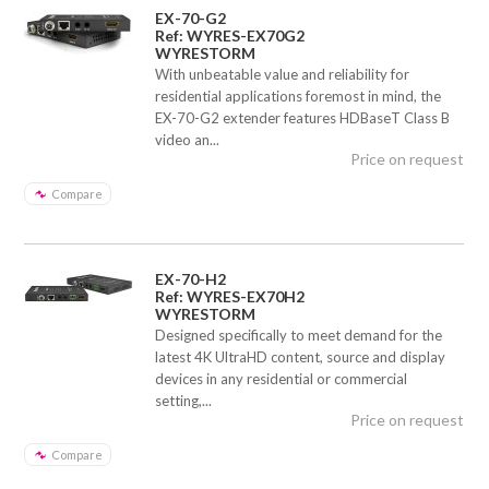
EX-70-G2
Ref: WYRES-EX70G2
WYRESTORM
With unbeatable value and reliability for
residential applications foremost in mind, the
EX-70-G2 extender features HDBaseT Class B
video an...
Price on request
Compare
EX-70-H2
Ref: WYRES-EX70H2
WYRESTORM
Designed specifically to meet demand for the
latest 4K UltraHD content, source and display
devices in any residential or commercial
setting,...
Price on request
Compare