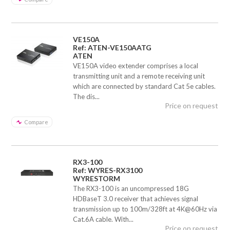
VE150A
Ref: ATEN-VE150AATG
ATEN
VE150A video extender comprises a local
transmitting unit and a remote receiving unit
which are connected by standard Cat 5e cables.
The dis...
Price on request
Compare
RX3-100
Ref: WYRES-RX3100
WYRESTORM
The RX3-100 is an uncompressed 18G
HDBaseT 3.0 receiver that achieves signal
transmission up to 100m/328ft at 4K@60Hz via
Cat.6A cable. With...
Price on request