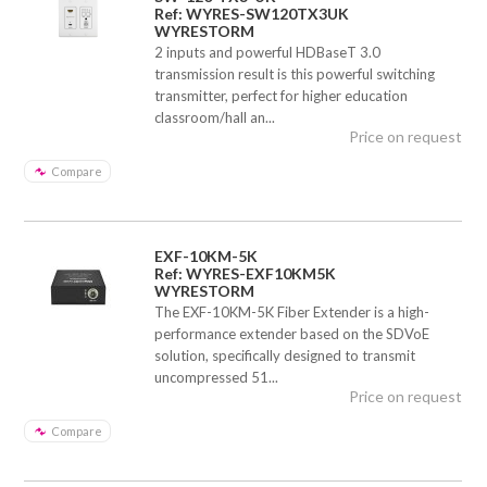
Ref: WYRES-SW120TX3UK
WYRESTORM
2 inputs and powerful HDBaseT 3.0
transmission result is this powerful switching
transmitter, perfect for higher education
classroom/hall an...
Price on request
Compare
EXF-10KM-5K
Ref: WYRES-EXF10KM5K
WYRESTORM
The EXF-10KM-5K Fiber Extender is a high-
performance extender based on the SDVoE
solution, specifically designed to transmit
uncompressed 51...
Price on request
Compare