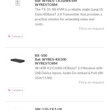
Ref: WYRES-TX35IWKVM
WYRESTORM
The TX-35-IW-KVM is a reliable single Gang US
Style HDBaseT 2.0 Transmitter that provides a
practical solution for extending video and
contr...
Price on request
Compare
RX-500
Ref: WYRES-RX500
WYRESTORM
4K HDR 4:2:0 60Hz HDBaseT 2.0 Receiver with
USB Device Inputs, Audio De-embed & PoH (4K:
35m/115ft).
Price on request
Compare
SW-120-TX3-UK