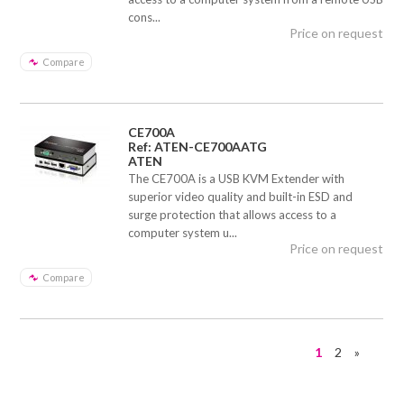
cons...
Price on request
Compare
CE700A
Ref: ATEN-CE700AATG
ATEN
The CE700A is a USB KVM Extender with
superior video quality and built-in ESD and
surge protection that allows access to a
computer system u...
Price on request
Compare
1
2
»