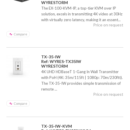
WYRESTORM
The EX-100-KVM-IP, a top-tier KVM over IP
solution, excels in transmitting 4K video at 30Hz
with virtually zero latency, making it an essent...
Price on request
Compare
TX-35-IW
Ref: WYRES-TX35IW
WYRESTORM
4K UHD HDBaseT 1-Gang In Wall Transmitter
with PoH (4K: 35m/115ft | 1080p: 70m/230ftt).
The TX-35-IW provides simple transmission of
remote ...
Price on request
Compare
TX-35-IW-KVM