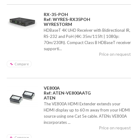
RX-35-POH
Ref: WYRES-RX35POH
WYRESTORM
HDBaseT 4K UHD Receiver with Bidirectional IR,
RS-232 and PoH (4K: 35m/115ft | 1080p:
70m/230ft). Compact Class B HDBaseT receiver
supporti...
Price on request
Compare
VE800A
Ref: ATEN-VE800AATG
ATEN
The VE800A HDMI Extender extends your
HDMI display up to 60 m away from your HDMI
source using one Cat 5e cable. ATENs VE800A
incorporates ...
Price on request
Compare