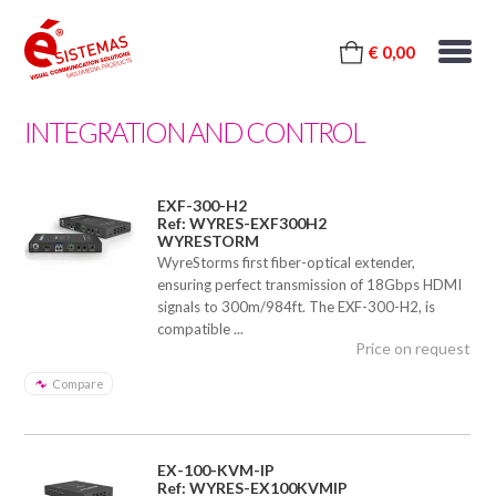
€ 0,00
INTEGRATION AND CONTROL
EXF-300-H2
Ref: WYRES-EXF300H2
WYRESTORM
WyreStorms first fiber-optical extender,
ensuring perfect transmission of 18Gbps HDMI
signals to 300m/984ft. The EXF-300-H2, is
compatible ...
Price on request
Compare
EX-100-KVM-IP
Ref: WYRES-EX100KVMIP