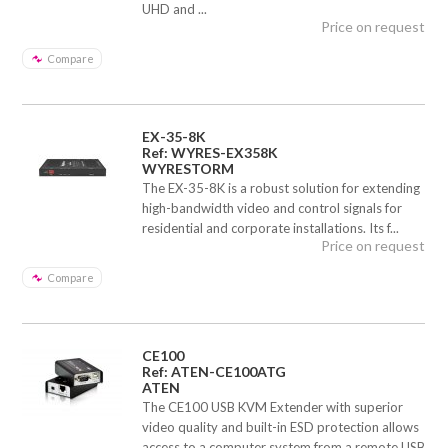
UHD and ...
Price on request
Compare
EX-35-8K
Ref: WYRES-EX358K
WYRESTORM
The EX-35-8K is a robust solution for extending
high-bandwidth video and control signals for
residential and corporate installations. Its f...
Price on request
Compare
CE100
Ref: ATEN-CE100ATG
ATEN
The CE100 USB KVM Extender with superior
video quality and built-in ESD protection allows
access to a computer system from a remote USB