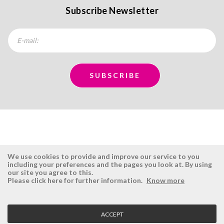
Subscribe Newsletter
We use cookies to provide and improve our service to you
including your preferences and the pages you look at. By using
our site you agree to this.
ÉSISTEMAS
RESERVED AREA
Please click here for further information.
Know more
Company
Login
History
Register here
ACCEPT