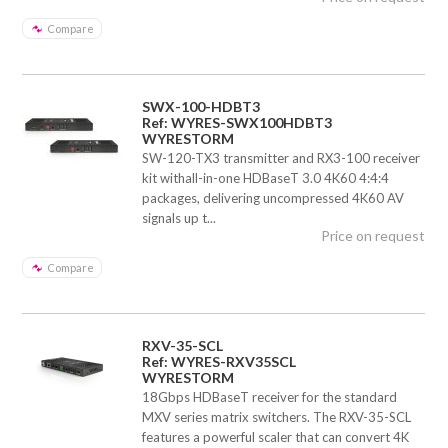
Compare
SWX-100-HDBT3
Ref: WYRES-SWX100HDBT3
WYRESTORM
SW-120-TX3 transmitter and RX3-100 receiver
kit withall-in-one HDBaseT 3.0 4K60 4:4:4
packages, delivering uncompressed 4K60 AV
signals up t...
Price on request
Compare
RXV-35-SCL
Ref: WYRES-RXV35SCL
WYRESTORM
18Gbps HDBaseT receiver for the standard
MXV series matrix switchers. The RXV-35-SCL
features a powerful scaler that can convert 4K