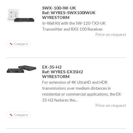
SWX-100-IW-UK
Ref: WYRES-SWX100IWUK
WYRESTORM
In-Wall Kit with the SW-120-TX3-UK
Transmitter and RX3-100 Receiver.
Price on request
Compare
EX-35-H2
Ref: WYRES-EX35H2
WYRESTORM
For extension of 4K UltraHD and HDR
transmissions over medium distances in
residential or commercial applications, the EX-
35-H2 features the...
Price on request
Compare