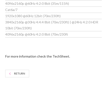
4096x2160p @60Hz 4:2:0 8bit (35m/115ft)
Cat6a/7
1920x1080 @60Hz 12bit (70m/230ft)
3840x2160p @30Hz 4:4:4 8bit (70m/230ft) | @24Hz 4:2:0 HDR
10bit (70m/230ft)
4096x2160p @60Hz 4:2:0 8bit (70m/230ft
For more information check the TechSheet.
RETURN