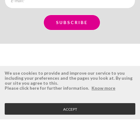
We use cookies to provide and improve our service to you
including your preferences and the pages you look at. By using
our site you agree to this.
ÉSISTEMAS
RESERVED AREA
Please click here for further information.
Know more
Company
Login
History
Register here
ACCEPT
Vision, Mission and Values
Retrieve Password
Why Ésistemas?
Case Studies
Contacts