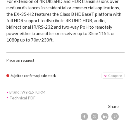
For extension of 4K UltraHD and HDR transmissions over
medium distances in residential or commercial applications,
the EX-35-H2 features the Class B HDBaseT platform with
full HDR support to distribute 4K UHD HDR, audio,
bidirectional IR/RS-232 and two-way PoH to remotely
power either transmitter or receiver up to 35m/115ft or
1080p up to 70m/230ft.
Price on request
Sujeito a confirmação de stock
Compare
Brand: WYRESTORM
Technical PDF
Share