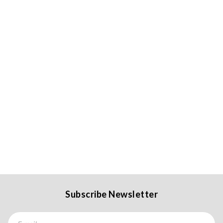
Subscribe Newsletter