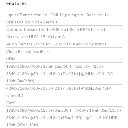
Features
Inputs Transmitter: 1x HDMI 19-pin type A | Receiver: 1x
HDBaseT 8-pin RJ-45 female
Outputs Transmitter: 1x HDBaseT 8-pin RJ-45 female |
Receiver: 1x HDMI 19-pin type A
Audio Formats 2ch PCM | Up to DTS-X and Dolby Atmos
Video Resolutions (Max)
HDMI
1920x1080p @60Hz 12bit (15m/50ft) | 16bit (7m/23ft)
3840x2160p @30Hz 4:4:4 8bit (7m/23ft) | @24Hz 4:2:0 HDR
10bit (3m/9.8ft)
4096x2160p @60Hz 8bit 4:2:0 (7m/23ft) | @60Hz 8bit 4:4:4
(7m/23ft)
Cat6
1920x1080 @60Hz 12bit (70m/230ft) | @60Hz 16bit (35m/115ft)
3840x2160p @30Hz 4:4:4 8bit (35m/115ft) | @24Hz 4:2:0 HDR
10bit (35m/115ft)