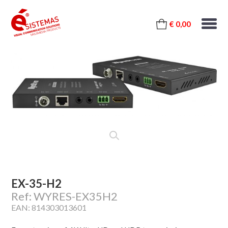
€ 0,00
EX-35-H2
Ref: WYRES-EX35H2
EAN: 814303013601