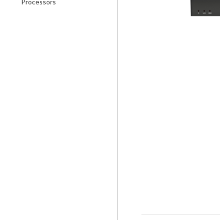
Processors