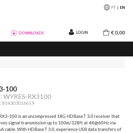
PT
EN
€ 0,00
LOGIN
DOWNLOADS
3-100
f: WYRES-RX3100
: 814303016619
RX3-100 is an uncompressed 18G HDBaseT 3.0 receiver that
eves signal transmission up to 100m/328ft at 4K@60Hz via
6A cable. With HDBaseT 3.0, experience USB data transfers of