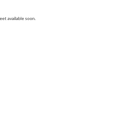
et available soon.