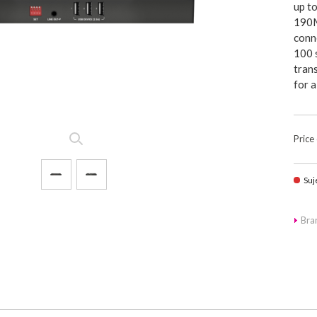
up t
190M
conn
100 
tran
for 
Price
Suj
Br