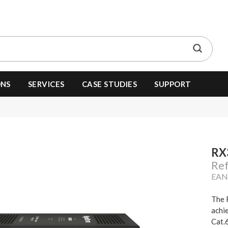
ONS
SERVICES
CASE STUDIES
SUPPORT
RX
Re
EAN
The 
achi
Cat.