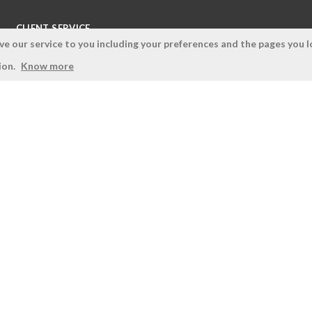
CLIENT SERVICE
 our service to you including your preferences and the pages you lo
Terms and Conditions
ion.
Know more
Privacy Policy
Quality Policy
Cookies Policy