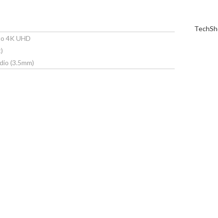
TechShe
 to 4K UHD
)
dio (3.5mm)