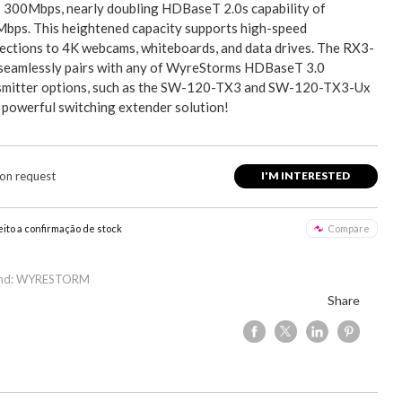
o 300Mbps, nearly doubling HDBaseT 2.0s capability of
bps. This heightened capacity supports high-speed
ections to 4K webcams, whiteboards, and data drives. The RX3-
seamlessly pairs with any of WyreStorms HDBaseT 3.0
smitter options, such as the SW-120-TX3 and SW-120-TX3-Ux
a powerful switching extender solution!
 on request
I'M INTERESTED
eito a confirmação de stock
Compare
and: WYRESTORM
Share