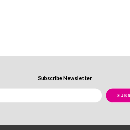
Subscribe Newsletter