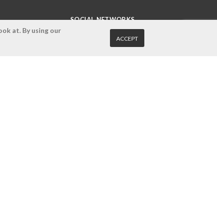
SOCIAL NETWORKS
ok at. By using our
ACCEPT