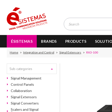
ÉSISTEMAS
BRANDS
PRODUCTS
SOLUTI
Home
Integration and Control
Signal Extensors
RX3-100
Sub-categories
Signal Management
Control Panels
Collaboration
Signal Extensors
Signal Converters
Scalers and Signal