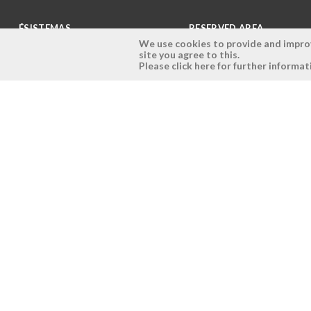
ÉSISTEMAS
RESERVED AREA
We use cookies to provide and improve
site you agree to this.
Company
Login
Please click here for further informat
History
Register here
Vision, Mission and Values
Retrieve Password
Why Ésistemas?
Case Studies
Contacts
Copyright © 2026 - Ésistemas - All rights reserved