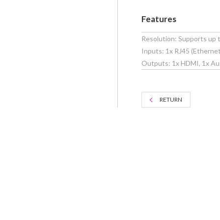
Features
Resolution: Supports up
Inputs: 1x RJ45 (Ethernet
Outputs: 1x HDMI, 1x Au
RETURN