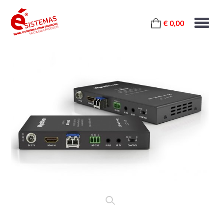
€ 0,00