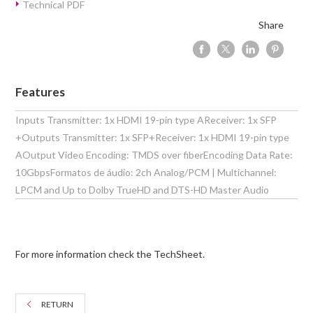
Technical PDF
Share
Features
Inputs Transmitter: 1x HDMI 19-pin type AReceiver: 1x SFP
+Outputs Transmitter: 1x SFP+Receiver: 1x HDMI 19-pin type
AOutput Video Encoding: TMDS over fiberEncoding Data Rate:
10GbpsFormatos de áudio: 2ch Analog/PCM | Multichannel:
LPCM and Up to Dolby TrueHD and DTS-HD Master Audio
For more information check the TechSheet.
RETURN