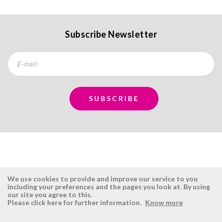
Subscribe Newsletter
We use cookies to provide and improve our service to you
including your preferences and the pages you look at. By using
our site you agree to this.
ÉSISTEMAS
RESERVED AREA
Please click here for further information.
Know more