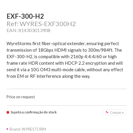
EXF-300-H2
Ref: WYRES-EXF300H2
EAN: 814303013908
WyreStorms first fiber-optical extender, ensuring perfect
transmission of 18Gbps HDMI signals to 300m/984ft. The
EXF-300-H2, is compatible with 2160p 4:4:4/60 or high
frame rate HDR content with HDCP 2.2 encryption and will
send it via a 10G OM3 multi-mode cable, without any effect
from EM or RF interference along the way.
Price on request
Sujeito a confirmação de stock
Compare
Brand: WYRESTORM