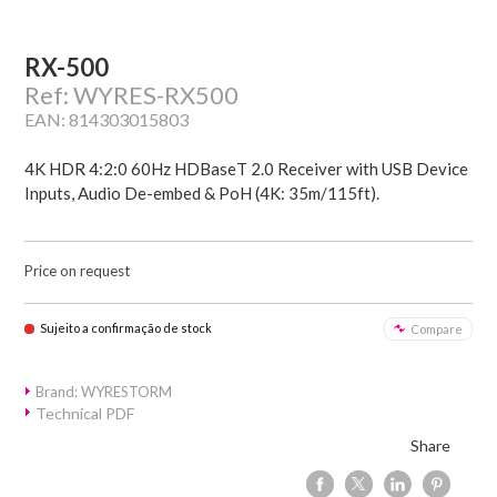
RX-500
Ref: WYRES-RX500
EAN: 814303015803
4K HDR 4:2:0 60Hz HDBaseT 2.0 Receiver with USB Device
Inputs, Audio De-embed & PoH (4K: 35m/115ft).
Price on request
Sujeito a confirmação de stock
Compare
Brand: WYRESTORM
Technical PDF
Share