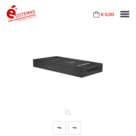
€ 0,00