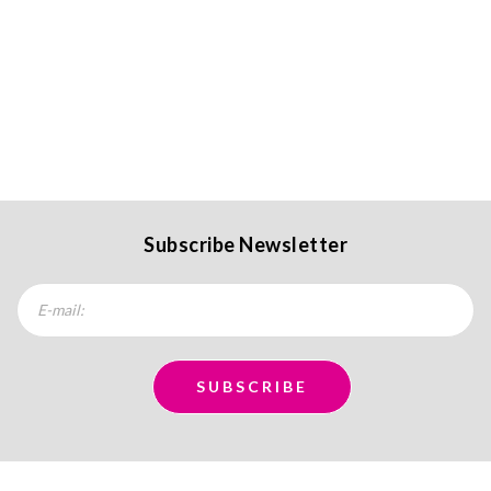
Subscribe Newsletter