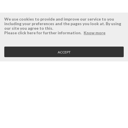
We use cookies to provide and improve our service to you
including your preferences and the pages you look at. By using
our site you agree to this.
ÉSISTEMAS
RESERVED AREA
Please click here for further information.
Know more
Company
Login
History
Register here
ACCEPT
Vision, Mission and Values
Retrieve Password
Why Ésistemas?
Case Studies
Contacts
CLIENT SERVICE
Terms and Conditions
Privacy Policy
Quality Policy
Cookies Policy