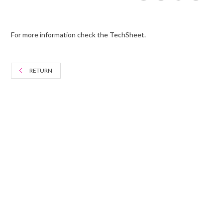
For more information check the TechSheet.
RETURN