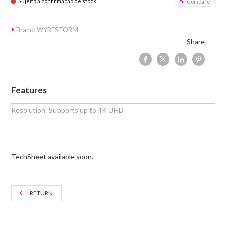
Sujeito a confirmação de stock
Compare
Brand: WYRESTORM
Share
Features
Resolution: Supports up to 4K UHD
TechSheet available soon.
RETURN