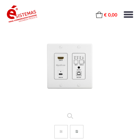
€ 0,00