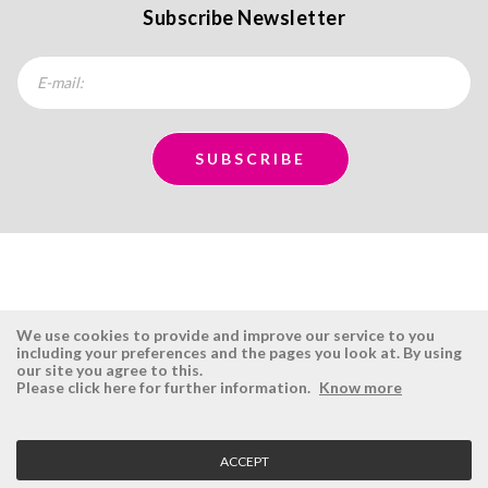
Subscribe Newsletter
We use cookies to provide and improve our service to you
including your preferences and the pages you look at. By using
our site you agree to this.
ÉSISTEMAS
RESERVED AREA
Please click here for further information.
Know more
Company
Login
History
Register here
ACCEPT
Vision, Mission and Values
Retrieve Password