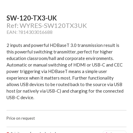
SW-120-TX3-UK
Ref: WYRES-SW120TX3UK
EAN: ?814303016688
2 inputs and powerful HDBaseT 3.0 transmission result is
this powerful switching transmitter, perfect for higher
education classroom/hall and corporate environments.
Automatic or manual switching of HDMI or USB-C and CEC
power triggering via HDBaseT means a simple user
experience when it matters most. Further functionality
allows USB devices to be routed back to the source via USB
host (or natively via USB-C) and charging for the connected
USB-C device.
Price on request