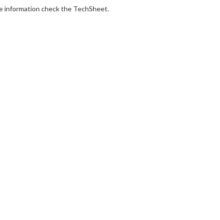
e information check the TechSheet.