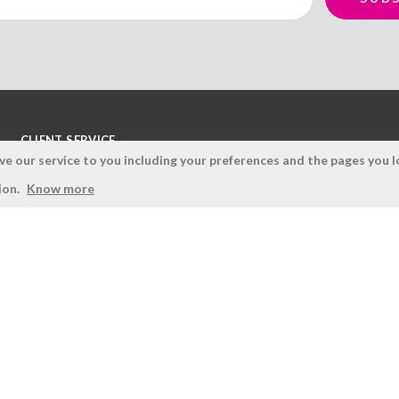
CLIENT SERVICE
 our service to you including your preferences and the pages you lo
Terms and Conditions
ion.
Know more
Privacy Policy
Quality Policy
Cookies Policy