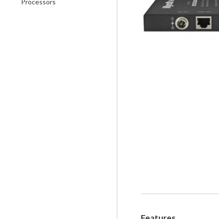
Processors
Features