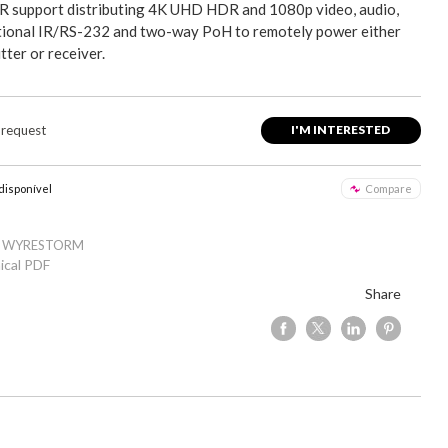
R support distributing 4K UHD HDR and 1080p video, audio,
ctional IR/RS-232 and two-way PoH to remotely power either
tter or receiver.
 request
I'M INTERESTED
 disponível
Compare
: WYRESTORM
ical PDF
Share