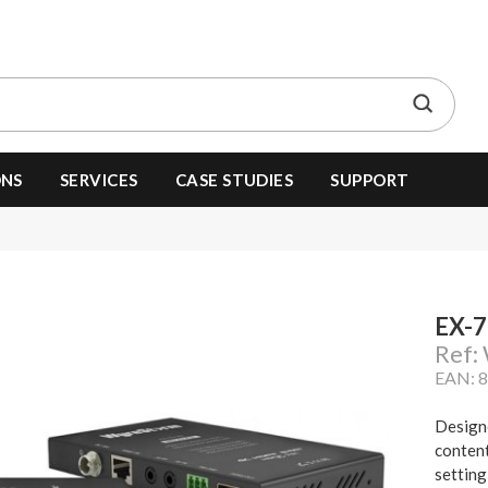
ONS
SERVICES
CASE STUDIES
SUPPORT
EX-
Ref
EAN: 
Designe
content
setting