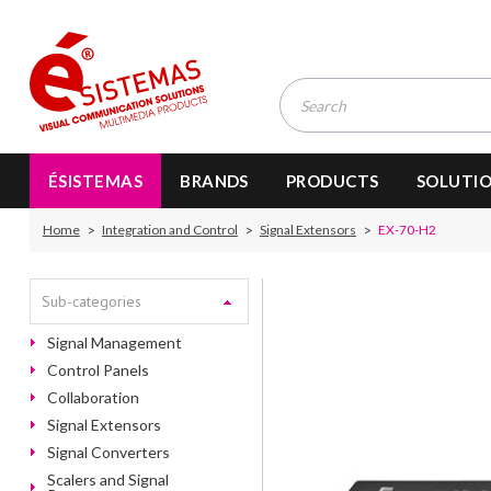
ÉSISTEMAS
BRANDS
PRODUCTS
SOLUTI
Home
Integration and Control
Signal Extensors
EX-70-H2
Sub-categories
Signal Management
Control Panels
Collaboration
Signal Extensors
Signal Converters
Scalers and Signal