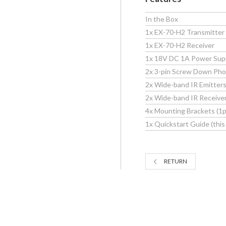
In the Box
1x EX-70-H2 Transmitter
1x EX-70-H2 Receiver
1x 18V DC 1A Power Sup
2x 3-pin Screw Down Pho
2x Wide-band IR Emitter
2x Wide-band IR Receive
4x Mounting Brackets (1pr
1x Quickstart Guide (thi
RETURN