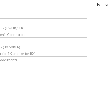
For mor
ply (US/UK/EU)
enix Connectors
s
rs (30-50KHz)
 for TX and 1pr for RX)
s document)