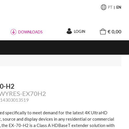
PT
EN
€ 0,00
LOGIN
DOWNLOADS
70-H2
: WYRES-EX70H2
814303013519
d specifically to meet demand for the latest 4K UltraHD
, source and display devices in any residential or commercial
, the EX-70-H2 is a Class A HDBaseT extender solution with