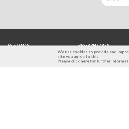
ÉSISTEMAS
RESERVED AREA
We use cookies to provide and improve
site you agree to this.
Company
Login
Please click here for further informat
History
Register here
Vision, Mission and Values
Retrieve Password
Why Ésistemas?
Case Studies
Contacts