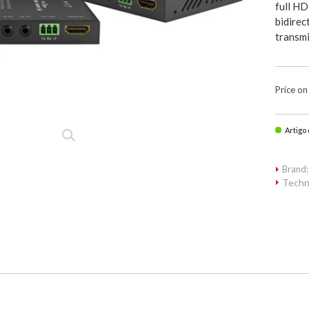
full HD
bidire
transmi
Price on
Artigo
Brand
Techn