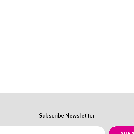
Subscribe Newsletter