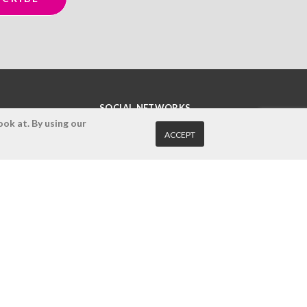
SOCIAL NETWORKS
ok at. By using our
ACCEPT