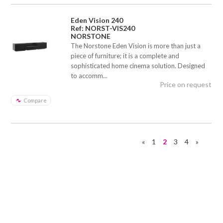
Eden Vision 240
Ref: NORST-VIS240
NORSTONE
The Norstone Eden Vision is more than just a
piece of furniture; it is a complete and
sophisticated home cinema solution. Designed
to accomm...
Price on request
Compare
«
1
2
3
4
»