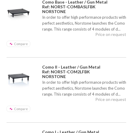
Como Base - Leather / Gun Metal
Ref: NORST-COMBASLFBK
NORSTONE
In order to offer high performance products with
perfect aesthetics, Norstone launches the Como
range. This range consists of 4 modules of d...
Price on request
Compare
Como II - Leather / Gun Metal
Ref: NORST-COM2LFBK
NORSTONE
In order to offer high performance products with
perfect aesthetics, Norstone launches the Como
range. This range consists of 4 modules of d...
Price on request
Compare
Como I - Leather / Gun Metal