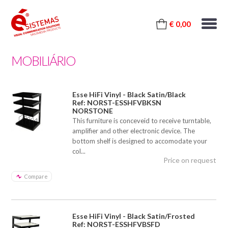
€ 0,00
MOBILIÁRIO
Esse HiFi Vinyl - Black Satin/Black
Ref: NORST-ESSHFVBKSN
NORSTONE
This furniture is conceveid to receive turntable,
amplifier and other electronic device. The
bottom shelf is designed to accomodate your
col...
Price on request
Compare
Esse HiFi Vinyl - Black Satin/Frosted
Ref: NORST-ESSHFVBSFD