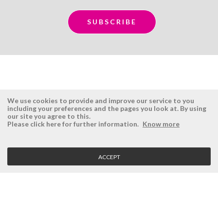
We use cookies to provide and improve our service to you
including your preferences and the pages you look at. By using
our site you agree to this.
ÉSISTEMAS
RESERVED AREA
Please click here for further information.
Know more
Company
Login
History
Register here
ACCEPT
Vision, Mission and Values
Retrieve Password
Why Ésistemas?
Case Studies
Contacts