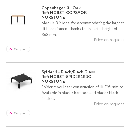
Copenhagen 3 - Oak
Ref: NORST-COP3AOK
NORSTONE
Module 3 is ideal for accommodating the largest
Hi-Fi equipment thanks to its useful height of
363 mm.
Price on request
Compare
Spider 1 - Black/Black Glass
Ref: NORST-SPIDER1BBG
NORSTONE
Spider module for construction of Hi-Fi furniture.
Available in black / bamboo and black / black
finishes.
Price on request
Compare