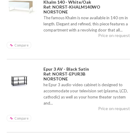
Khalm 140 - White/Oak
Ref: NORST-KHALM140WO
NORSTONE
The famous Khalm is now available in 140 cm in
length. Elegant and refined, this piece features a
compartment with a revolving door that all...
Price on request
Compare
Epur 3 AV - Black Satin
Ref: NORST-EPUR3B
NORSTONE
he Epur 3 audio-video cabinet is designed to
accommodate your television set (plasma, LCD,
cathodic) as well as your home theater system
and...
Price on request
Compare