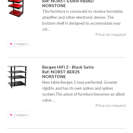
Ref: NORST-ESSHFVBSRD
NORSTONE
This furniture is conceveid to receive turntable,
amplifier and other electronic device. The
bottom shelf is designed to accomodate your
col...
Price on request
Compare
Bergen HiFi 2 - Black Satin
Ref: NORST-BER2S
NORSTONE
New table Bergen 2 now perfected. Greater
rigidity and has its own spikes and spikes
system.This piece of furniture becomes an allied
value ...
Price on request
Compare