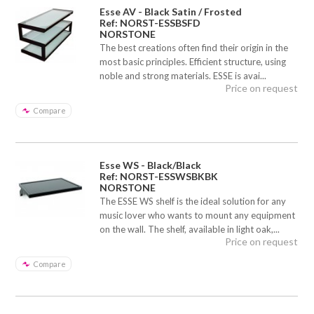
Esse AV - Black Satin / Frosted
Ref: NORST-ESSBSFD
NORSTONE
The best creations often find their origin in the
most basic principles. Efficient structure, using
noble and strong materials. ESSE is avai...
Price on request
Compare
Esse WS - Black/Black
Ref: NORST-ESSWSBKBK
NORSTONE
The ESSE WS shelf is the ideal solution for any
music lover who wants to mount any equipment
on the wall. The shelf, available in light oak,...
Price on request
Compare