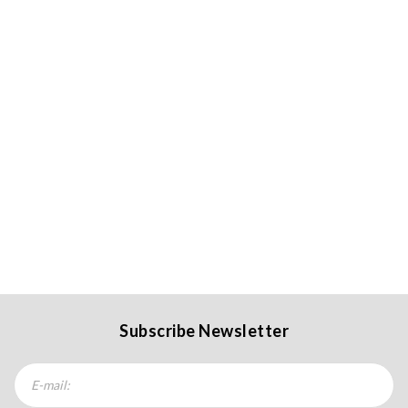
Subscribe Newsletter