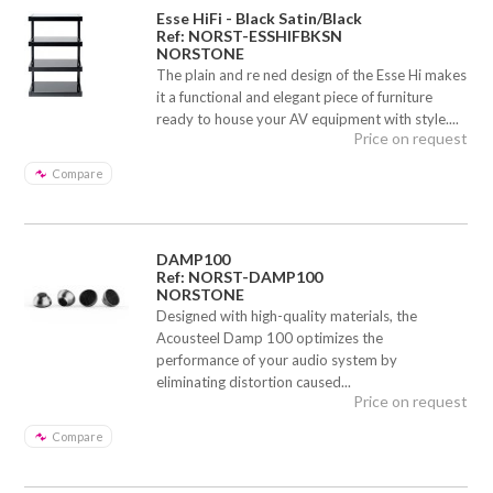
Esse HiFi - Black Satin/Black
Ref: NORST-ESSHIFBKSN
NORSTONE
The plain and re ned design of the Esse Hi makes
it a functional and elegant piece of furniture
ready to house your AV equipment with style....
Price on request
Compare
DAMP100
Ref: NORST-DAMP100
NORSTONE
Designed with high-quality materials, the
Acousteel Damp 100 optimizes the
performance of your audio system by
eliminating distortion caused...
Price on request
Compare