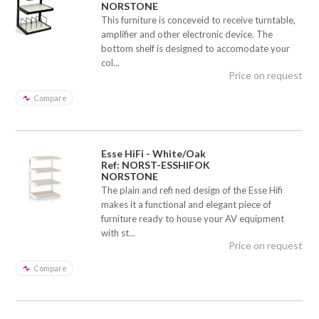
NORSTONE
This furniture is conceveid to receive turntable,
amplifier and other electronic device. The
bottom shelf is designed to accomodate your
col...
Price on request
Compare
Esse HiFi - White/Oak
Ref: NORST-ESSHIFOK
NORSTONE
The plain and refi ned design of the Esse Hifi
makes it a functional and elegant piece of
furniture ready to house your AV equipment
with st...
Price on request
Compare