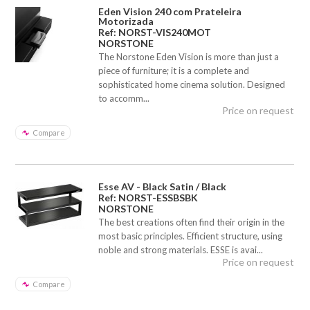
Eden Vision 240 com Prateleira
Motorizada
Ref: NORST-VIS240MOT
NORSTONE
The Norstone Eden Vision is more than just a
piece of furniture; it is a complete and
sophisticated home cinema solution. Designed
to accomm...
Price on request
Compare
Esse AV - Black Satin / Black
Ref: NORST-ESSBSBK
NORSTONE
The best creations often find their origin in the
most basic principles. Efficient structure, using
noble and strong materials. ESSE is avai...
Price on request
Compare