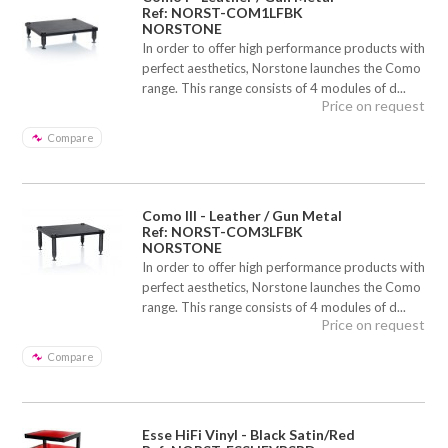
Ref: NORST-COM1LFBK
NORSTONE
In order to offer high performance products with
perfect aesthetics, Norstone launches the Como
range. This range consists of 4 modules of d...
Price on request
Compare
Como III - Leather / Gun Metal
Ref: NORST-COM3LFBK
NORSTONE
In order to offer high performance products with
perfect aesthetics, Norstone launches the Como
range. This range consists of 4 modules of d...
Price on request
Compare
Esse HiFi Vinyl - Black Satin/Red