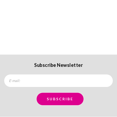
Subscribe Newsletter