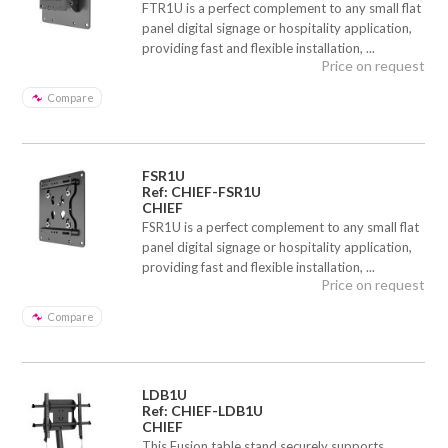
FTR1U is a perfect complement to any small flat
panel digital signage or hospitality application,
providing fast and flexible installation, ...
Price on request
Compare
FSR1U
Ref: CHIEF-FSR1U
CHIEF
FSR1U is a perfect complement to any small flat
panel digital signage or hospitality application,
providing fast and flexible installation, ...
Price on request
Compare
LDB1U
Ref: CHIEF-LDB1U
CHIEF
This Fusion table stand securely supports