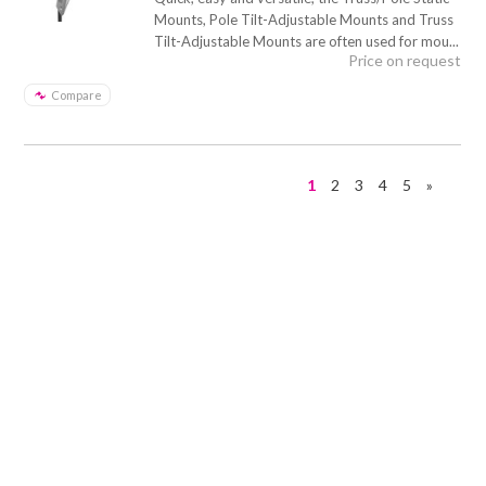
Mounts, Pole Tilt-Adjustable Mounts and Truss
Tilt-Adjustable Mounts are often used for mou...
Price on request
Compare
1
2
3
4
5
»