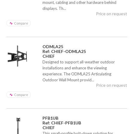
mount, cabling and other hardware behind
displays. Th...
Price on request
Compare
ODMLA25
Ref: CHIEF-ODMLA25
CHIEF
Designed to support all-weather outdoor
installations and enhance the viewing
experience. The ODMLA25 Articulating
Outdoor Wall Mount provid...
Price on request
Compare
PFB1UB
Ref: CHIEF-PFB1UB
CHIEF
This small-profile bolt-down solution for