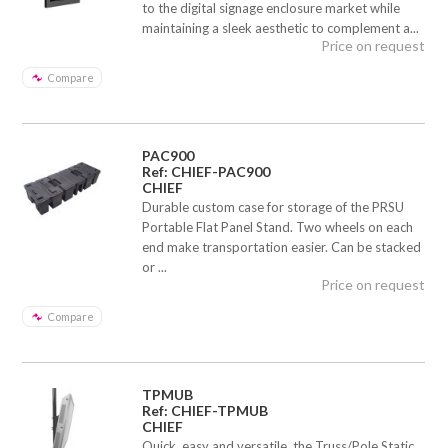
to the digital signage enclosure market while
maintaining a sleek aesthetic to complement a...
Price on request
Compare
PAC900
Ref: CHIEF-PAC900
CHIEF
Durable custom case for storage of the PRSU
Portable Flat Panel Stand. Two wheels on each
end make transportation easier. Can be stacked
or ...
Price on request
Compare
TPMUB
Ref: CHIEF-TPMUB
CHIEF
Quick, easy and versatile, the Truss/Pole Static