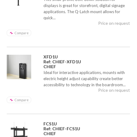
displays is great for storefront, digital signage
applications. The Q-Latch mount allows for
quick...
Price on request
Compare
XFD1U
Ref: CHIEF-XFD1U
CHIEF
Ideal for interactive applications, mounts with
electric height adjust capability create better
accessibility to technology in the boardroom...
Price on request
Compare
FCS1U
Ref: CHIEF-FCS1U
CHIEF