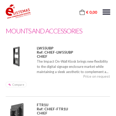
€ 0,00
MOUNTS AND ACCESSORIES
LW55UBP
Ref: CHIEF-LW55UBP
CHIEF
The Impact On-Wall Kiosk brings new flexibility
to the digital signage enclosure market while
maintaining a sleek aesthetic to complement a...
Price on request
Compare
FTR1U
Ref: CHIEF-FTR1U
CHIEF