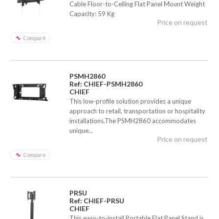
Cable Floor-to-Ceiling Flat Panel Mount Weight
Capacity: 59 Kg
Price on request
Compare
PSMH2860
Ref: CHIEF-PSMH2860
CHIEF
This low-profile solution provides a unique
approach to retail, transportation or hospitality
installations.The PSMH2860 accommodates
unique...
Price on request
Compare
PRSU
Ref: CHIEF-PRSU
CHIEF
This easy-to-install Portable Flat Panel Stand is