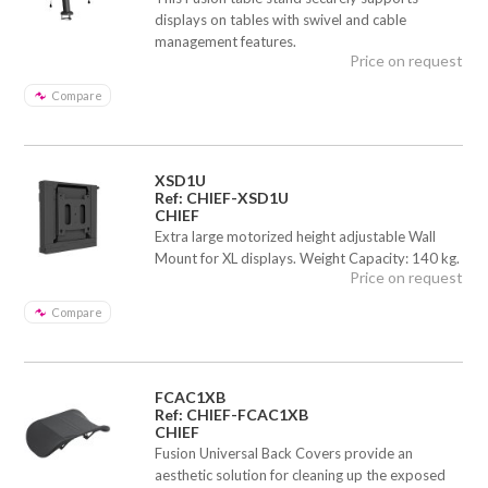
displays on tables with swivel and cable
management features.
Price on request
Compare
XSD1U
Ref: CHIEF-XSD1U
CHIEF
Extra large motorized height adjustable Wall
Mount for XL displays. Weight Capacity: 140 kg.
Price on request
Compare
FCAC1XB
Ref: CHIEF-FCAC1XB
CHIEF
Fusion Universal Back Covers provide an
aesthetic solution for cleaning up the exposed