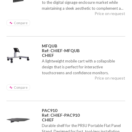
to the digital signage enclosure market while
maintaining a sleek aesthetic to complement a...
Price on request
Compare
MFQUB
Ref: CHIEF-MFQUB
CHIEF
A lightweight mobile cart with a collapsible
design that is perfect for interactive
touchscreens and confidence monitors.
Price on request
Compare
PAC910
Ref: CHIEF-PAC910
CHIEF
Durable shelf for the PRSU Portable Flat Panel
Stand. Designed for fast, tool-less installation