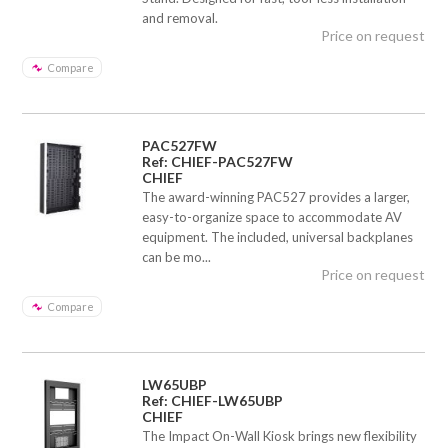
and removal.
Price on request
Compare
PAC527FW
Ref: CHIEF-PAC527FW
CHIEF
The award-winning PAC527 provides a larger,
easy-to-organize space to accommodate AV
equipment. The included, universal backplanes
can be mo...
Price on request
Compare
LW65UBP
Ref: CHIEF-LW65UBP
CHIEF
The Impact On-Wall Kiosk brings new flexibility