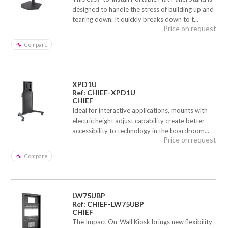
designed to handle the stress of building up and
tearing down. It quickly breaks down to t...
Price on request
Compare
XPD1U
Ref: CHIEF-XPD1U
CHIEF
Ideal for interactive applications, mounts with
electric height adjust capability create better
accessibility to technology in the boardroom...
Price on request
Compare
LW75UBP
Ref: CHIEF-LW75UBP
CHIEF
The Impact On-Wall Kiosk brings new flexibility