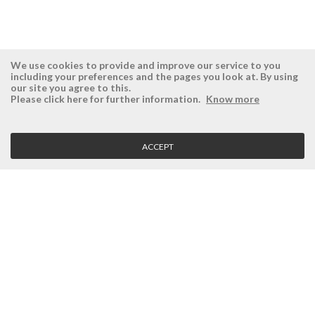
We use cookies to provide and improve our service to you
including your preferences and the pages you look at. By using
our site you agree to this.
ÉSISTEMAS
RESERVED AREA
Please click here for further information.
Know more
Company
Login
History
Register here
ACCEPT
Vision, Mission and Values
Retrieve Password
Why Ésistemas?
Case Studies
Contacts
CLIENT SERVICE
Terms and Conditions
Privacy Policy
Quality Policy