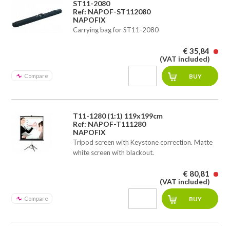
ST11-2080
Ref: NAPOF-ST112080
NAPOFIX
Carrying bag for ST11-2080
€ 35,84
(VAT included)
Compare
T11-1280 (1:1) 119x199cm
Ref: NAPOF-T111280
NAPOFIX
Tripod screen with Keystone correction. Matte
white screen with blackout.
€ 80,81
(VAT included)
Compare