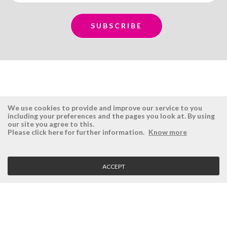
We use cookies to provide and improve our service to you
including your preferences and the pages you look at. By using
our site you agree to this.
ÉSISTEMAS
RESERVED AREA
Please click here for further information.
Know more
Company
Login
History
Register here
ACCEPT
Vision, Mission and Values
Retrieve Password
Why Ésistemas?
Case Studies
Contacts