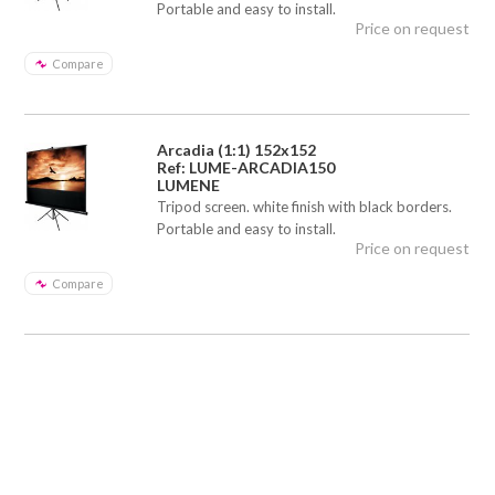
Portable and easy to install.
Price on request
Compare
Arcadia (1:1) 152x152
Ref: LUME-ARCADIA150
LUMENE
Tripod screen. white finish with black borders.
Portable and easy to install.
Price on request
Compare