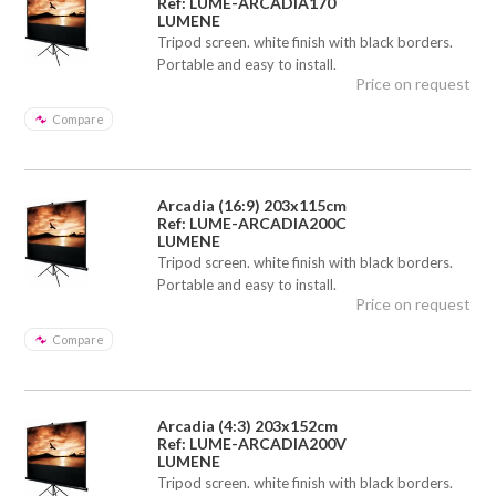
Ref: LUME-ARCADIA170
LUMENE
Tripod screen. white finish with black borders.
Portable and easy to install.
Price on request
Compare
Arcadia (16:9) 203x115cm
Ref: LUME-ARCADIA200C
LUMENE
Tripod screen. white finish with black borders.
Portable and easy to install.
Price on request
Compare
Arcadia (4:3) 203x152cm
Ref: LUME-ARCADIA200V
LUMENE
Tripod screen. white finish with black borders.