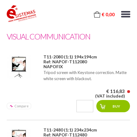
€ 0,00
VISUAL COMMUNICATION
T11-2080 (1:1) 194x194cm
Ref: NAPOF-T112080
NAPOFIX
Tripod screen with Keystone correction. Matte
white screen with blackout.
€ 116,83
(VAT included)
Compare
T11-2480 (1:1) 234x234cm
Ref: NAPOF-T112480