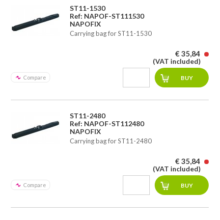
ST11-1530
Ref: NAPOF-ST111530
NAPOFIX
Carrying bag for ST11-1530
€ 35,84
(VAT included)
Compare
ST11-2480
Ref: NAPOF-ST112480
NAPOFIX
Carrying bag for ST11-2480
€ 35,84
(VAT included)
Compare