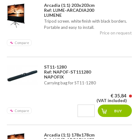
Arcadia (1:1) 203x203cm
Ref: LUME-ARCADIA200
LUMENE
Tripod screen. white finish with black borders.
Portable and easy to install.
Price on request
Compare
ST11-1280
Ref: NAPOF-ST111280
NAPOFIX
Carrying bag for ST11-1280
€ 35,84
(VAT included)
Compare
Arcadia (1:1) 178x178cm