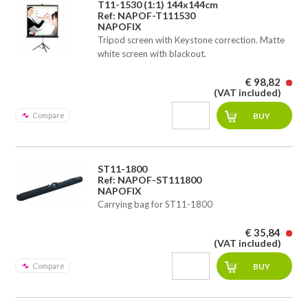
T11-1530 (1:1) 144x144cm
Ref: NAPOF-T111530
NAPOFIX
Tripod screen with Keystone correction. Matte
white screen with blackout.
€ 98,82
(VAT included)
Compare
ST11-1800
Ref: NAPOF-ST111800
NAPOFIX
Carrying bag for ST11-1800
€ 35,84
(VAT included)
Compare