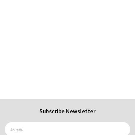
Subscribe Newsletter