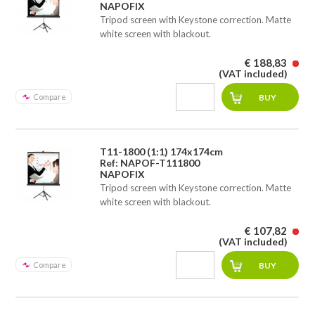
NAPOFIX
Tripod screen with Keystone correction. Matte
white screen with blackout.
€ 188,83
(VAT included)
Compare
T11-1800 (1:1) 174x174cm
Ref: NAPOF-T111800
NAPOFIX
Tripod screen with Keystone correction. Matte
white screen with blackout.
€ 107,82
(VAT included)
Compare