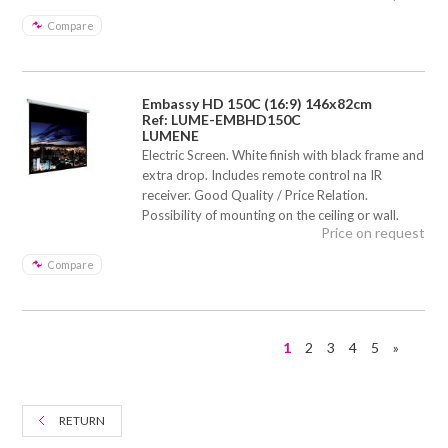
Compare
Embassy HD 150C (16:9) 146x82cm
Ref: LUME-EMBHD150C
LUMENE
Electric Screen. White finish with black frame and
extra drop. Includes remote control na IR
receiver. Good Quality / Price Relation.
Possibility of mounting on the ceiling or wall.
Price on request
Compare
1
2
3
4
5
»
RETURN