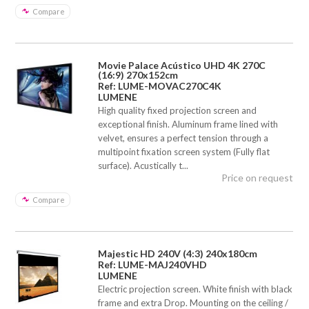
Compare
Movie Palace Acústico UHD 4K 270C
(16:9) 270x152cm
Ref: LUME-MOVAC270C4K
LUMENE
High quality fixed projection screen and
exceptional finish. Aluminum frame lined with
velvet, ensures a perfect tension through a
multipoint fixation screen system (Fully flat
surface). Acustically t...
Price on request
Compare
Majestic HD 240V (4:3) 240x180cm
Ref: LUME-MAJ240VHD
LUMENE
Electric projection screen. White finish with black
frame and extra Drop. Mounting on the ceiling /