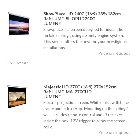
ShowPlace HD 240C (16:9) 235x132cm
Ref: LUME-SHOPHD240C
LUMENE
Showplace is a screen designed for installation
on fake ceilings, using a Somfy engine system.
This screen offers the best for your prestigious
installations.
Price on request
Compare
Majestic HD 270C (16:9) 270x152cm
Ref: LUME-MAJ270CHD
LUMENE
Electric projection screen. White finish with black
frame and extra Drop. Mounting on the ceiling /
wall. Includes remote control and IR receiver
inside the box. 12V trigger to allow the screen
roll d...
Price on request