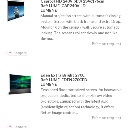
Capitol HD 240V (4:3) 234x176cm
Ref: LUME-CAP240VHD
LUMENE
Manual projection screen with automatic closing
system. Screen with black frame and extra Drop.
Mounting on the ceiling / wall. Secure automatic
locking. The screens collect slowly and not like
the ma...
Price on request
Compare
Eden Extra Bright 270C
Ref: LUME-EDEN270CEB
LUMENE
Tensioned floor motorized screen. An innovative
projection, dedicated to short-throw video
projectors. Equipped with the latest ALR
(ambient light rejection) technology, it offers
Better image contras...
Price on request
Compare