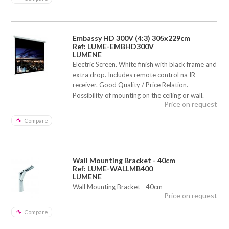
Embassy HD 300V (4:3) 305x229cm
Ref: LUME-EMBHD300V
LUMENE
Electric Screen. White finish with black frame and
extra drop. Includes remote control na IR
receiver. Good Quality / Price Relation.
Possibility of mounting on the ceiling or wall.
Price on request
Compare
Wall Mounting Bracket - 40cm
Ref: LUME-WALLMB400
LUMENE
Wall Mounting Bracket - 40cm
Price on request
Compare