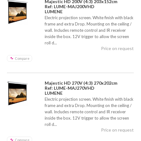
Majestic HD 200V (4:3) 203x152cm
Ref: LUME-MAJ200VHD
LUMENE
Electric projection screen. White finish with black
frame and extra Drop. Mounting on the ceiling /
wall. Includes remote control and IR receiver
inside the box. 12V trigger to allow the screen
roll d...
Price on request
Compare
Majestic HD 270V (4:3) 270x202cm
Ref: LUME-MAJ270VHD
LUMENE
Electric projection screen. White finish with black
frame and extra Drop. Mounting on the ceiling /
wall. Includes remote control and IR receiver
inside the box. 12V trigger to allow the screen
roll d...
Price on request
Compare