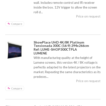
wall. Includes remote control and IR receiver
inside the box. 12V trigger to allow the screen
roll d...
Price on request
Compare
ShowPlace UHD 4K/8K Platinum
Tensionada 300C (16:9) 294x266cm
Ref: LUME-SHOP300CTPLA
LUMENE
With manufacturing quality at the height of
Lumene screens, this version 4K / 8K voltage is
perfectly adapted to the latest projectors on the
market. Repeating the same characteristics as its
predeces...
Price on request
Compare