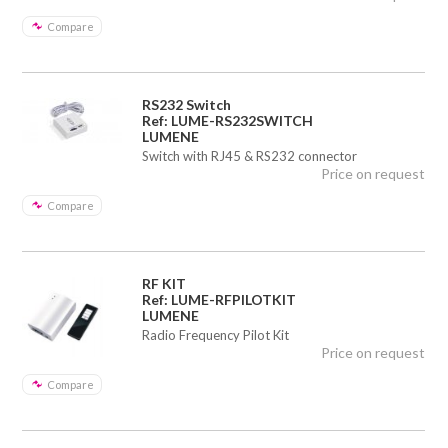
Compare
RS232 Switch
Ref: LUME-RS232SWITCH
LUMENE
Switch with RJ45 & RS232 connector
Price on request
Compare
RF KIT
Ref: LUME-RFPILOTKIT
LUMENE
Radio Frequency Pilot Kit
Price on request
Compare