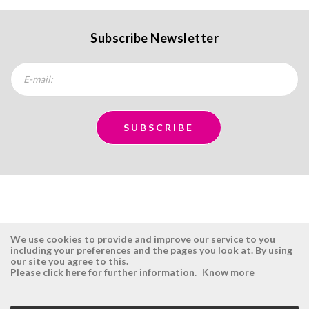
Subscribe Newsletter
We use cookies to provide and improve our service to you
including your preferences and the pages you look at. By using
our site you agree to this.
ÉSISTEMAS
RESERVED AREA
Please click here for further information.
Know more
Company
Login