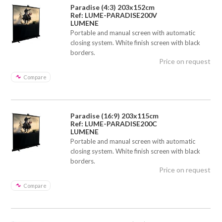
Paradise (4:3) 203x152cm
Ref: LUME-PARADISE200V
LUMENE
Portable and manual screen with automatic
closing system. White finish screen with black
borders.
Price on request
Compare
Paradise (16:9) 203x115cm
Ref: LUME-PARADISE200C
LUMENE
Portable and manual screen with automatic
closing system. White finish screen with black
borders.
Price on request
Compare