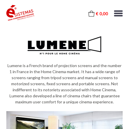
€ 0,00
Lumene is a French brand of projection screens and the number
1 in France in the Home Cinema market. It has a wide range of
screens ranging from tripod screens and manual screens to
motorized screens, fixed screens and portable screens. Not
indifferent to its notoriety associated with Home Cinema,
Lumene also developed a line of cinema chairs that guarantee
maximum user comfort for a unique cinema experience.