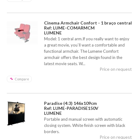
Cinema Armchair Confort - 1 braço central
Ref: LUME-COMARMCM
LUMENE
Model: 1 central arm.If you really want to enjoy
a great movie, you`ll want a comfortable and
functional armchair. The Lumene Comfort
armchair offers the best design found in the
latest movie seats. W...
Price on request
Compare
Paradise (4:3) 146x109cm
Ref: LUME-PARADISE150V
LUMENE
Portable and manual screen with automatic
closing system. White finish screen with black
borders.
Price on request