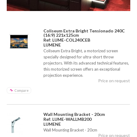
Coliseum Extra Bright Tensionado 240C
(16:9) 221x125cm
Ref: LUME-COL240CEB
LUMENE
Coliseum Extra Bright, a motorized screen
specially designed for ultra-short throw
projectors. With its advanced technical features,
this motorized screen offers an exceptional
projection experience.
Price on request
Compare
Wall Mounting Bracket - 20cm
Ref: LUME-WALLMB200
LUMENE
Wall Mounting Bracket - 20cm
Price on request