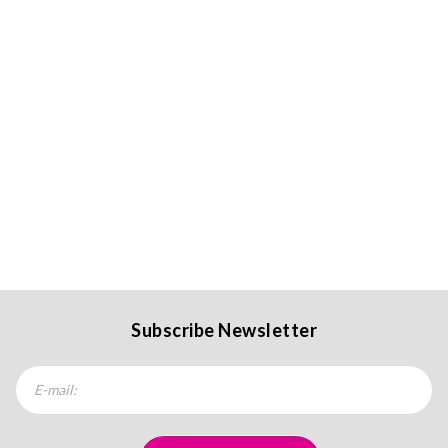
Subscribe Newsletter