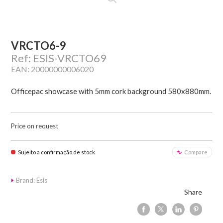
VRCTO6-9
Ref: ESIS-VRCTO69
EAN: 20000000006020
Officepac showcase with 5mm cork background 580x880mm.
Price on request
Sujeito a confirmação de stock
Compare
Brand: Ésis
Share