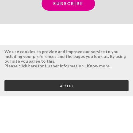
We use cookies to provide and improve our service to you
including your preferences and the pages you look at. By using
our site you agree to this.
ÉSISTEMAS
RESERVED AREA
Please click here for further information.
Know more
Company
Login
History
Register here
ACCEPT
Vision, Mission and Values
Retrieve Password
Why Ésistemas?
Case Studies
Contacts
CLIENT SERVICE