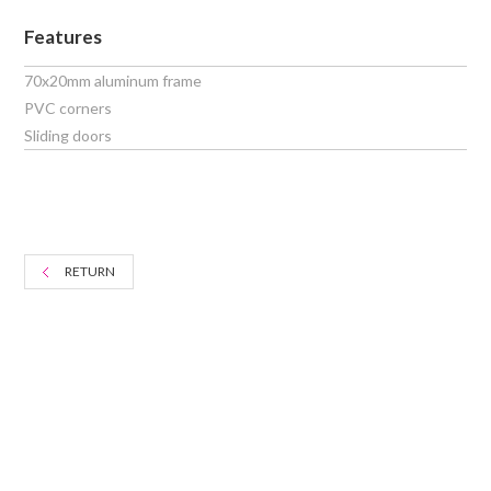
Features
70x20mm aluminum frame
PVC corners
Sliding doors
RETURN