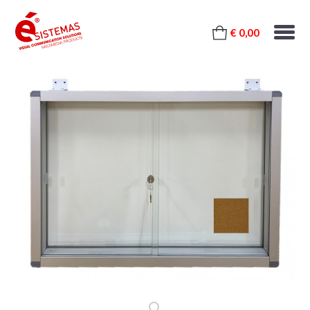
€ 0,00