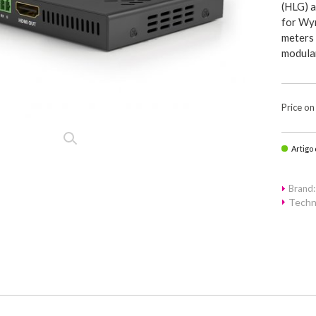
(HLG) 
for Wyr
meters 
modular
Price on
Artigo
Brand
Techn