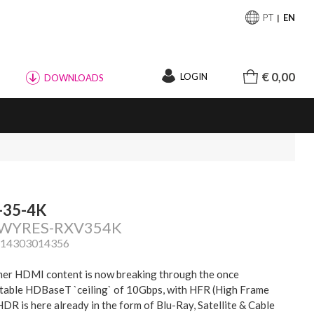
PT
EN
€ 0,00
LOGIN
DOWNLOADS
-35-4K
: WYRES-RXV354K
814303014356
er HDMI content is now breaking through the once
table HDBaseT `ceiling` of 10Gbps, with HFR (High Frame
HDR is here already in the form of Blu-Ray, Satellite & Cable