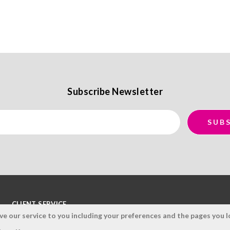
Subscribe Newsletter
CLIENT SERVICE
 our service to you including your preferences and the pages you lo
Terms and Conditions