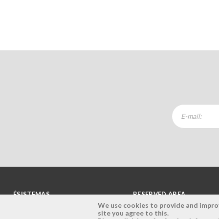
ÉSISTEMAS
RESERVED AREA
We use cookies to provide and improve
site you agree to this.
Company
Login