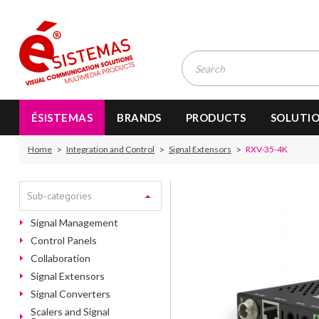
ÉSISTEMAS
BRANDS
PRODUCTS
SOLUTI
Home
Integration and Control
Signal Extensors
RXV-35-4K
Sub-categories
Signal Management
Control Panels
Collaboration
Signal Extensors
Signal Converters
Scalers and Signal