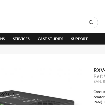
ONS
SERVICES
CASE STUDIES
SUPPORT
RXV
Ref
EAN: 
Consum
comfor
Rate). 