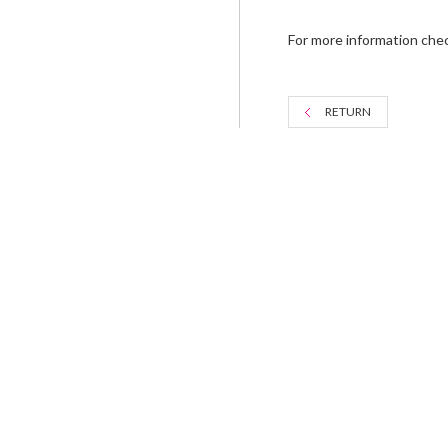
For more information che
RETURN