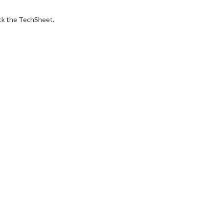
ck the TechSheet.