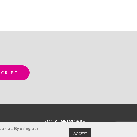
SOCIAL NETWORKS
ok at. By using our
ACCEPT