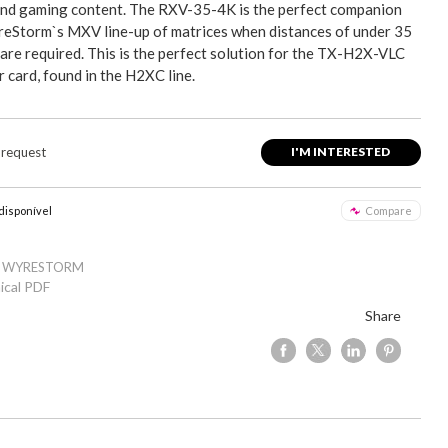
and gaming content. The RXV-35-4K is the perfect companion
eStorm`s MXV line-up of matrices when distances of under 35
are required. This is the perfect solution for the TX-H2X-VLC
 card, found in the H2XC line.
 request
I'M INTERESTED
 disponível
Compare
: WYRESTORM
ical PDF
Share