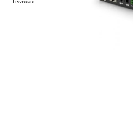
Processors