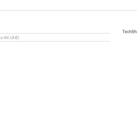
TechShe
 to 4K UHD