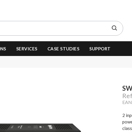
ONS
SERVICES
CASE STUDIES
SUPPORT
SW
Re
EAN
2 in
powe
clas