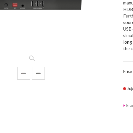
manu
HDBa
Furt
sour
USB d
simul
long
the 
Price
Suj
Br