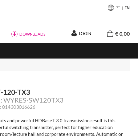
PT
EN
€ 0,00
LOGIN
DOWNLOADS
-120-TX3
f: WYRES-SW120TX3
: 814303016626
puts and powerful HDBaseT 3.0 transmission result is this
rful switching transmitter, perfect for higher education
sroom/lecture hall and corporate environments. Automatic or