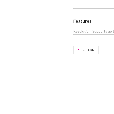
Features
Resolution: Supports up
RETURN