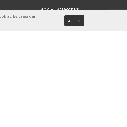
SOCIAL NETWORKS
ok at. By using our
ACCEPT