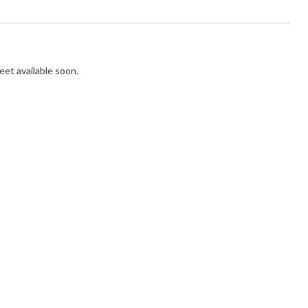
et available soon.