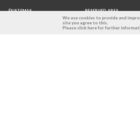
ÉSISTEMAS
RESERVED AREA
We use cookies to provide and improve
site you agree to this.
Company
Login
Please click here for further informat
History
Register here
Vision, Mission and Values
Retrieve Password
Why Ésistemas?
Case Studies
Contacts
Copyright © 2026 - Ésistemas - All rights reserved