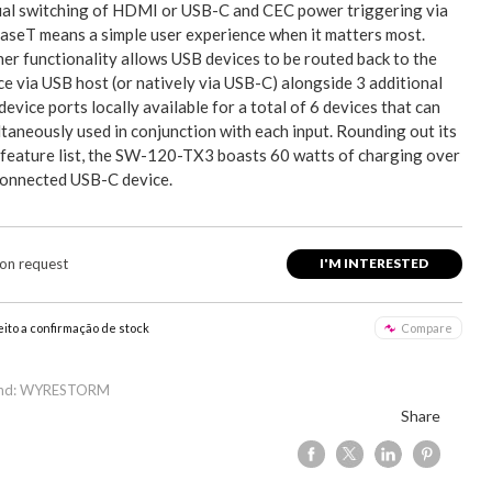
al switching of HDMI or USB-C and CEC power triggering via
seT means a simple user experience when it matters most.
her functionality allows USB devices to be routed back to the
ce via USB host (or natively via USB-C) alongside 3 additional
evice ports locally available for a total of 6 devices that can
taneously used in conjunction with each input. Rounding out its
 feature list, the SW-120-TX3 boasts 60 watts of charging over
connected USB-C device.
 on request
I'M INTERESTED
eito a confirmação de stock
Compare
and: WYRESTORM
Share