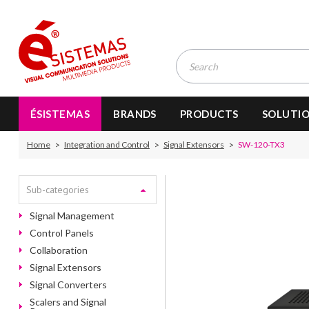
ÉSISTEMAS
BRANDS
PRODUCTS
SOLUTI
Home
Integration and Control
Signal Extensors
SW-120-TX3
Sub-categories
Signal Management
Control Panels
Collaboration
Signal Extensors
Signal Converters
Scalers and Signal