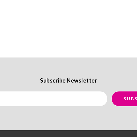
Subscribe Newsletter