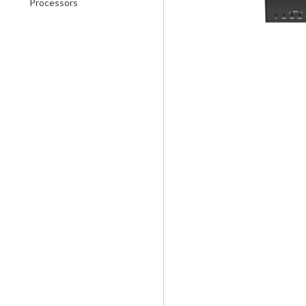
Processors