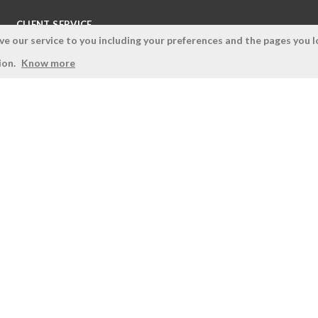
CLIENT SERVICE
 our service to you including your preferences and the pages you lo
Terms and Conditions
ion.
Know more
Privacy Policy
Quality Policy
Cookies Policy