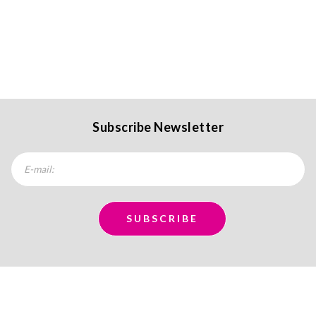
Subscribe Newsletter