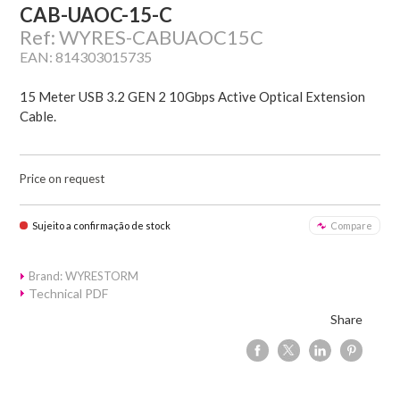
CAB-UAOC-15-C
Ref: WYRES-CABUAOC15C
EAN: 814303015735
15 Meter USB 3.2 GEN 2 10Gbps Active Optical Extension
Cable.
Price on request
Sujeito a confirmação de stock
Compare
Brand: WYRESTORM
Technical PDF
Share