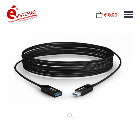
€ 0,00