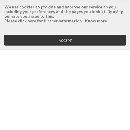
We use cookies to provide and improve our service to you
including your preferences and the pages you look at. By using
our site you agree to this.
ÉSISTEMAS
RESERVED AREA
Please click here for further information.
Know more
Company
Login
History
Register here
ACCEPT
Vision, Mission and Values
Retrieve Password
Why Ésistemas?
Case Studies
Contacts
CLIENT SERVICE
Terms and Conditions
Privacy Policy
Quality Policy
Cookies Policy