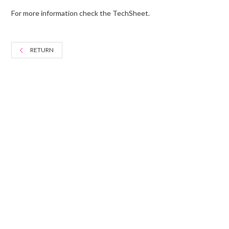
For more information check the TechSheet.
RETURN