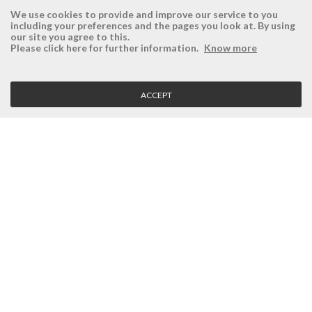
We use cookies to provide and improve our service to you
including your preferences and the pages you look at. By using
our site you agree to this.
ÉSISTEMAS
RESERVED AREA
Please click here for further information.
Know more
Company
Login
History
Register here
ACCEPT
Vision, Mission and Values
Retrieve Password
Why Ésistemas?
Case Studies
Contacts
CLIENT SERVICE
Terms and Conditions
Privacy Policy
Quality Policy
Cookies Policy