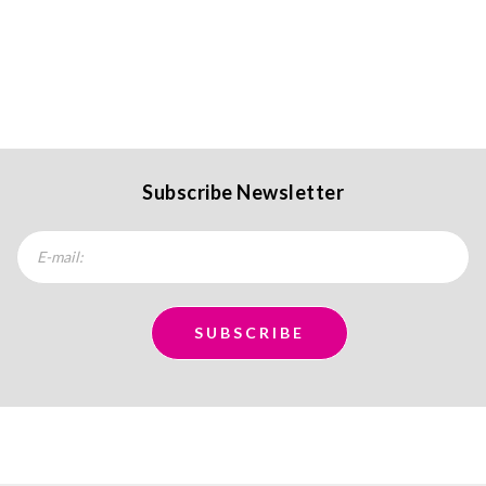
Subscribe Newsletter