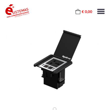
€ 0,00