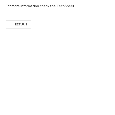
For more information check the TechSheet.
RETURN