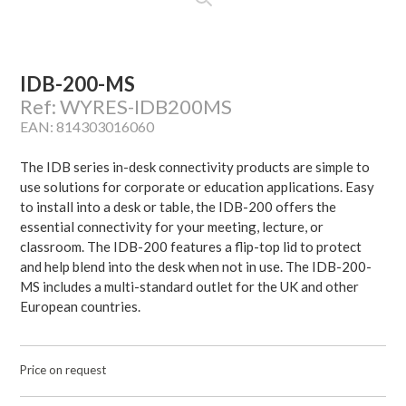
IDB-200-MS
Ref: WYRES-IDB200MS
EAN: 814303016060
The IDB series in-desk connectivity products are simple to
use solutions for corporate or education applications. Easy
to install into a desk or table, the IDB-200 offers the
essential connectivity for your meeting, lecture, or
classroom. The IDB-200 features a flip-top lid to protect
and help blend into the desk when not in use. The IDB-200-
MS includes a multi-standard outlet for the UK and other
European countries.
Price on request