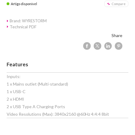
Artigo disponível
Compare
Brand: WYRESTORM
Technical PDF
Share
Features
Inputs:
1 x Mains outlet (Multi-standard)
1 x USB-C
2 x HDMI
2 x USB Type A Charging Ports
Video Resolutions (Max): 3840x2160 @60Hz 4:4:4 8bit