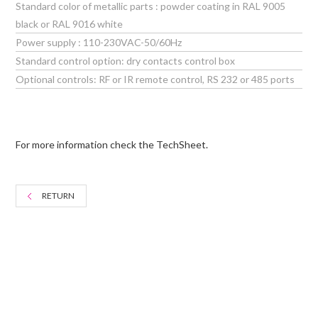
Standard color of metallic parts : powder coating in RAL 9005
black or RAL 9016 white
Power supply : 110-230VAC-50/60Hz
Standard control option: dry contacts control box
Optional controls: RF or IR remote control, RS 232 or 485 ports
For more information check the TechSheet.
RETURN