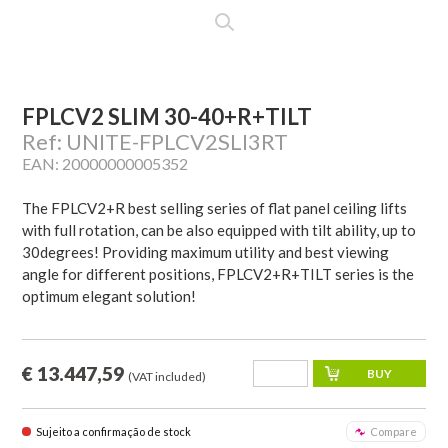
FPLCV2 SLIM 30-40+R+TILT
Ref: UNITE-FPLCV2SLI3RT
EAN: 20000000005352
The FPLCV2+R best selling series of flat panel ceiling lifts
with full rotation, can be also equipped with tilt ability, up to
30degrees! Providing maximum utility and best viewing
angle for different positions, FPLCV2+R+TILT series is the
optimum elegant solution!
€ 13.447,59
(VAT included)
Sujeito a confirmação de stock
Compare