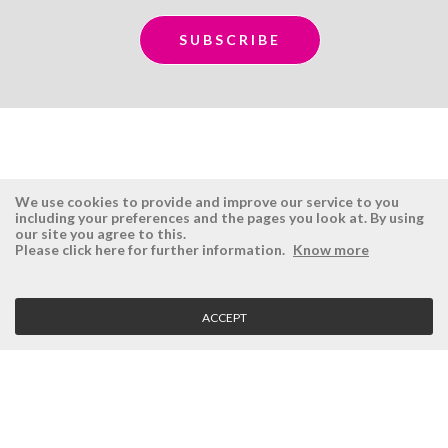
We use cookies to provide and improve our service to you
including your preferences and the pages you look at. By using
our site you agree to this.
ÉSISTEMAS
RESERVED AREA
Please click here for further information.
Know more
Company
Login
History
Register here
ACCEPT
Vision, Mission and Values
Retrieve Password
Why Ésistemas?
Case Studies
Contacts
CLIENT SERVICE