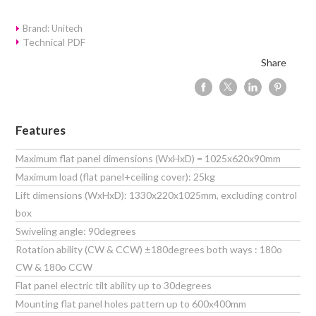
Brand: Unitech
Technical PDF
Share
Features
Maximum flat panel dimensions (WxHxD) = 1025x620x90mm
Maximum load (flat panel+ceiling cover): 25kg
Lift dimensions (WxHxD): 1330x220x1025mm, excluding control
box
Swiveling angle: 90degrees
Rotation ability (CW & CCW) ±180degrees both ways : 180o
CW & 180o CCW
Flat panel electric tilt ability up to 30degrees
Mounting flat panel holes pattern up to 600x400mm