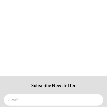
Subscribe Newsletter