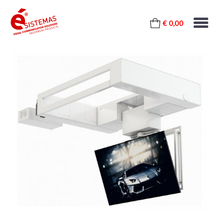
€ 0,00