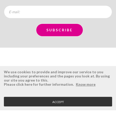
We use cookies to provide and improve our service to you
including your preferences and the pages you look at. By using
our site you agree to this.
ÉSISTEMAS
RESERVED AREA
Please click here for further information.
Know more
Company
Login
History
Register here
ACCEPT
Vision, Mission and Values
Retrieve Password
Why Ésistemas?