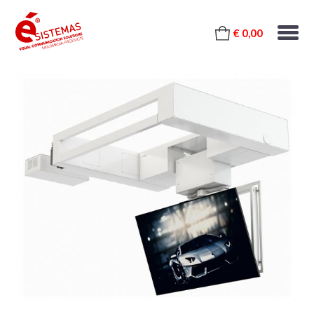
€ 0,00