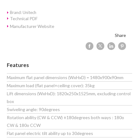
Brand: Unitech
Technical PDF
Manufacturer Website
Share
Features
Maximum flat panel dimensions (WxHxD) = 1480x900x90mm
Maximum load (flat panel+ceiling cover): 35kg
Lift dimensions (WxHxD): 1820x250x1525mm, excluding control
box
Swiveling angle: 90degrees
Rotation ability (CW & CCW) ±180degrees both ways : 180o
CW & 180o CCW
Flat panel electric tilt ability up to 30degrees