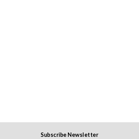
Subscribe Newsletter