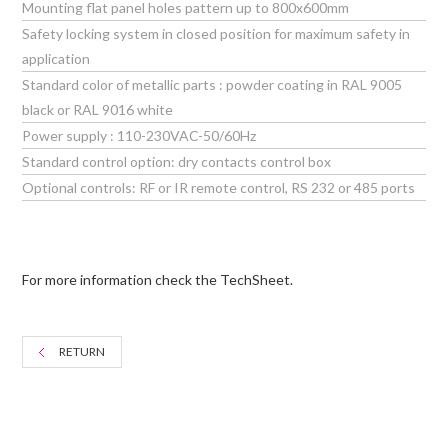
Mounting flat panel holes pattern up to 800x600mm
Safety locking system in closed position for maximum safety in
application
Standard color of metallic parts : powder coating in RAL 9005
black or RAL 9016 white
Power supply : 110-230VAC-50/60Hz
Standard control option: dry contacts control box
Optional controls: RF or IR remote control, RS 232 or 485 ports
For more information check the TechSheet.
RETURN