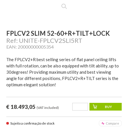
FPLCV2 SLIM 52-60+R+TILT+LOCK
Ref: UNITE-FPLCV2SLI5RT
EAN: 20000000005354
The FPLCV2+R best selling series of flat panel ceiling lifts
with full rotation, can be also equipped with tilt ability, up to
30degrees! Providing maximum utility and best viewing
angle for different positions, FPLCV2+R+TILT series is the
optimum elegant solution!
€ 18.493,05
(VAT included)
Sujeito a confirmação de stock
Compare