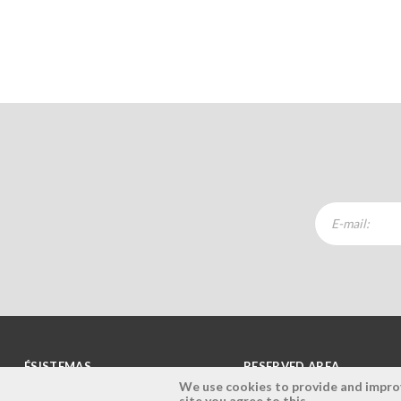
ÉSISTEMAS
RESERVED AREA
We use cookies to provide and improve
site you agree to this.