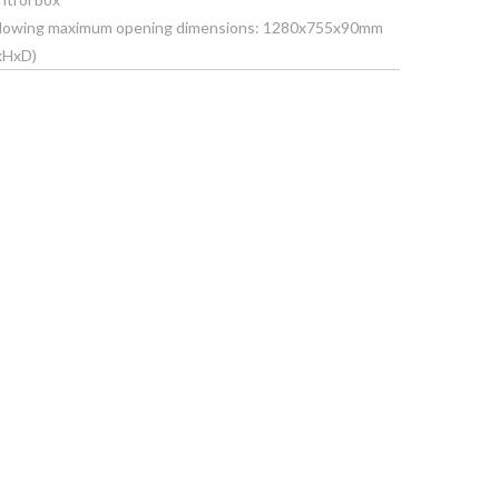
 following maximum opening dimensions: 1280x755x90mm
xHxD)