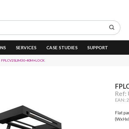
ONS
SERVICES
CASE STUDIES
SUPPORT
FPLCV2SLIM30-40M+LOCK
FPL
Ref:
EAN: 
Flat pa
(WxHxD