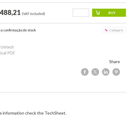
.488,21
(VAT included)
o a confirmação de stock
Compare
 Unitech
ical PDF
Share
e information check the TechSheet.