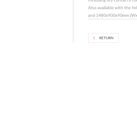
Also available with the
and 1480x900x90mm (W
RETURN