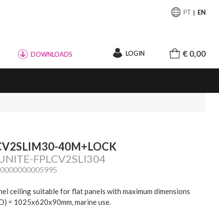
PT
EN
€ 0,00
LOGIN
DOWNLOADS
CV2SLIM30-40M+LOCK
 UNITE-FPLCV2SLI304
20000000005995
nel ceiling suitable for flat panels with maximum dimensions
) = 1025x620x90mm, marine use.