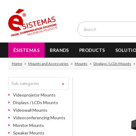
ÉSISTEMAS
BRANDS
PRODUCTS
SOLUTI
Home
Mounts and Accessories
Mounts
Displays / LCDs Mounts
Sub-categories
Videoprojetor Mounts
Displays / LCDs Mounts
Videowall Mounts
Videoconferencing Mounts
Monitor Mounts
Speaker Mounts