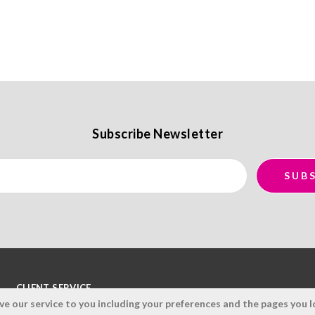
Subscribe Newsletter
CLIENT SERVICE
 our service to you including your preferences and the pages you lo