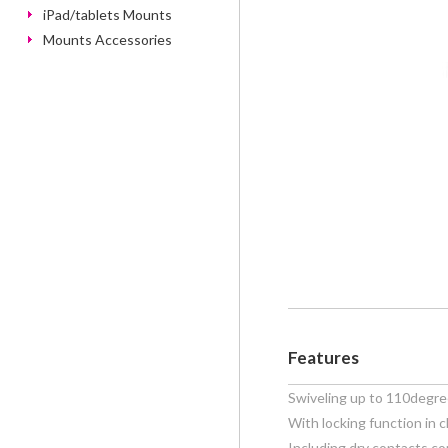
iPad/tablets Mounts
Mounts Accessories
Features
Swiveling up to 110degr
With locking function in c
Including dry contacts co