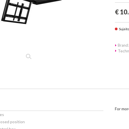
€ 10
Sujeit
Brand:
Techn
For mor
ees
losed position
ntrol box