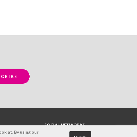
SOCIAL NETWORKS
ok at. By using our