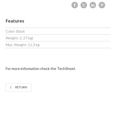
Features
Color: Black
Weight: 2..27 kg)
Max. Weight: 11.3 kg
For more information check the TechSheet.
RETURN