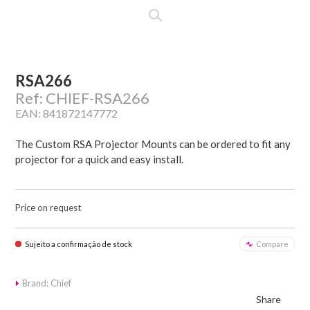
RSA266
Ref: CHIEF-RSA266
EAN: 841872147772
The Custom RSA Projector Mounts can be ordered to fit any
projector for a quick and easy install.
Price on request
Sujeito a confirmação de stock
Compare
Brand: Chief
Share