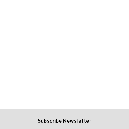
Subscribe Newsletter