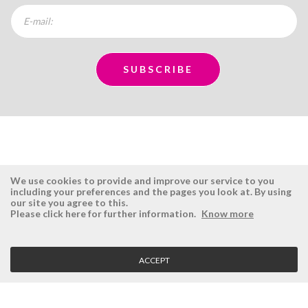
We use cookies to provide and improve our service to you
including your preferences and the pages you look at. By using
our site you agree to this.
ÉSISTEMAS
RESERVED AREA
Please click here for further information.
Know more
Company
Login
History
Register here
ACCEPT
Vision, Mission and Values
Retrieve Password
Why Ésistemas?
Case Studies