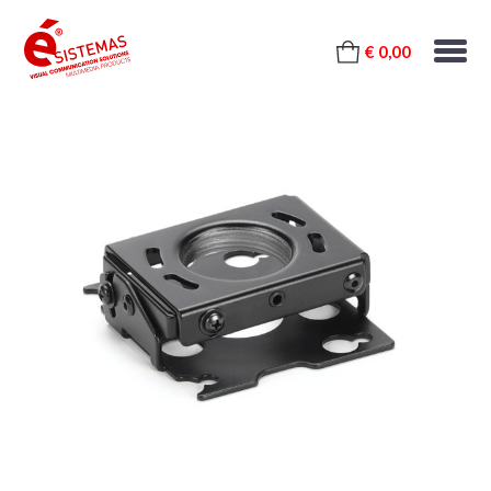
€ 0,00