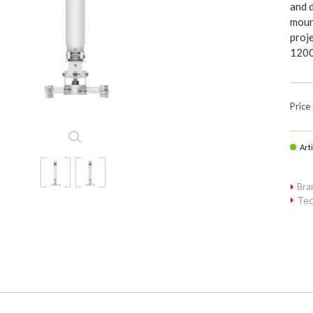
and d
moun
proje
1200
Price
Art
Bra
Tec