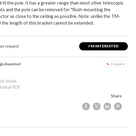
rill the pole. It has a greater range than most other telescopic
ts and the pole can be removed for "flush-mounting the
ctor as close to the ceiling as possible. Note: unlike the TM-
 the length of this bracket cannot be extended.
 on request
I'M INTERESTED
igo disponível
Compare
nd: Vision
hnical PDF
Share