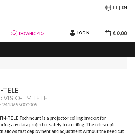
PT
EN
€ 0,00
LOGIN
DOWNLOADS
-TELE
f: VISIO-TMTELE
: 2418655000005
TM-TELE Techmount is a projector ceiling bracket for
ring any data projector safely to a ceiling. The telescopic
gn allows fast deployment and adjustment without the need cut