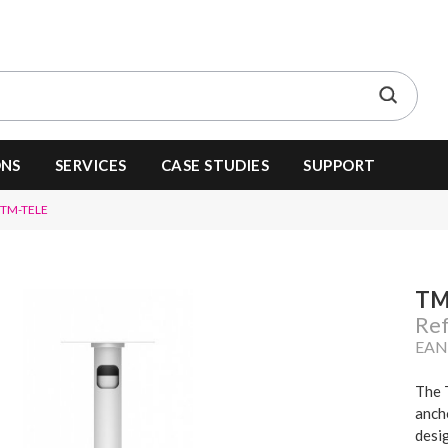
ONS
SERVICES
CASE STUDIES
SUPPORT
TM-TELE
TM
Re
EAN
The 
ancho
desi