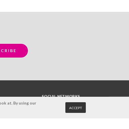
SOCIAL NETWORKS
ok at. By using our
ACCEPT