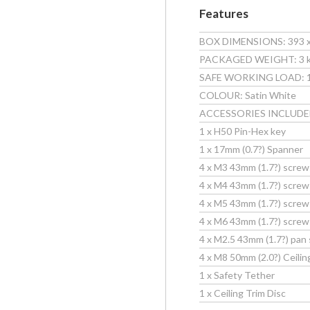
Features
BOX DIMENSIONS: 393 x 1
PACKAGED WEIGHT: 3 kg 
SAFE WORKING LOAD: 10k
COLOUR: Satin White
ACCESSORIES INCLUDE
1 x H50 Pin-Hex key
1 x 17mm (0.7?) Spanner
4 x M3 43mm (1.7?) screw
4 x M4 43mm (1.7?) screw
4 x M5 43mm (1.7?) screw
4 x M6 43mm (1.7?) screw
4 x M2.5 43mm (1.7?) pan 
4 x M8 50mm (2.0?) Ceilin
1 x Safety Tether
1 x Ceiling Trim Disc