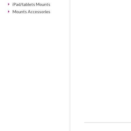
iPad/tablets Mounts
Mounts Accessories