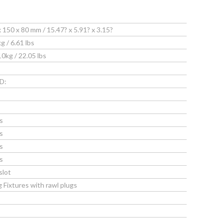
50 x 80 mm / 15.47? x 5.91? x 3.15?
/ 6.61 lbs
g / 22.05 lbs
D:
s
s
s
s
slot
g Fixtures with rawl plugs