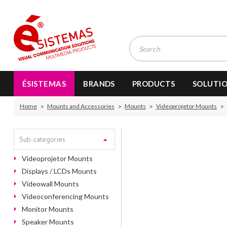
ÉSISTEMAS
BRANDS
PRODUCTS
SOLUTI
Home
Mounts and Accessories
Mounts
Videoprojetor Mounts
Sub-categories
Videoprojetor Mounts
Displays / LCDs Mounts
Videowall Mounts
Videoconferencing Mounts
Monitor Mounts
Speaker Mounts