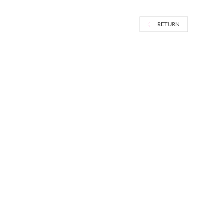
RETURN