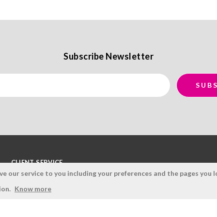
Subscribe Newsletter
CLIENT SERVICE
 our service to you including your preferences and the pages you lo
Terms and Conditions
ion.
Know more
Privacy Policy
Quality Policy