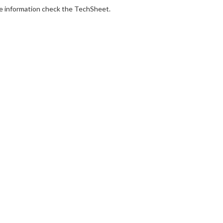
e information check the TechSheet.