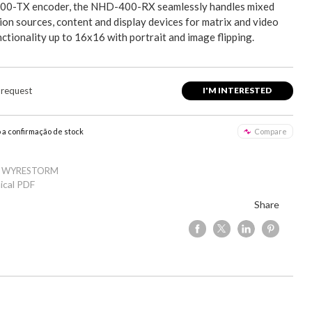
0-TX encoder, the NHD-400-RX seamlessly handles mixed
ion sources, content and display devices for matrix and video
nctionality up to 16x16 with portrait and image flipping.
 request
I'M INTERESTED
o a confirmação de stock
Compare
: WYRESTORM
ical PDF
Share