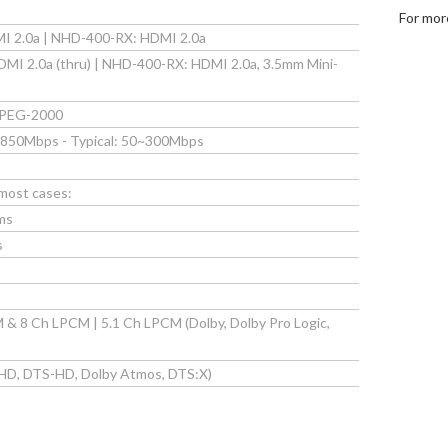
For mor
I 2.0a | NHD-400-RX: HDMI 2.0a
I 2.0a (thru) | NHD-400-RX: HDMI 2.0a, 3.5mm Mini-
JPEG-2000
 850Mbps - Typical: 50~300Mbps
 most cases:
ms
s
& 8 Ch LPCM | 5.1 Ch LPCM (Dolby, Dolby Pro Logic,
HD, DTS-HD, Dolby Atmos, DTS:X)