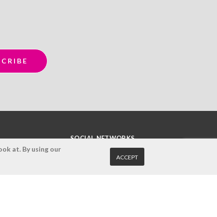
SOCIAL NETWORKS
ok at. By using our
ACCEPT