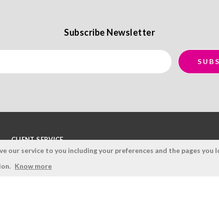
Subscribe Newsletter
CLIENT SERVICE
 our service to you including your preferences and the pages you lo
Terms and Conditions
ion.
Know more
Privacy Policy
Quality Policy
Cookies Policy