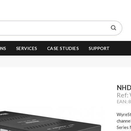
ONS
SERVICES
CASE STUDIES
SUPPORT
NHD
Ref
EAN: 
WyreSt
channel
Series