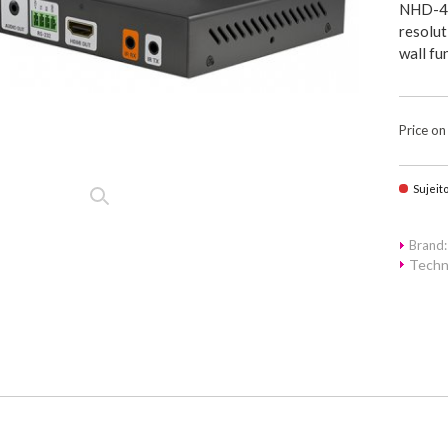
NHD-40
resolut
wall fu
Price on
Sujeit
Brand
Techn