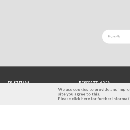
ÉSISTEMAS
RESERVED AREA
We use cookies to provide and improve
site you agree to this.
Company
Login
Please click here for further informat
History
Register here
Vision, Mission and Values
Retrieve Password
Why Ésistemas?
Case Studies
Contacts