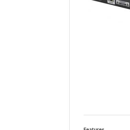
Features