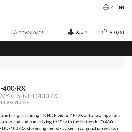
PT
EN
€ 0,00
LOGIN
DOWNLOADS
-400-RX
: WYRES-NHD400RX
814303013649
orm brings stunning 4K HDR video, 4K/2K auto-scaling, multi-
 audio and audio matrixing to IP with the NetworkHD 400
 NHD-400-RX streaming decoder. Used in conjunction with an