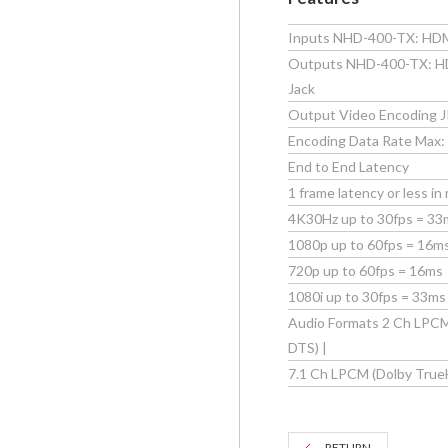
Inputs NHD-400-TX: HDM
Outputs NHD-400-TX: HDM
Jack
Output Video Encoding 
Encoding Data Rate Max:
End to End Latency
1 frame latency or less in
4K30Hz up to 30fps = 33
1080p up to 60fps = 16m
720p up to 60fps = 16ms
1080i up to 30fps = 33ms
Audio Formats 2 Ch LPCM 
DTS) |
7.1 Ch LPCM (Dolby True
RETURN