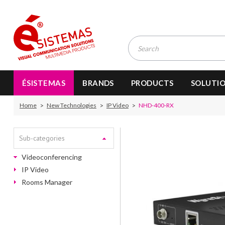
ÉSISTEMAS
BRANDS
PRODUCTS
SOLUTI
Home
New Technologies
IP Video
NHD-400-RX
Sub-categories
Videoconferencing
IP Video
Rooms Manager