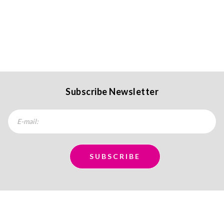
Subscribe Newsletter