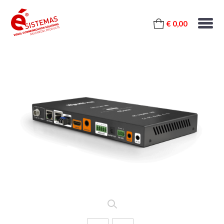
€ 0,00