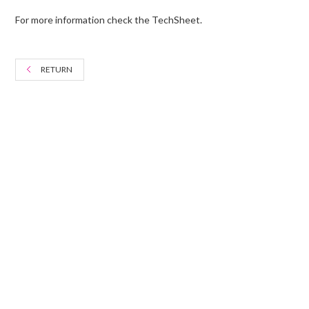
For more information check the TechSheet.
RETURN