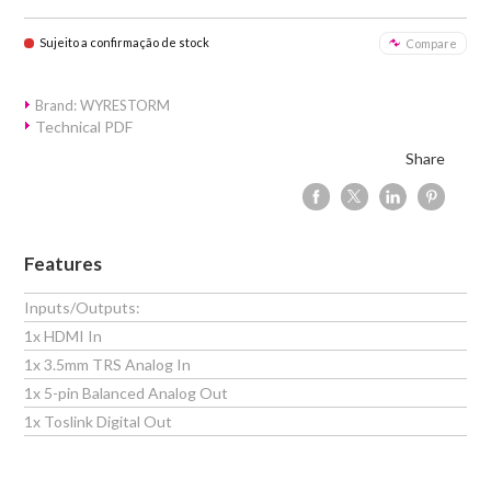
Sujeito a confirmação de stock
Compare
Brand: WYRESTORM
Technical PDF
Share
Features
Inputs/Outputs:
1x HDMI In
1x 3.5mm TRS Analog In
1x 5-pin Balanced Analog Out
1x Toslink Digital Out