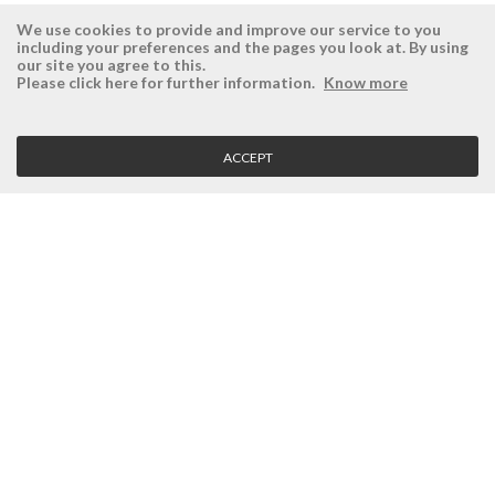
We use cookies to provide and improve our service to you
including your preferences and the pages you look at. By using
our site you agree to this.
ÉSISTEMAS
RESERVED AREA
Please click here for further information.
Know more
Company
Login
History
Register here
ACCEPT
Vision, Mission and Values
Retrieve Password
Why Ésistemas?
Case Studies
Contacts
CLIENT SERVICE
Terms and Conditions
Privacy Policy
Quality Policy
Cookies Policy