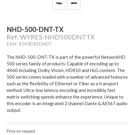
NHD-500-DNT-TX
Ref: WYRES-NHD500DNTTX
EAN: 814303015407
The NHD-500-DNT-TX is part of the powerful NetworkHD
500 series family of products. Capable of encoding up to
4K60 including Dolby Vision, HDR10 and HLG content. The
500 series comes loaded with a number of advanced features
such as the flexibility of Ethernet or Fiber as a transport
method. Ultra-low latency encoding and incredibly fast
matrix switching speeds enhance the experience. Unique to
this encoder is an integrated 2 channel Dante & AES67 audio
output.
Price on request