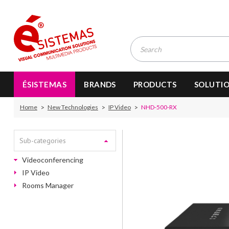
ÉSISTEMAS
BRANDS
PRODUCTS
SOLUTI
Home
New Technologies
IP Video
NHD-500-RX
Sub-categories
Videoconferencing
IP Video
Rooms Manager