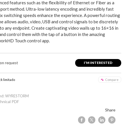
ced features such as the flexibility of Ethernet or Fiber as a
sport method. Ultra-low latency encoding and incredibly fast
ix switching speeds enhance the experience. A powerful routing
e allows audio, video, USB and control signals to be discretely
 to any endpoint. Create captivating video walls up to 16×16 in
and control them with the tap of a button in the amazing
orkHD Touch control app.
 on request
I'M INTERESTED
ck limitado
Compare
and: WYRESTORM
hnical PDF
Share