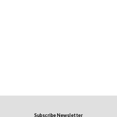
Subscribe Newsletter