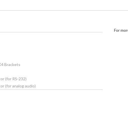
For mor
K4 Brackets
or (for RS-232)
r (for analog audio)