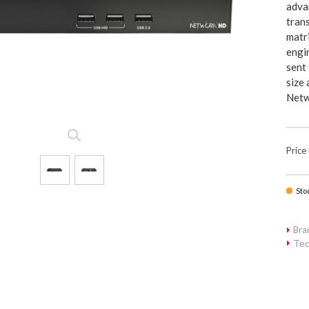
advan
tran
matr
engin
sent
size 
Netw
Price
Sto
Br
Tec