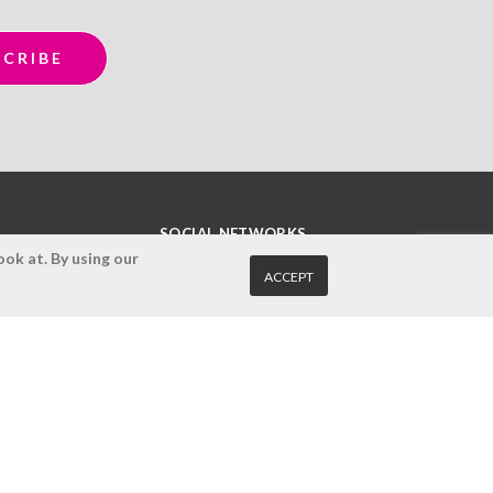
SOCIAL NETWORKS
ok at. By using our
ACCEPT