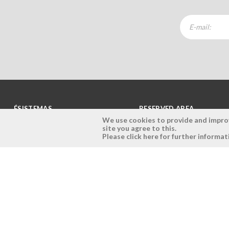
ÉSISTEMAS
RESERVED AREA
We use cookies to provide and improve
site you agree to this.
Company
Login
Please click here for further informat
History
Register here
Vision, Mission and Values
Retrieve Password
Why Ésistemas?
Case Studies
Contacts