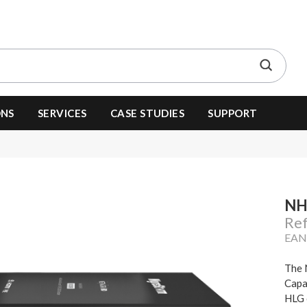
ONS
SERVICES
CASE STUDIES
SUPPORT
NH
Re
EAN
The 
Capa
HLG 