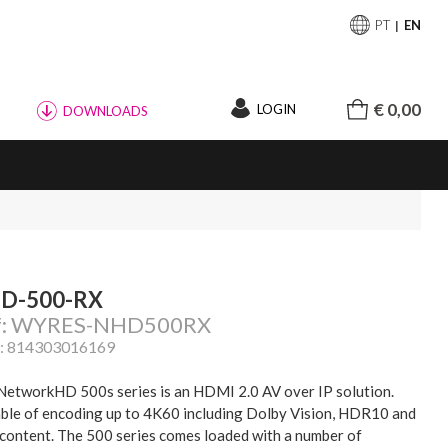
PT
EN
€ 0,00
LOGIN
DOWNLOADS
D-500-RX
f: WYRES-NHD500RX
: 814303016169
NetworkHD 500s series is an HDMI 2.0 AV over IP solution.
ble of encoding up to 4K60 including Dolby Vision, HDR10 and
content. The 500 series comes loaded with a number of