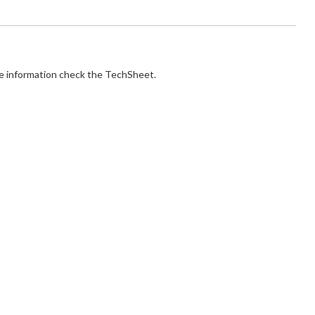
e information check the TechSheet.