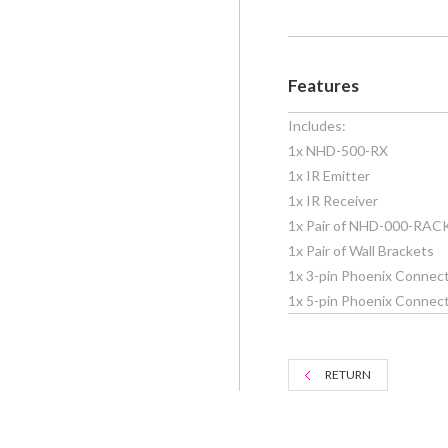
Features
Includes:
1x NHD-500-RX
1x IR Emitter
1x IR Receiver
1x Pair of NHD-000-RAC
1x Pair of Wall Brackets
1x 3-pin Phoenix Connect
1x 5-pin Phoenix Connecto
RETURN