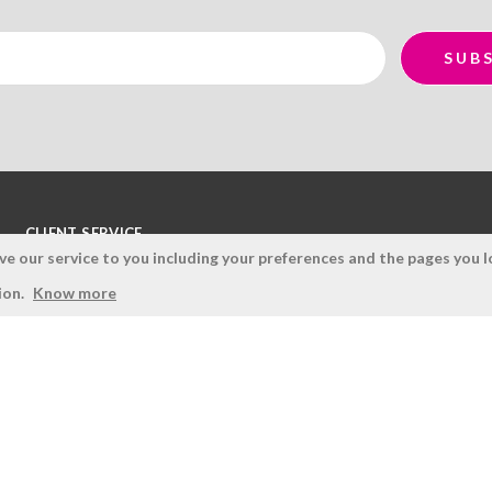
CLIENT SERVICE
 our service to you including your preferences and the pages you lo
Terms and Conditions
ion.
Know more
Privacy Policy
Quality Policy
Cookies Policy