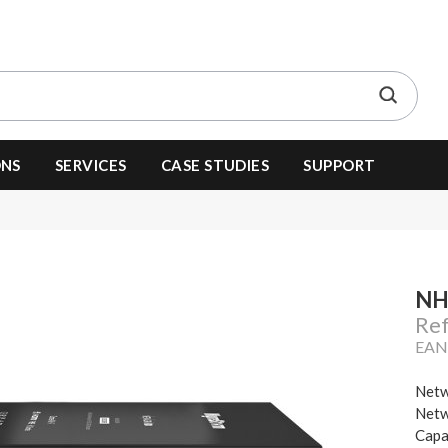
ONS
SERVICES
CASE STUDIES
SUPPORT
NH
Re
EAN
Netw
Netw
Capa