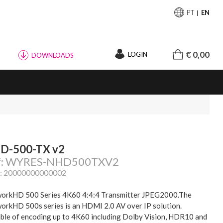
PT
EN
€ 0,00
LOGIN
DOWNLOADS
D-500-TX v2
f: WYRES-NHD500TXV2
: 20000000000002
orkHD 500 Series 4K60 4:4:4 Transmitter JPEG2000.The
orkHD 500s series is an HDMI 2.0 AV over IP solution.
ble of encoding up to 4K60 including Dolby Vision, HDR10 and