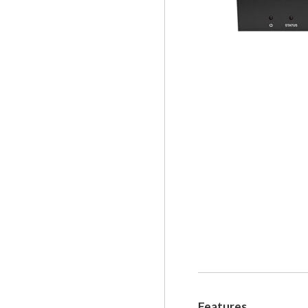
Features