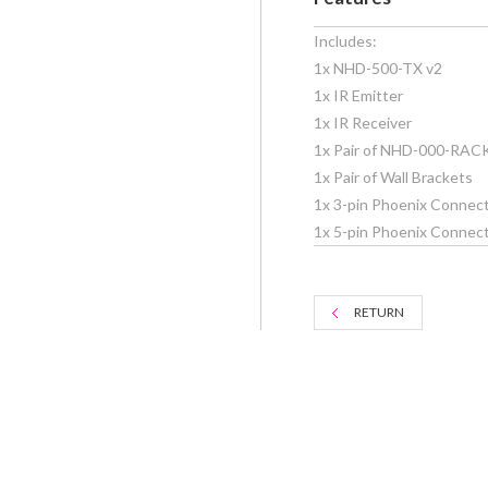
Includes:
1x NHD-500-TX v2
1x IR Emitter
1x IR Receiver
1x Pair of NHD-000-RAC
1x Pair of Wall Brackets
1x 3-pin Phoenix Connect
1x 5-pin Phoenix Connecto
RETURN