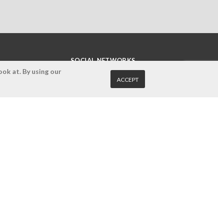
SOCIAL NETWORKS
ok at. By using our
ACCEPT