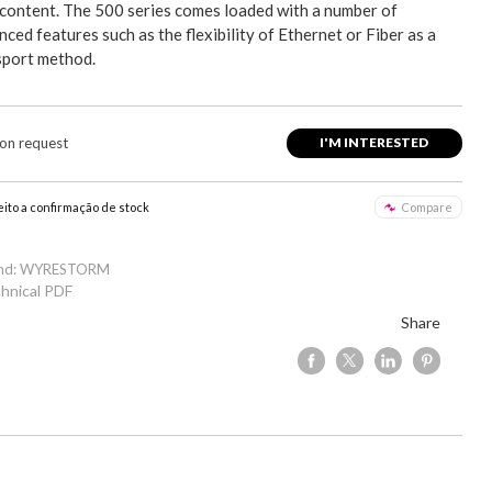
content. The 500 series comes loaded with a number of
ced features such as the flexibility of Ethernet or Fiber as a
sport method.
 on request
I'M INTERESTED
eito a confirmação de stock
Compare
and: WYRESTORM
hnical PDF
Share