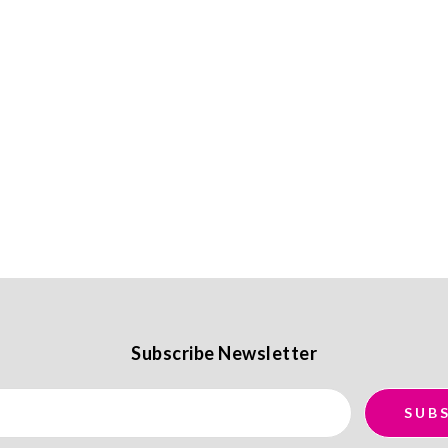
Subscribe Newsletter