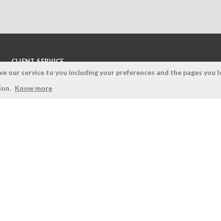
CLIENT SERVICE
 our service to you including your preferences and the pages you lo
Terms and Conditions
ion.
Know more
Privacy Policy
Quality Policy
Cookies Policy