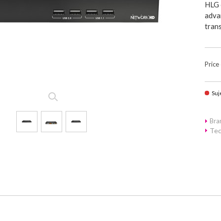
HLG 
advan
tran
Price
Suj
Br
Tec