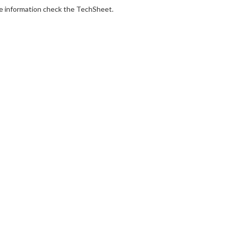
e information check the TechSheet.