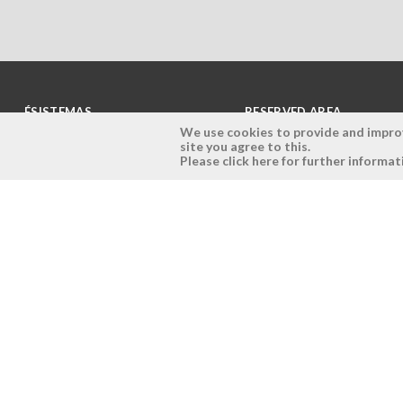
ÉSISTEMAS
RESERVED AREA
We use cookies to provide and improve
site you agree to this.
Company
Login
Please click here for further informat
History
Register here
Vision, Mission and Values
Retrieve Password
Why Ésistemas?
Case Studies
Contacts