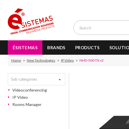
ÉSISTEMAS
BRANDS
PRODUCTS
SOLUTI
Home
New Technologies
IP Video
NHD-500-TX v2
Sub-categories
Videoconferencing
IP Video
Rooms Manager