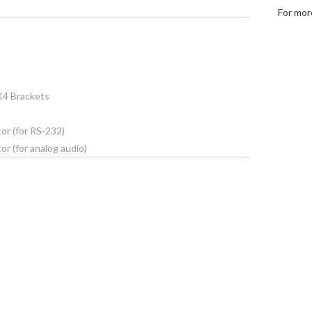
For mor
K4 Brackets
or (for RS-232)
r (for analog audio)