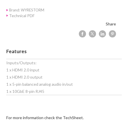
Brand: WYRESTORM
Technical PDF
Share
Features
Inputs/Outputs:
1 x HDMI 2.0 input
1 x HDMI 2.0 output
1 x 5-pin balanced analog audio in/out
1 x 10GbE 8-pin RJ45
For more information check the TechSheet.