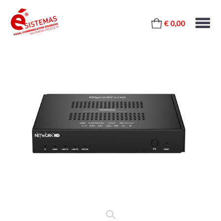
€ 0,00