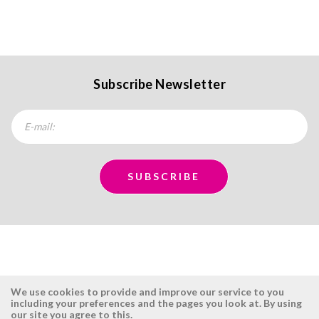
Subscribe Newsletter
We use cookies to provide and improve our service to you
including your preferences and the pages you look at. By using
our site you agree to this.