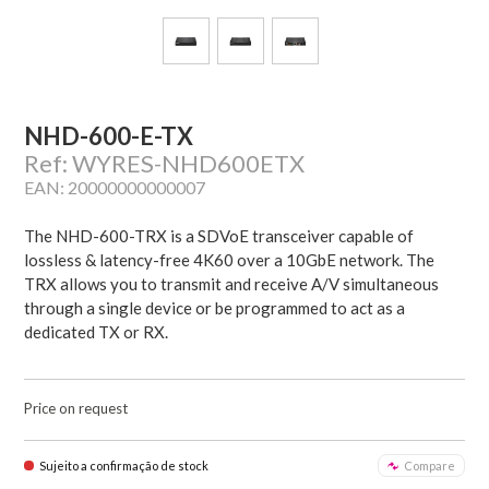
NHD-600-E-TX
Ref: WYRES-NHD600ETX
EAN: 20000000000007
The NHD-600-TRX is a SDVoE transceiver capable of
lossless & latency-free 4K60 over a 10GbE network. The
TRX allows you to transmit and receive A/V simultaneous
through a single device or be programmed to act as a
dedicated TX or RX.
Price on request
Sujeito a confirmação de stock
Compare