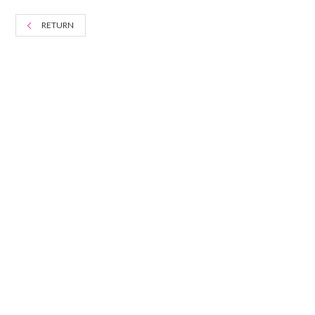
RETURN