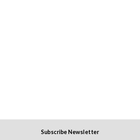
Subscribe Newsletter