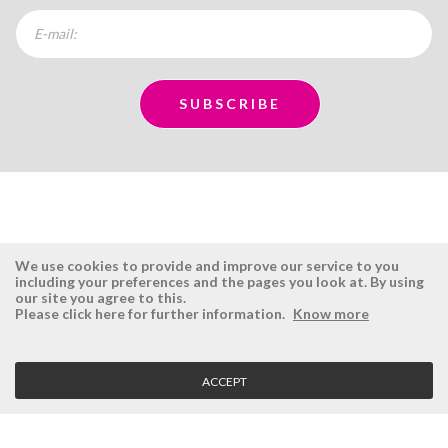
We use cookies to provide and improve our service to you
including your preferences and the pages you look at. By using
our site you agree to this.
ÉSISTEMAS
RESERVED AREA
Please click here for further information.
Know more
Company
Login
History
Register here
ACCEPT
Vision, Mission and Values
Retrieve Password
Why Ésistemas?
Case Studies