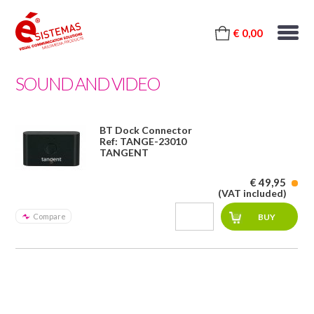
€ 0,00
SOUND AND VIDEO
BT Dock Connector
Ref: TANGE-23010
TANGENT
€ 49,95
(VAT included)
Compare