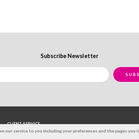
Subscribe Newsletter
CLIENT SERVICE
 our service to you including your preferences and the pages you lo
Terms and Conditions