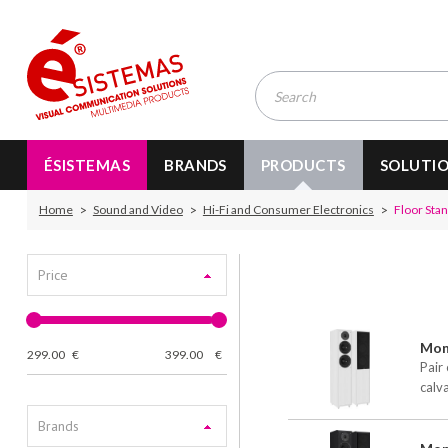
ÉSISTEMAS
BRANDS
PRODUCTS
SOLUTI
Home
Sound and Video
Hi-Fi and Consumer Electronics
Floor Sta
Price
Moni
299.00
€
399.00
€
Pair 
calv
Brands