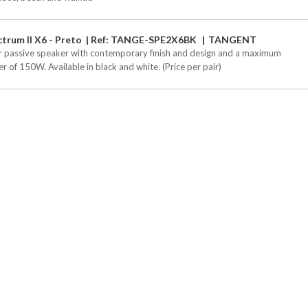
trum II X6 - Preto
Ref: TANGE-SPE2X6BK
TANGENT
r passive speaker with contemporary finish and design and a maximum
r of 150W. Available in black and white. (Price per pair)