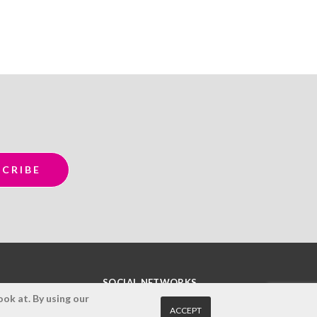
SOCIAL NETWORKS
ok at. By using our
ACCEPT