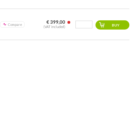
€ 399,00
Compare
(VAT included)