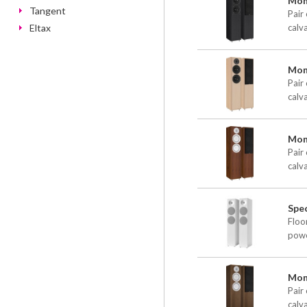
Moni
Tangent
Pair 
Eltax
calv
Moni
Pair 
calv
Mon
Pair 
calv
Spec
Floo
powe
Mon
Pair 
calv