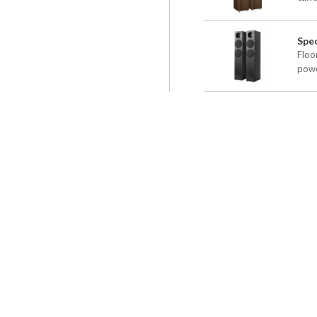
Spec
Floo
powe