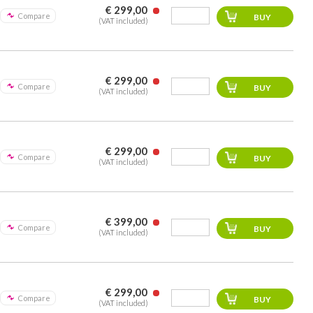
€ 299,00
Compare
(VAT included)
€ 299,00
Compare
(VAT included)
€ 299,00
Compare
(VAT included)
€ 399,00
Compare
(VAT included)
€ 299,00
Compare
(VAT included)