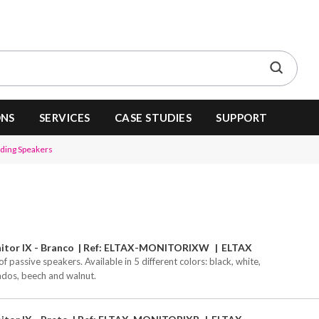
ONS
SERVICES
CASE STUDIES
SUPPORT
nding Speakers
tor IX - Branco
Ref: ELTAX-MONITORIXW
ELTAX
of passive speakers. Available in 5 different colors: black, white,
ados, beech and walnut.