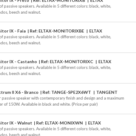
tor IX - Preto
Ref: ELTAX-MONITORIXB
ELTAX
of passive speakers. Available in 5 different colors: black, white,
ados, beech and walnut.
tor IX - Faia
Ref: ELTAX-MONITORIXBE
ELTAX
of passive speakers. Available in 5 different colors: black, white,
ados, beech and walnut.
itor IX - Castanho
Ref: ELTAX-MONITORIXC
ELTAX
of passive speakers. Available in 5 different colors: black, white,
ados, beech and walnut.
trum II X6 - Branco
Ref: TANGE-SPE2X6WT
TANGENT
r passive speaker with contemporary finish and design and a maximum
r of 150W. Available in black and white. (Price per pair)
itor IX - Walnut
Ref: ELTAX-MONIXWN
ELTAX
of passive speakers. Available in 5 different colors: black, white,
ados, beech and walnut.