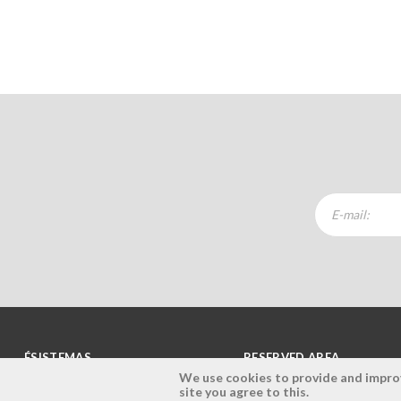
ÉSISTEMAS
RESERVED AREA
We use cookies to provide and improve
site you agree to this.
Company
Login