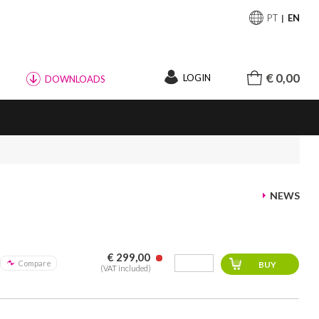
PT
EN
€ 0,00
LOGIN
DOWNLOADS
NEWS
€ 299,00
Compare
(VAT included)