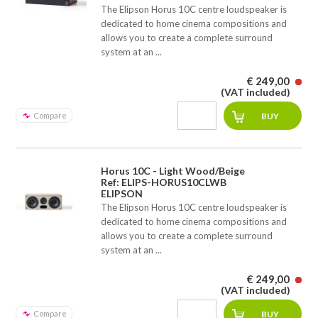
The Elipson Horus 10C centre loudspeaker is
dedicated to home cinema compositions and
allows you to create a complete surround
system at an ...
€ 249,00
(VAT included)
Compare
Horus 10C - Light Wood/Beige
Ref: ELIPS-HORUS10CLWB
ELIPSON
The Elipson Horus 10C centre loudspeaker is
dedicated to home cinema compositions and
allows you to create a complete surround
system at an ...
€ 249,00
(VAT included)
Compare