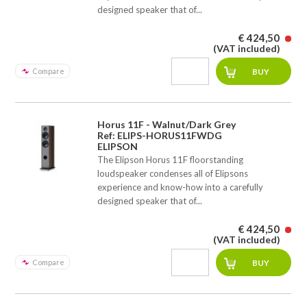
designed speaker that of...
€ 424,50
(VAT included)
Compare
Horus 11F - Walnut/Dark Grey
Ref: ELIPS-HORUS11FWDG
ELIPSON
The Elipson Horus 11F floorstanding
loudspeaker condenses all of Elipsons
experience and know-how into a carefully
designed speaker that of...
€ 424,50
(VAT included)
Compare