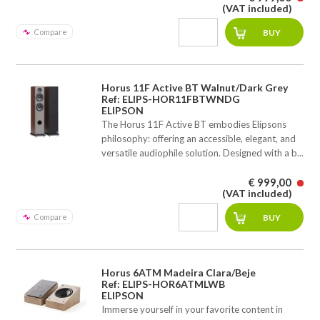
(VAT included)
Compare
Horus 11F Active BT Walnut/Dark Grey
Ref: ELIPS-HOR11FBTWNDG
ELIPSON
The Horus 11F Active BT embodies Elipsons
philosophy: offering an accessible, elegant, and
versatile audiophile solution. Designed with a b...
€ 999,00
(VAT included)
Compare
Horus 6ATM Madeira Clara/Beje
Ref: ELIPS-HOR6ATMLWB
ELIPSON
Immerse yourself in your favorite content in