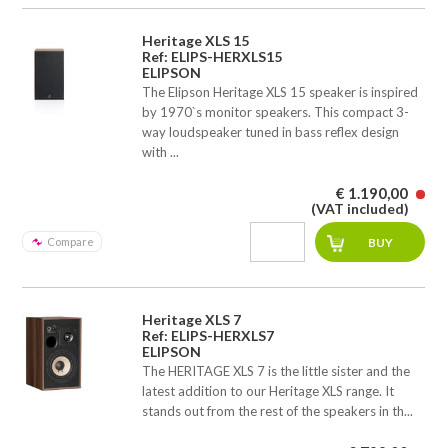
Heritage XLS 15
Ref: ELIPS-HERXLS15
ELIPSON
The Elipson Heritage XLS 15 speaker is inspired
by 1970`s monitor speakers. This compact 3-
way loudspeaker tuned in bass reflex design
with ...
€ 1.190,00
(VAT included)
Compare
Heritage XLS 7
Ref: ELIPS-HERXLS7
ELIPSON
The HERITAGE XLS 7 is the little sister and the
latest addition to our Heritage XLS range. It
stands out from the rest of the speakers in th...