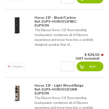
Horus 11F - Black/Carbon
Ref: ELIPS-HORUS11FBKC
ELIPSON
The Elipson Horus 11F floorstanding
loudspeaker condenses all of Elipsons
experience and know-how into a carefully
designed speaker that of...
€ 424,50
(VAT included)
Compare
Horus 11F - Light Wood/Beige
Ref: ELIPS-HORUS11FLWB
ELIPSON
The Elipson Horus 11F floorstanding
loudspeaker condenses all of Elipsons
experience and know-how into a carefully