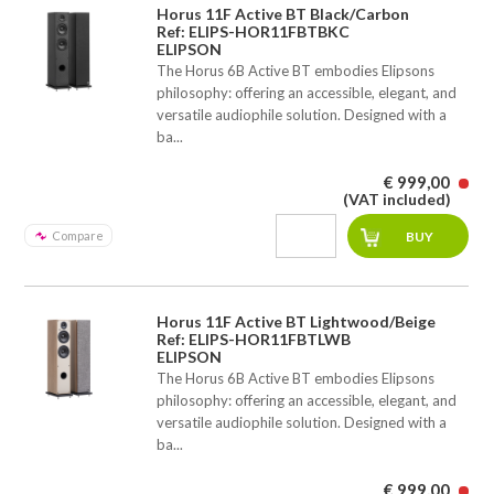
Horus 11F Active BT Black/Carbon
Ref: ELIPS-HOR11FBTBKC
ELIPSON
The Horus 6B Active BT embodies Elipsons
philosophy: offering an accessible, elegant, and
versatile audiophile solution. Designed with a
ba...
€ 999,00
(VAT included)
Compare
Horus 11F Active BT Lightwood/Beige
Ref: ELIPS-HOR11FBTLWB
ELIPSON
The Horus 6B Active BT embodies Elipsons
philosophy: offering an accessible, elegant, and
versatile audiophile solution. Designed with a
ba...
€ 999,00