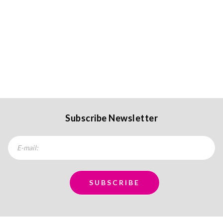
Subscribe Newsletter