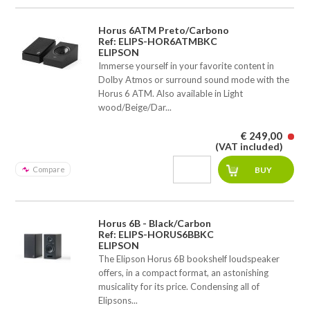
Horus 6ATM Preto/Carbono
Ref: ELIPS-HOR6ATMBKC
ELIPSON
Immerse yourself in your favorite content in
Dolby Atmos or surround sound mode with the
Horus 6 ATM. Also available in Light
wood/Beige/Dar...
€ 249,00
(VAT included)
Compare
Horus 6B - Black/Carbon
Ref: ELIPS-HORUS6BBKC
ELIPSON
The Elipson Horus 6B bookshelf loudspeaker
offers, in a compact format, an astonishing
musicality for its price. Condensing all of
Elipsons...