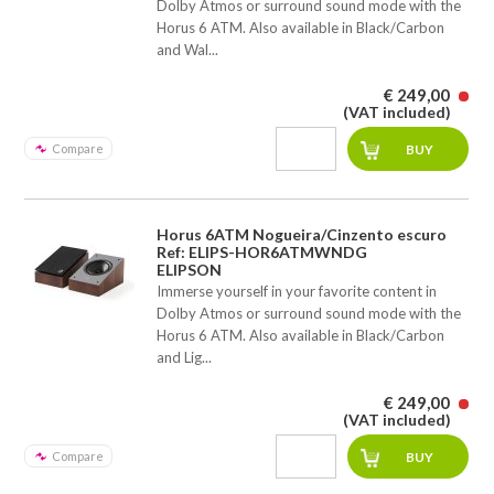
Dolby Atmos or surround sound mode with the
Horus 6 ATM. Also available in Black/Carbon
and Wal...
€ 249,00
(VAT included)
Compare
Horus 6ATM Nogueira/Cinzento escuro
Ref: ELIPS-HOR6ATMWNDG
ELIPSON
Immerse yourself in your favorite content in
Dolby Atmos or surround sound mode with the
Horus 6 ATM. Also available in Black/Carbon
and Lig...
€ 249,00
(VAT included)
Compare