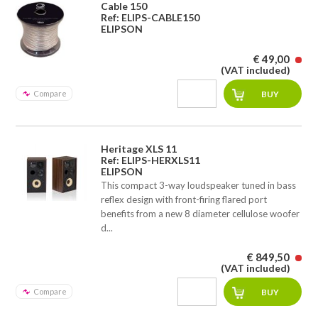
Cable 150
Ref: ELIPS-CABLE150
ELIPSON
€ 49,00
(VAT included)
Compare
Heritage XLS 11
Ref: ELIPS-HERXLS11
ELIPSON
This compact 3-way loudspeaker tuned in bass
reflex design with front-firing flared port
benefits from a new 8 diameter cellulose woofer
d...
€ 849,50
(VAT included)
Compare