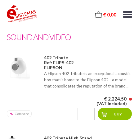
€ 0,00
SOUND AND VIDEO
402 Tribute
Ref: ELIPS-402
ELIPSON
A Elipson 402 Tribute is an exceptional acoustic
box that is home to the Elipson 402 - a model
that consolidates the reputation of the brand...
€ 2.224,50
(VAT included)
Compare
402 Tribute High Stand