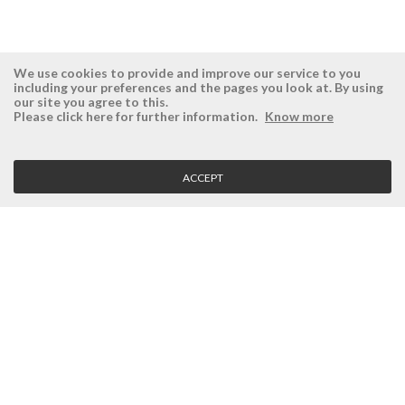
We use cookies to provide and improve our service to you
including your preferences and the pages you look at. By using
our site you agree to this.
ÉSISTEMAS
RESERVED AREA
Please click here for further information.
Know more
Company
Login
History
Register here
ACCEPT
Vision, Mission and Values
Retrieve Password
Why Ésistemas?
Case Studies
Contacts
CLIENT SERVICE
Terms and Conditions
Privacy Policy
Quality Policy
Cookies Policy