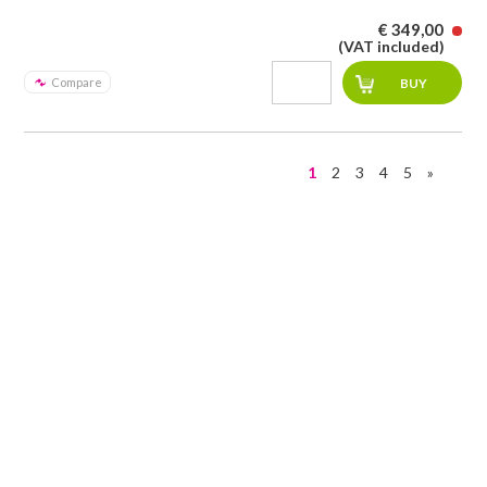
€ 349,00
(VAT included)
Compare
1
2
3
4
5
»