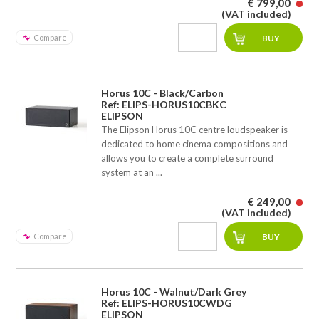
€ 799,00
(VAT included)
Compare
Horus 10C - Black/Carbon
Ref: ELIPS-HORUS10CBKC
ELIPSON
The Elipson Horus 10C centre loudspeaker is
dedicated to home cinema compositions and
allows you to create a complete surround
system at an ...
€ 249,00
(VAT included)
Compare
Horus 10C - Walnut/Dark Grey
Ref: ELIPS-HORUS10CWDG
ELIPSON