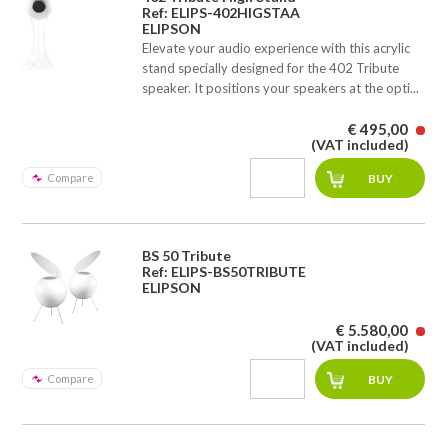
Ref: ELIPS-402HIGSTAA
ELIPSON
Elevate your audio experience with this acrylic
stand specially designed for the 402 Tribute
speaker. It positions your speakers at the opti...
€ 495,00
(VAT included)
Compare
BS 50 Tribute
Ref: ELIPS-BS50TRIBUTE
ELIPSON
€ 5.580,00
(VAT included)
Compare