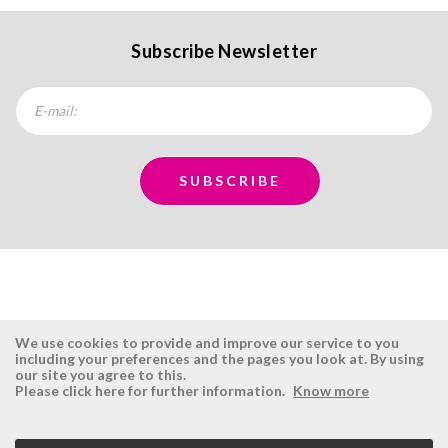
Subscribe Newsletter
We use cookies to provide and improve our service to you
including your preferences and the pages you look at. By using
our site you agree to this.
ÉSISTEMAS
RESERVED AREA
Please click here for further information.
Know more
Company
Login