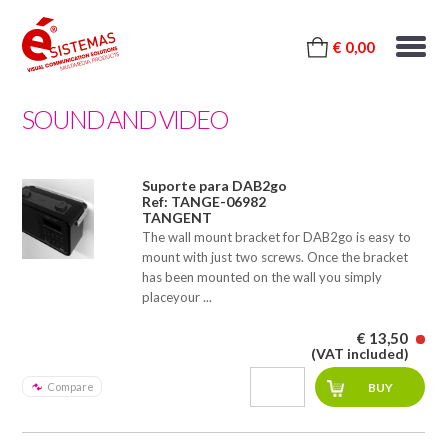
€ 0,00
SOUND AND VIDEO
Suporte para DAB2go
Ref: TANGE-06982
TANGENT
The wall mount bracket for DAB2go is easy to
mount with just two screws. Once the bracket
has been mounted on the wall you simply
placeyour ...
€ 13,50
(VAT included)
Compare