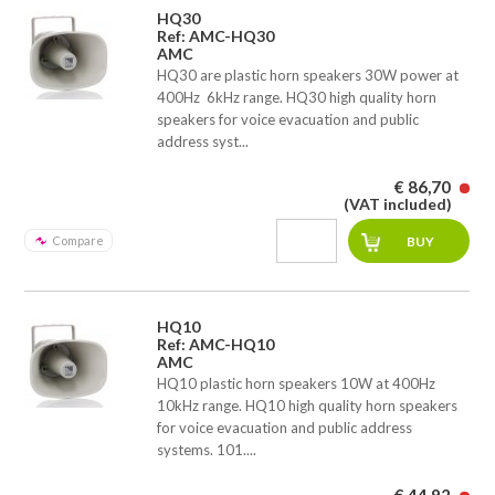
HQ30
Ref: AMC-HQ30
AMC
HQ30 are plastic horn speakers 30W power at
400Hz  6kHz range. HQ30 high quality horn
speakers for voice evacuation and public
address syst...
€ 86,70
(VAT included)
Compare
HQ10
Ref: AMC-HQ10
AMC
HQ10 plastic horn speakers 10W at 400Hz 
10kHz range. HQ10 high quality horn speakers
for voice evacuation and public address
systems. 101....