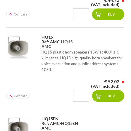
€ 44,92
(VAT included)
Compare
HQ15
Ref: AMC-HQ15
AMC
HQ15 plastic horn speakers 15W at 400Hz  5
kHz range. HQ15 high quality horn speakers for
voice evacuation and public address systems.
105d...
€ 52,02
(VAT included)
Compare
HQ15EN
Ref: AMC-HQ15EN
AMC