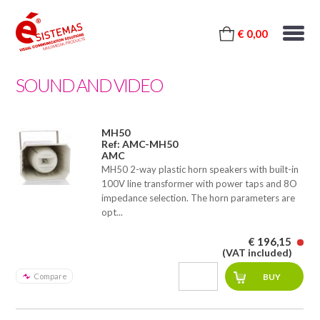
€ 0,00
SOUND AND VIDEO
MH50
Ref: AMC-MH50
AMC
MH50 2-way plastic horn speakers with built-in
100V line transformer with power taps and 8O
impedance selection. The horn parameters are
opt...
€ 196,15
(VAT included)
Compare