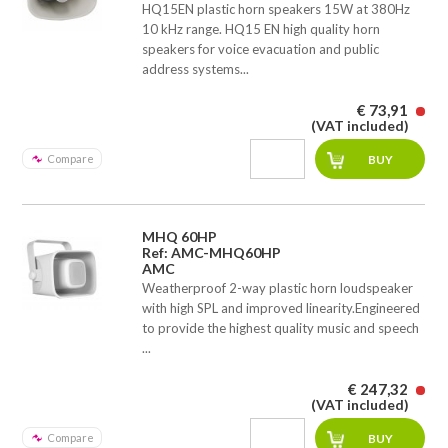
HQ15EN plastic horn speakers 15W at 380Hz 
10 kHz range. HQ15 EN high quality horn
speakers for voice evacuation and public
address systems...
€ 73,91
(VAT included)
Compare
MHQ 60HP
Ref: AMC-MHQ60HP
AMC
Weatherproof 2-way plastic horn loudspeaker
with high SPL and improved linearity.Engineered
to provide the highest quality music and speech
...
€ 247,32
(VAT included)
Compare