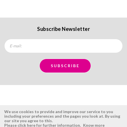
Subscribe Newsletter
We use cookies to provide and improve our service to you
including your preferences and the pages you look at. By using
our site you agree to this.
ÉSISTEMAS
RESERVED AREA
Please click here for further information.
Know more