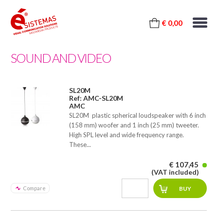
€ 0,00
SOUND AND VIDEO
SL20M
Ref: AMC-SL20M
AMC
SL20M  plastic spherical loudspeaker with 6 inch
(158 mm) woofer and 1 inch (25 mm) tweeter.
High SPL level and wide frequency range.
These...
€ 107,45
(VAT included)
Compare