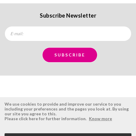
Subscribe Newsletter
We use cookies to provide and improve our service to you
including your preferences and the pages you look at. By using
our site you agree to this.
ÉSISTEMAS
RESERVED AREA
Please click here for further information.
Know more
Company
Login