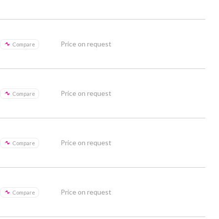
Price on request
Compare
Price on request
Compare
Price on request
Compare
Price on request
Compare