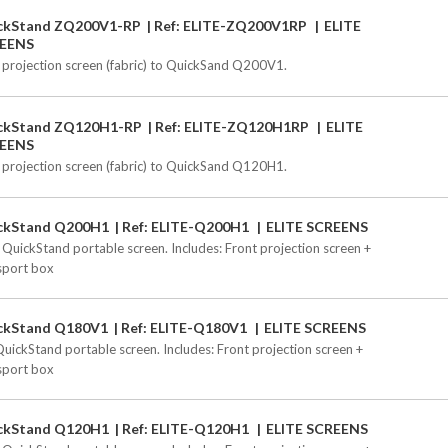
ckStand ZQ200V1-RP
Ref: ELITE-ZQ200V1RP
ELITE
EENS
 projection screen (fabric) to QuickSand Q200V1.
ckStand ZQ120H1-RP
Ref: ELITE-ZQ120H1RP
ELITE
EENS
 projection screen (fabric) to QuickSand Q120H1.
ckStand Q200H1
Ref: ELITE-Q200H1
ELITE SCREENS
 QuickStand portable screen. Includes: Front projection screen +
sport box
ckStand Q180V1
Ref: ELITE-Q180V1
ELITE SCREENS
QuickStand portable screen. Includes: Front projection screen +
sport box
ckStand Q120H1
Ref: ELITE-Q120H1
ELITE SCREENS