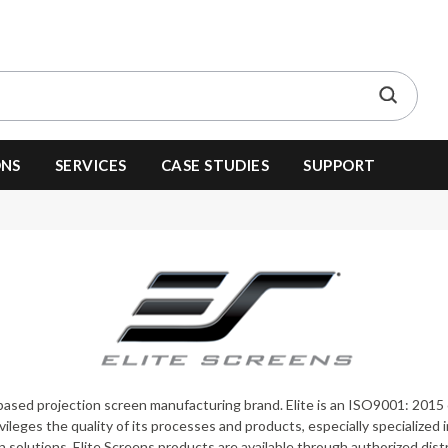
ONS
SERVICES
CASE STUDIES
SUPPORT
 based projection screen manufacturing brand. Elite is an ISO9001: 2015 
ileges the quality of its processes and products, especially specialized in
solutions. Elite Screens products are available through authorized distri