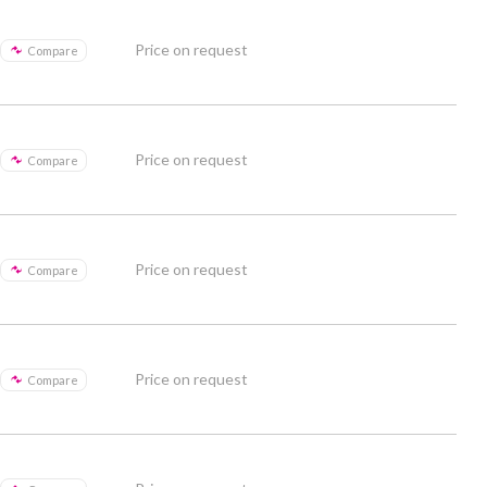
Price on request
Compare
Price on request
Compare
Price on request
Compare
Price on request
Compare