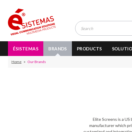
ÉSISTEMAS
BRANDS
PRODUCTS
SOLUTI
Home
Our Brands
Elite Screens is a US
manufacturer which priv
customized and integration 