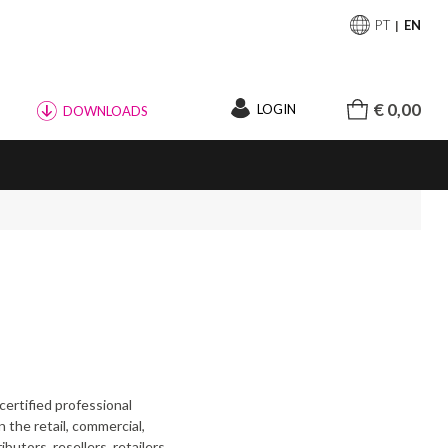
PT
EN
€ 0,00
LOGIN
DOWNLOADS
certified professional
 the retail, commercial,
butors, resellers, retailers