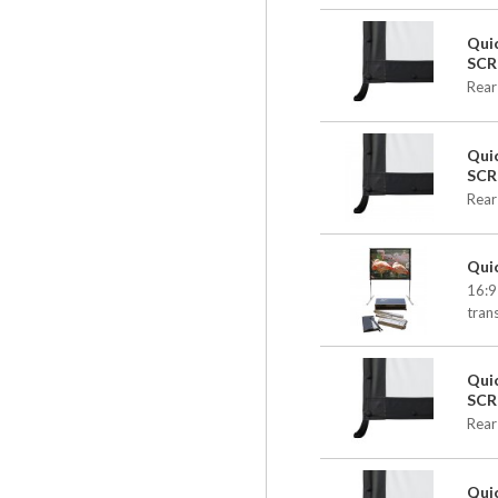
Qui
SCR
Rear
Qui
SCR
Rear
Qui
16:9
tran
Qui
SCR
Rear
Qui