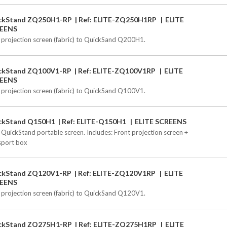
ckStand ZQ250H1-RP
Ref: ELITE-ZQ250H1RP
ELITE
EENS
 projection screen (fabric) to QuickSand Q200H1.
ckStand ZQ100V1-RP
Ref: ELITE-ZQ100V1RP
ELITE
EENS
 projection screen (fabric) to QuickSand Q100V1.
ckStand Q150H1
Ref: ELITE-Q150H1
ELITE SCREENS
 QuickStand portable screen. Includes: Front projection screen +
sport box
ckStand ZQ120V1-RP
Ref: ELITE-ZQ120V1RP
ELITE
EENS
 projection screen (fabric) to QuickSand Q120V1.
ckStand ZQ275H1-RP
Ref: ELITE-ZQ275H1RP
ELITE