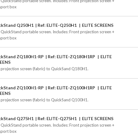
 QuickStand portable screen. Includes: Front projection screen +
sport box
ckStand Q250H1
Ref: ELITE-Q250H1
ELITE SCREENS
 QuickStand portable screen. Includes: Front projection screen +
sport box
ckStand ZQ180H1-RP
Ref: ELITE-ZQ180H1RP
ELITE
EENS
 projection screen (fabric) to QuickSand Q180H1.
ckStand ZQ100H1-RP
Ref: ELITE-ZQ100H1RP
ELITE
EENS
 projection screen (fabric) to QuickSand Q100H1.
ckStand Q275H1
Ref: ELITE-Q275H1
ELITE SCREENS
 QuickStand portable screen. Includes: Front projection screen +
sport box