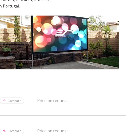
n Portugal.
Price on request
Compare
Price on request
Compare