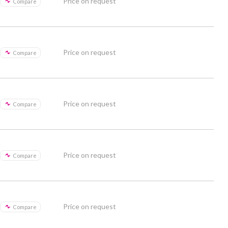
Price on request
Compare
Price on request
Compare
Price on request
Compare
Price on request
Compare
Price on request
Compare