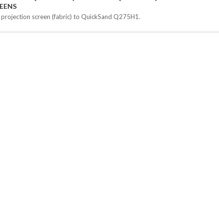
EENS
 projection screen (fabric) to QuickSand Q275H1.