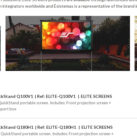
 integrators worldwide and Ésistemas is a representative of the brand i
ckStand Q100V1
Ref: ELITE-Q100V1
ELITE SCREENS
QuickStand portable screen. Includes: Front projection screen +
sport box
ckStand Q180H1
Ref: ELITE-Q180H1
ELITE SCREENS
 QuickStand portable screen. Includes: Front projection screen +