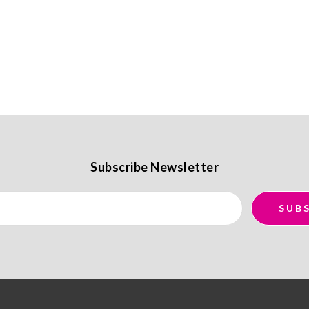
Subscribe Newsletter