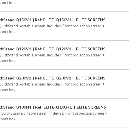
sport box
ckStand Q150V1
Ref: ELITE-Q150V1
ELITE SCREENS
QuickStand portable screen. Includes: Front projection screen +
sport box
ckStand Q120V1
Ref: ELITE-Q120V1
ELITE SCREENS
QuickStand portable screen. Includes: Front projection screen +
sport box
ckStand Q200V1
Ref: ELITE-Q200V1
ELITE SCREENS
QuickStand portable screen. Includes: Front projection screen +
sport box
ckStand Q100H1
Ref: ELITE-Q100H1
ELITE SCREENS
 QuickStand portable screen. Includes: Front projection screen +
sport box