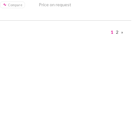
Price on request
Compare
1
2
»