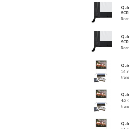
Qui
SCR
Rear
Qui
SCR
Rear
Qui
16:9
tran
Qui
4:3 
tran
Qui