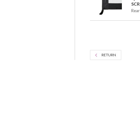
SCR
Rear
RETURN