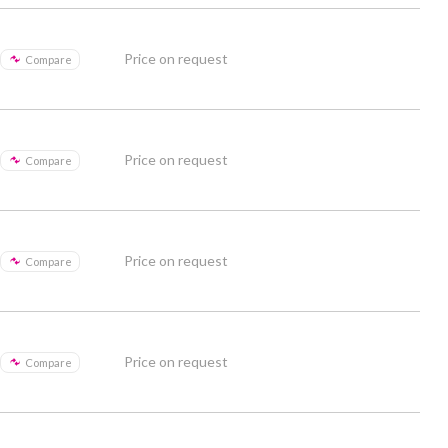
Price on request
Compare
Price on request
Compare
Price on request
Compare
Price on request
Compare