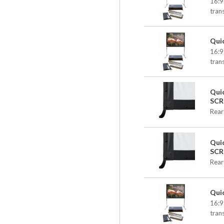
16:9
tran
Qui
16:9
tran
Qui
SCR
Rear
Qui
SCR
Rear
Qui
16:9
tran