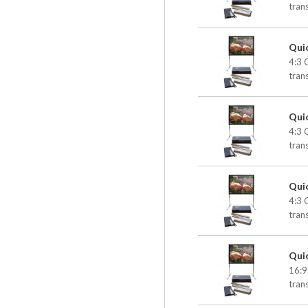
tran
Qui
4:3 
tran
Qui
4:3 
tran
Qui
4:3 
tran
Qui
16:9
tran