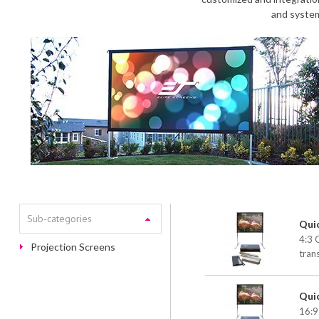
and system
Sub-categories
Qui
4:3 
Projection Screens
tran
Qui
16:9