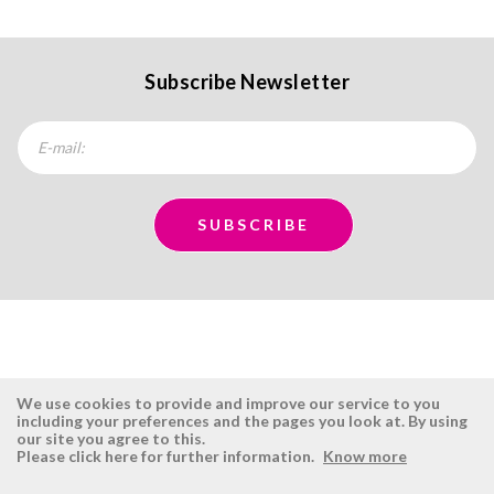
Subscribe Newsletter
We use cookies to provide and improve our service to you
including your preferences and the pages you look at. By using
our site you agree to this.
ÉSISTEMAS
RESERVED AREA
Please click here for further information.
Know more