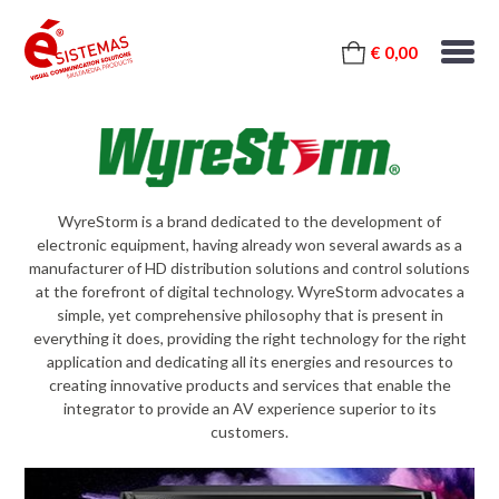
€ 0,00
WyreStorm is a brand dedicated to the development of
electronic equipment, having already won several awards as a
manufacturer of HD distribution solutions and control solutions
at the forefront of digital technology. WyreStorm advocates a
simple, yet comprehensive philosophy that is present in
everything it does, providing the right technology for the right
application and dedicating all its energies and resources to
creating innovative products and services that enable the
integrator to provide an AV experience superior to its
customers.