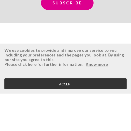
We use cookies to provide and improve our service to you
including your preferences and the pages you look at. By using
our site you agree to this.
ÉSISTEMAS
RESERVED AREA
Please click here for further information.
Know more
Company
Login
History
Register here
ACCEPT
Vision, Mission and Values
Retrieve Password
Why Ésistemas?
Case Studies
Contacts
CLIENT SERVICE