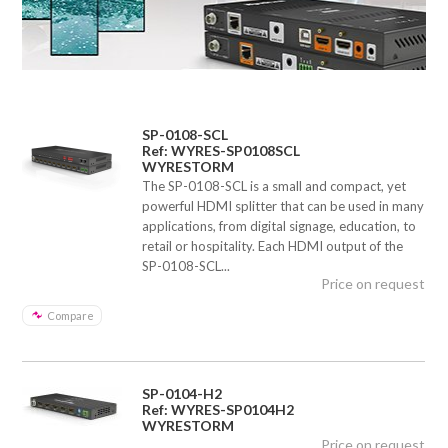
SP-0108-SCL
Ref: WYRES-SP0108SCL
WYRESTORM
The SP-0108-SCL is a small and compact, yet
powerful HDMI splitter that can be used in many
applications, from digital signage, education, to
retail or hospitality. Each HDMI output of the
SP-0108-SCL...
Price on request
Compare
SP-0104-H2
Ref: WYRES-SP0104H2
WYRESTORM
Price on request