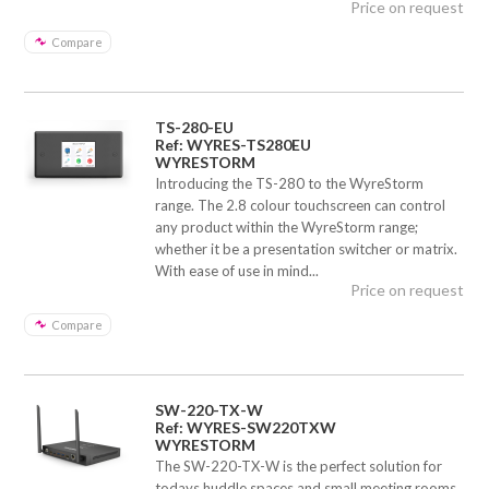
Price on request
Compare
TS-280-EU
Ref: WYRES-TS280EU
WYRESTORM
Introducing the TS-280 to the WyreStorm
range. The 2.8 colour touchscreen can control
any product within the WyreStorm range;
whether it be a presentation switcher or matrix.
With ease of use in mind...
Price on request
Compare
SW-220-TX-W
Ref: WYRES-SW220TXW
WYRESTORM
The SW-220-TX-W is the perfect solution for
todays huddle spaces and small meeting rooms.