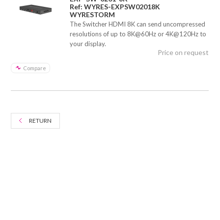
Ref: WYRES-EXPSW02018K
WYRESTORM
The Switcher HDMI 8K can send uncompressed
resolutions of up to 8K@60Hz or 4K@120Hz to
your display.
Price on request
Compare
RETURN