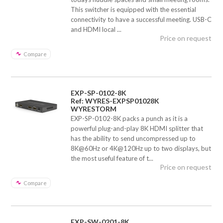
This switcher is equipped with the essential
connectivity to have a successful meeting. USB-C
and HDMI local ...
Price on request
Compare
EXP-SP-0102-8K
Ref: WYRES-EXPSP01028K
WYRESTORM
EXP-SP-0102-8K packs a punch as it is a
powerful plug-and-play 8K HDMI splitter that
has the ability to send uncompressed up to
8K@60Hz or 4K@120Hz up to two displays, but
the most useful feature of t...
Price on request
Compare
EXP-SW-0201-8K