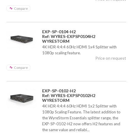
Compare
EXP-SP-0104-H2
Ref: WYRES-EXPSP0104H2
WYRESTORM
4K HDR 4:4:4 60Hz HDMI 1x4 Splitter with
1080p scaling feature.
Price on request
Compare
EXP-SP-0102-H2
Ref: WYRES-EXPSP0102H2
WYRESTORM
4K HDR 4:4:4 60Hz HDMI 1x2 Splitter with
1080p Scaling Feature. The latest addition to
the WyreStorm Essentials splitter range, the
EXP-SP-0102-H2 now offers H2 features and
the same value and reliabi...