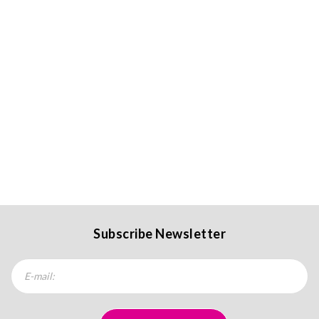
Subscribe Newsletter